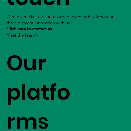
Would you like to be interviewed by FoodBev Media or
share a recent innovation with us?
Click here to contact us.
Meet the team >
Our
platfo
rms