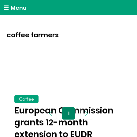
Menu
coffee farmers
Coffee
European Commission
1
Page
1
grants 12-month
extension to EUDR