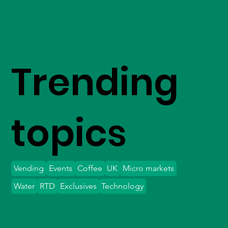
Trending
topics
Vending
Events
Coffee
UK
Micro markets
Water
RTD
Exclusives
Technology