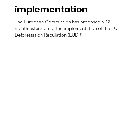
implementation
The European Commission has proposed a 12-
month extension to the implementation of the EU
Deforestation Regulation (EUDR).