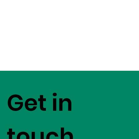
Get in
touch