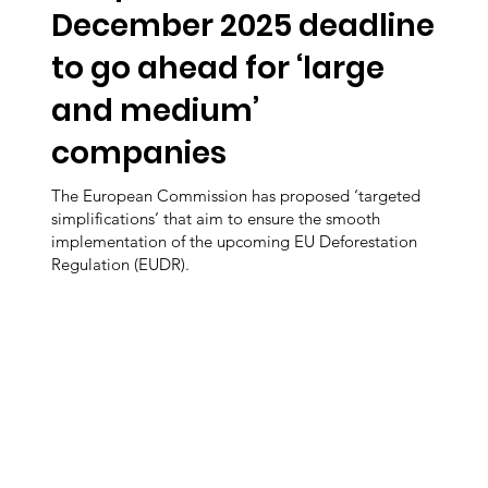
December 2025 deadline
to go ahead for ‘large
and medium’
companies
The European Commission has proposed ‘targeted
simplifications’ that aim to ensure the smooth
implementation of the upcoming EU Deforestation
Regulation (EUDR).