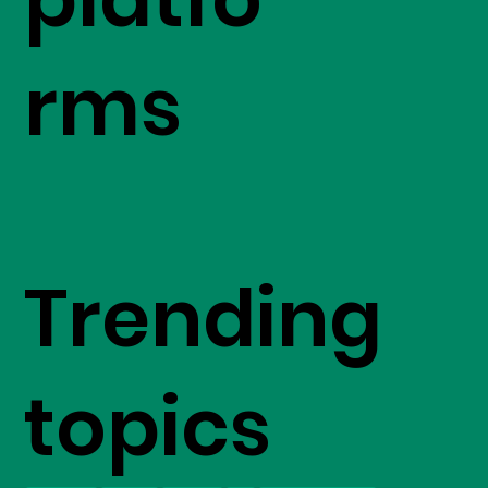
rms
Trending
topics