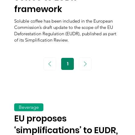
framework
Soluble coffee has been included in the European
Commission’s draft update to the scope of the EU
Deforestation Regulation (EUDR), published as part
of its Simplification Review.
1
Page
1
Beverage
EU proposes
‘simplifications’ to EUDR,