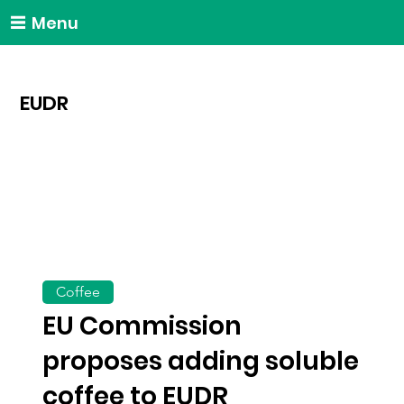
Menu
EUDR
Coffee
EU Commission
proposes adding soluble
coffee to EUDR