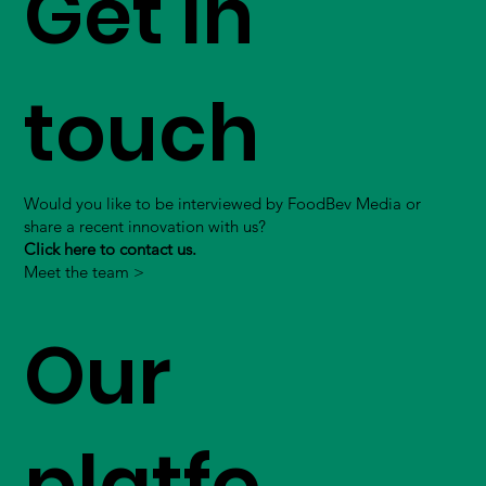
Get in
touch
Would you like to be interviewed by FoodBev Media or
share a recent innovation with us?
Click here to contact us.
Meet the team >
Our
platfo