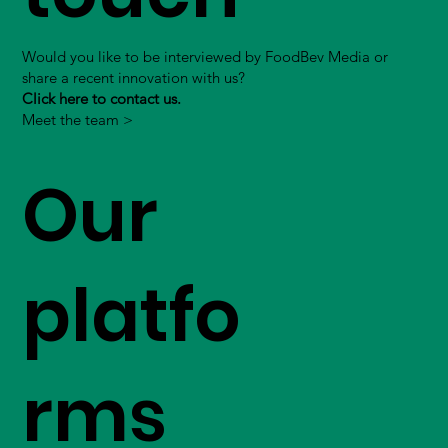
Would you like to be interviewed by FoodBev Media or
share a recent innovation with us?
Click here to contact us.
Meet the team >
Our
platfo
rms