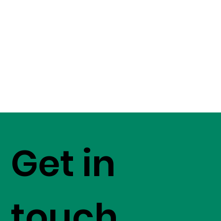
Get in
touch