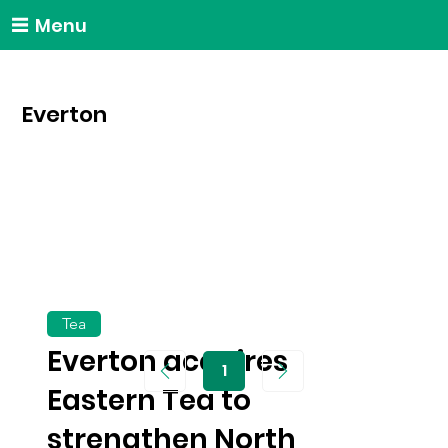
Menu
Everton
Tea
Everton acquires
1
Page
1
Eastern Tea to
strengthen North