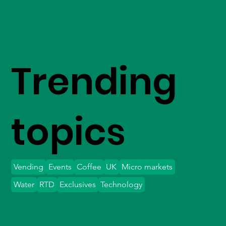
Trending
topics
Vending
Events
Coffee
UK
Micro markets
Water
RTD
Exclusives
Technology