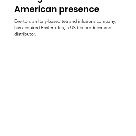
American presence
Everton, an Italy-based tea and infusions company,
has acquired Eastern Tea, a US tea producer and
distributor.