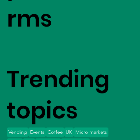
rms
Trending
topics
Vending
Events
Coffee
UK
Micro markets