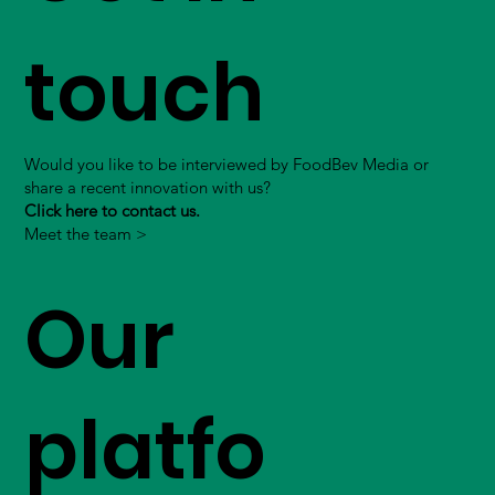
touch
Would you like to be interviewed by FoodBev Media or
share a recent innovation with us?
Click here to contact us.
Meet the team >
Our
platfo