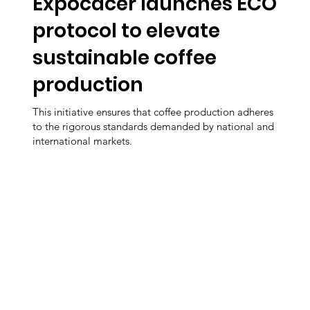
Expocacer launches ECO
protocol to elevate
sustainable coffee
production
This initiative ensures that coffee production adheres
to the rigorous standards demanded by national and
international markets.