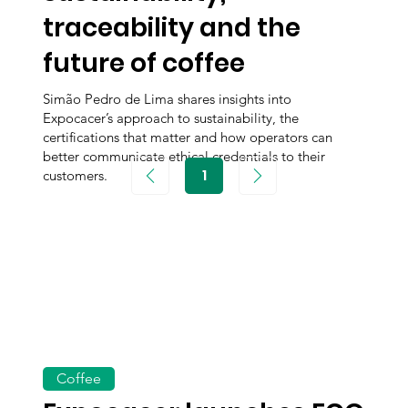
traceability and the
future of coffee
Simão Pedro de Lima shares insights into
Expocacer’s approach to sustainability, the
certifications that matter and how operators can
better communicate ethical credentials to their
1
customers.
Page
1
Coffee