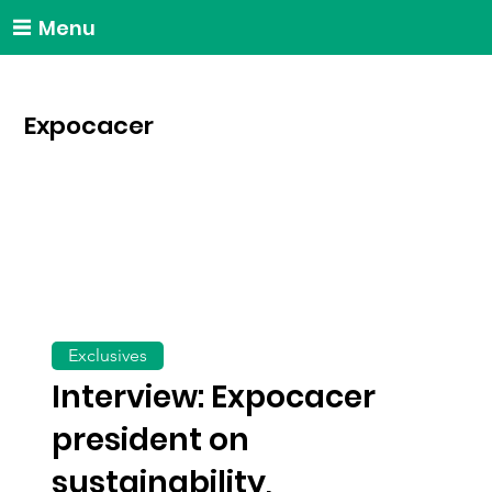
Menu
Expocacer
Exclusives
Interview: Expocacer
president on
sustainability,