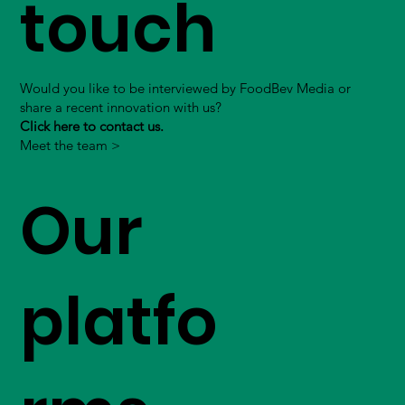
touch
Would you like to be interviewed by FoodBev Media or
share a recent innovation with us?
Click here to contact us.
Meet the team >
Our
platfo