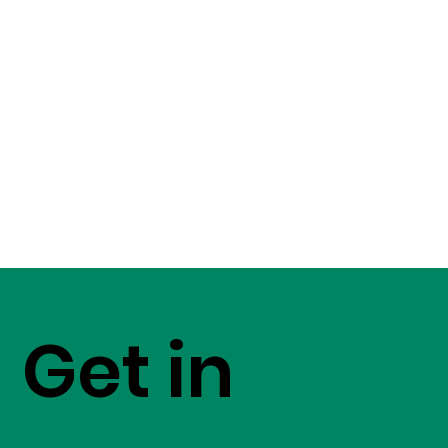
Get in