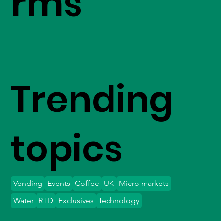
rms
Trending
topics
Vending
Events
Coffee
UK
Micro markets
Water
RTD
Exclusives
Technology