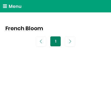
Menu
French Bloom
1
Page
1