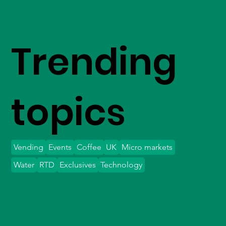
Trending
topics
Vending
Events
Coffee
UK
Micro markets
Water
RTD
Exclusives
Technology