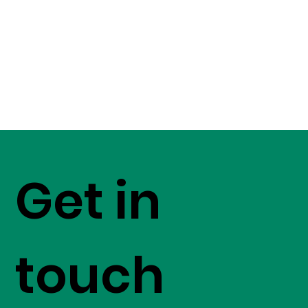
Get in
touch