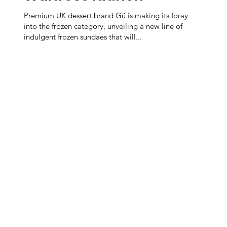
Premium UK dessert brand Gü is making its foray
into the frozen category, unveiling a new line of
indulgent frozen sundaes that will...