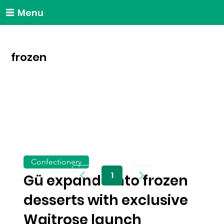
Menu
frozen
Confectionery
1
Gü expands into frozen
Page
1
desserts with exclusive
Waitrose launch