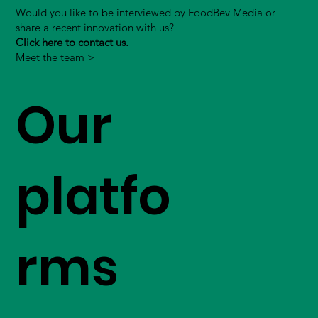
Would you like to be interviewed by FoodBev Media or
share a recent innovation with us?
Click here to contact us.
Meet the team >
Our
platfo
rms