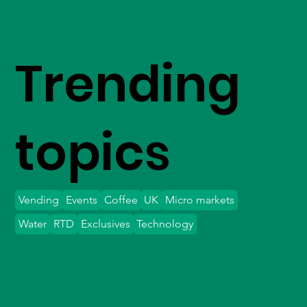
Trending
topics
Vending
Events
Coffee
UK
Micro markets
Water
RTD
Exclusives
Technology