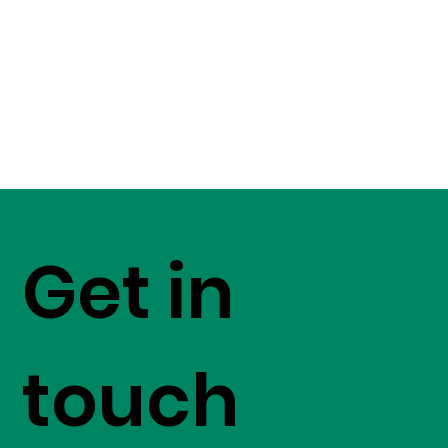
Get in
touch