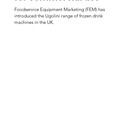
Foodservice Equipment Marketing (FEM) has
introduced the Ugolini range of frozen drink
machines in the UK.