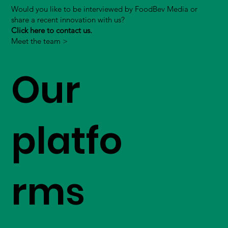
Would you like to be interviewed by FoodBev Media or
share a recent innovation with us?
Click here to contact us.
Meet the team >
Our
platfo
rms