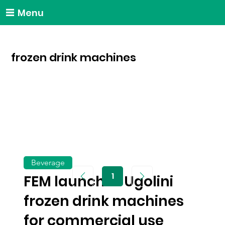
Menu
frozen drink machines
Beverage
1
FEM launches Ugolini
Page
1
frozen drink machines
for commercial use