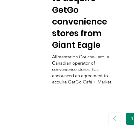
GetGo
convenience
stores from
Giant Eagle
Alimentation Couche-Tard, a
Canadian operator of
convenience stores, has
announced an agreement to
acquire GetGo Café + Market.
1
P
1