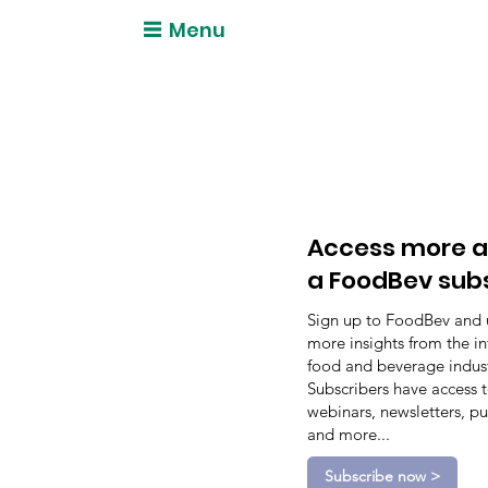
Menu
Access more a
a FoodBev sub
Sign up to FoodBev and 
more insights from the in
food and beverage indust
Subscribers have access 
webinars, newsletters, pu
and more...
Subscribe now >