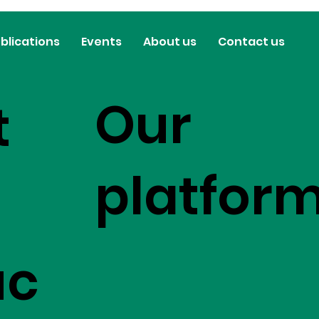
blications
Events
About us
Contact us
Our
t
platfor
uc