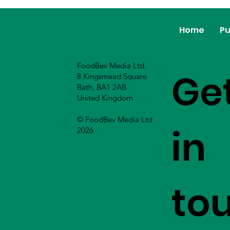
Home
Pu
FoodBev Media Ltd.
Ge
8 Kingsmead Square
Bath, BA1 2AB
United Kingdom
© FoodBev Media Ltd
in
2026
to