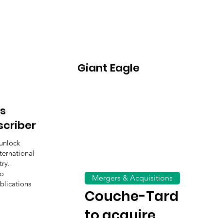
Giant Eagle
s
scriber
unlock
ternational
ry.
to
Mergers & Acquisitions
blications
Couche-Tard
to acquire