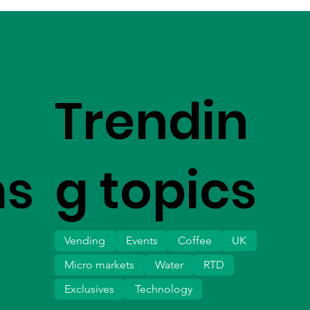
Trendin
ms
g topics
Vending
Events
Coffee
UK
Micro markets
Water
RTD
Exclusives
Technology