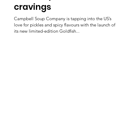
cravings
Campbell Soup Company is tapping into the US’s
love for pickles and spicy flavours with the launch of
its new limited-edition Goldfish...