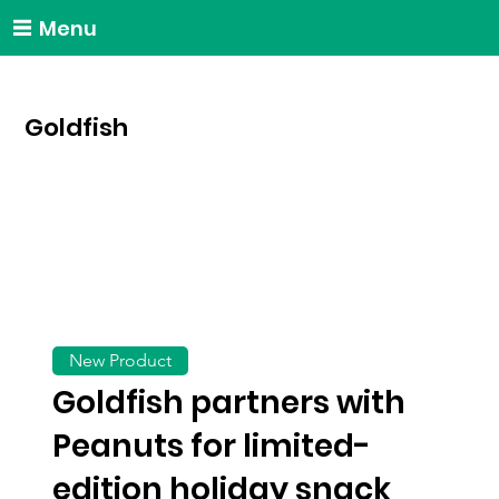
Menu
Goldfish
New Product
Goldfish partners with
Peanuts for limited-
edition holiday snack