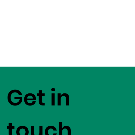
Get in
touch