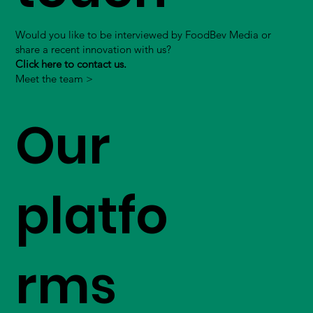
Would you like to be interviewed by FoodBev Media or
share a recent innovation with us?
Click here to contact us.
Meet the team >
Our
platfo
rms