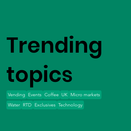
Trending
topics
Vending
Events
Coffee
UK
Micro markets
Water
RTD
Exclusives
Technology