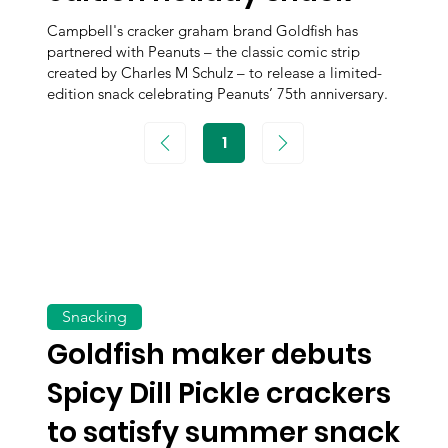
Campbell's cracker graham brand Goldfish has
partnered with Peanuts – the classic comic strip
created by Charles M Schulz – to release a limited-
edition snack celebrating Peanuts’ 75th anniversary.
1
Page
1
Snacking
Goldfish maker debuts
Spicy Dill Pickle crackers
to satisfy summer snack