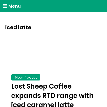
Menu
iced latte
New Product
Lost Sheep Coffee
expands RTD range with
iced caramel latte