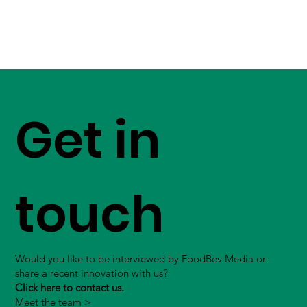
Get in
touch
Would you like to be interviewed by FoodBev Media or
share a recent innovation with us?
Click here to contact us.
Meet the team >