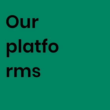
Our
platfo
rms