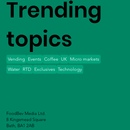
Trending
topics
Vending
Events
Coffee
UK
Micro markets
Water
RTD
Exclusives
Technology
FoodBev Media Ltd.
8 Kingsmead Square
Bath, BA1 2AB