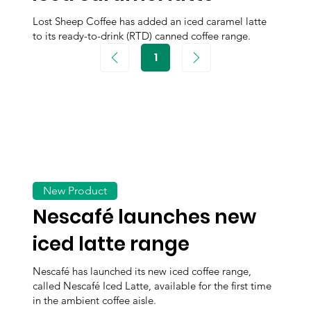
Lost Sheep Coffee has added an iced caramel latte
to its ready-to-drink (RTD) canned coffee range.
1
Page
1
New Product
Nescafé launches new
iced latte range
Nescafé has launched its new iced coffee range,
called Nescafé Iced Latte, available for the first time
in the ambient coffee aisle.