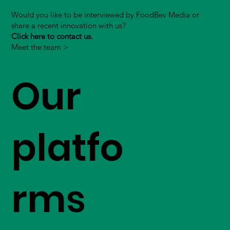
Would you like to be interviewed by FoodBev Media or
share a recent innovation with us?
Click here to contact us.
Meet the team >
Our
platfo
rms