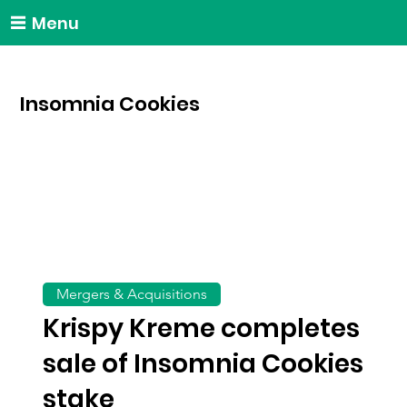
Menu
Insomnia Cookies
Mergers & Acquisitions
Krispy Kreme completes
sale of Insomnia Cookies
stake