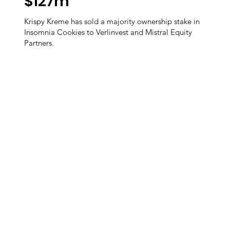
$127m
Krispy Kreme has sold a majority ownership stake in
Insomnia Cookies to Verlinvest and Mistral Equity
Partners.