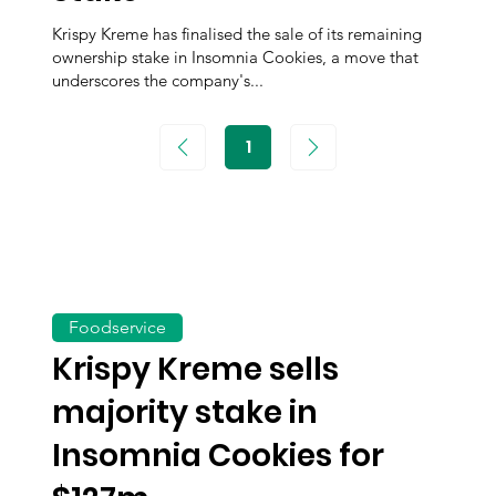
Krispy Kreme has finalised the sale of its remaining
ownership stake in Insomnia Cookies, a move that
underscores the company's...
1
Page
1
Foodservice
Krispy Kreme sells
majority stake in
Insomnia Cookies for