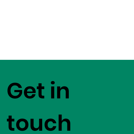
Get in
touch