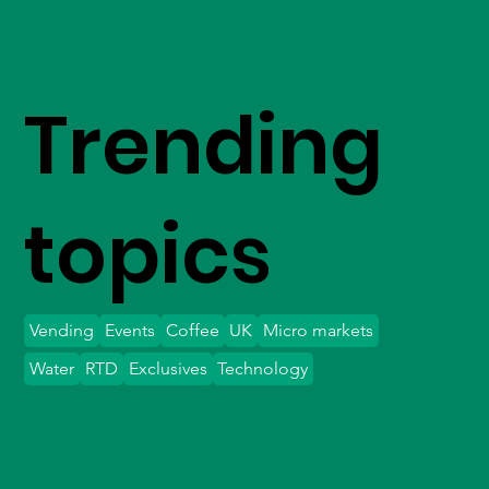
Trending
topics
Vending
Events
Coffee
UK
Micro markets
Water
RTD
Exclusives
Technology