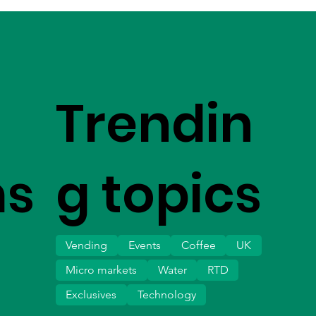
Trendin
ms
g topics
Vending
Events
Coffee
UK
Micro markets
Water
RTD
Exclusives
Technology