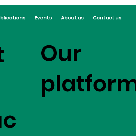
blications
Events
About us
Contact us
Our
t
platfor
uc