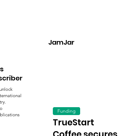
JamJar
s
scriber
unlock
ternational
ry.
to
Funding
blications
TrueStart
Coffee secures