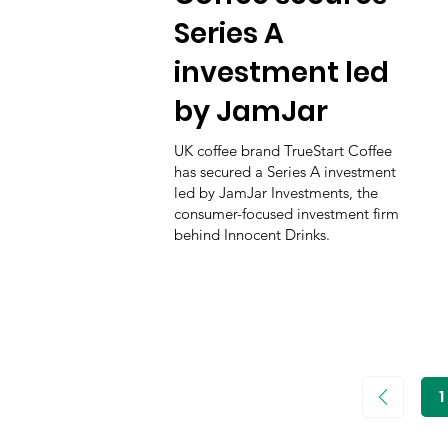
Series A
investment led
by JamJar
UK coffee brand TrueStart Coffee
has secured a Series A investment
led by JamJar Investments, the
consumer-focused investment firm
behind Innocent Drinks.
1
P
1