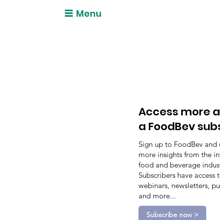
Menu
Access more a
a FoodBev sub
Sign up to FoodBev and 
more insights from the in
food and beverage indust
Subscribers have access 
webinars, newsletters, pu
and more...
Subscribe now >