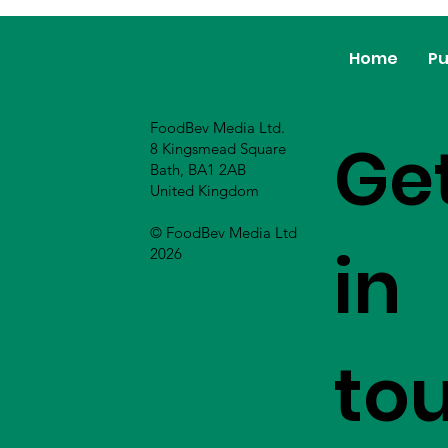
Home
Pu
FoodBev Media Ltd.
Ge
8 Kingsmead Square
Bath, BA1 2AB
United Kingdom
© FoodBev Media Ltd
in
2026
to