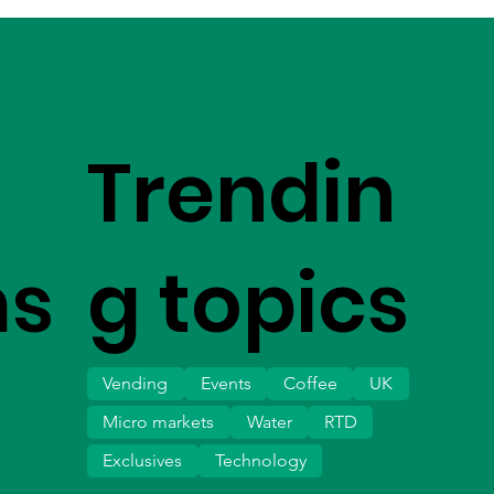
Trendin
ms
g topics
Vending
Events
Coffee
UK
Micro markets
Water
RTD
Exclusives
Technology