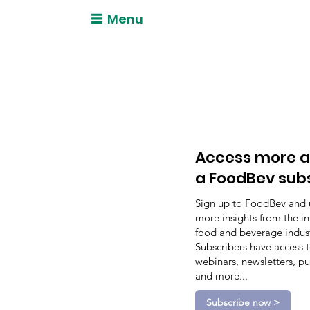
Menu
Access more a
a FoodBev sub
Sign up to FoodBev and 
more insights from the in
food and beverage indust
Subscribers have access 
webinars, newsletters, pu
and more...
Subscribe now >