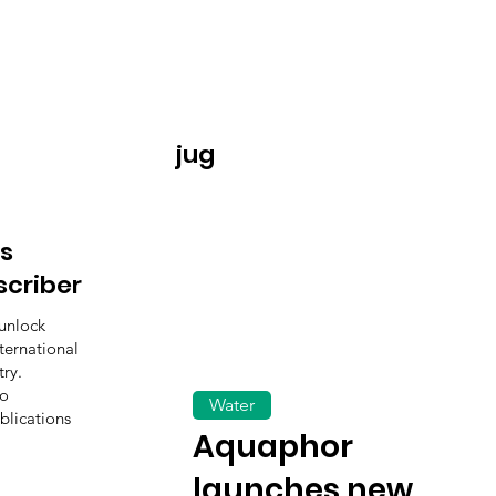
jug
s
scriber
unlock
ternational
ry.
to
Water
blications
Aquaphor
launches new