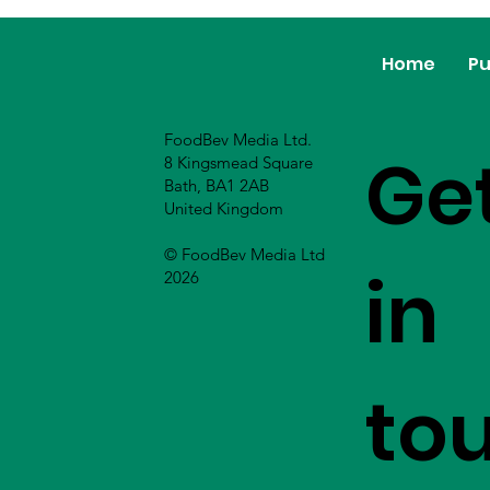
Home
Pu
FoodBev Media Ltd.
Ge
8 Kingsmead Square
Bath, BA1 2AB
United Kingdom
© FoodBev Media Ltd
in
2026
to