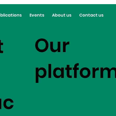
blications
Events
About us
Contact us
Our
t
platfor
uc