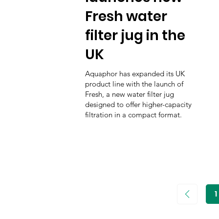
Fresh water
filter jug in the
UK
Aquaphor has expanded its UK
product line with the launch of
Fresh, a new water filter jug
designed to offer higher-capacity
filtration in a compact format.
1
P
1