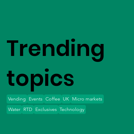
Trending
topics
Vending
Events
Coffee
UK
Micro markets
Water
RTD
Exclusives
Technology