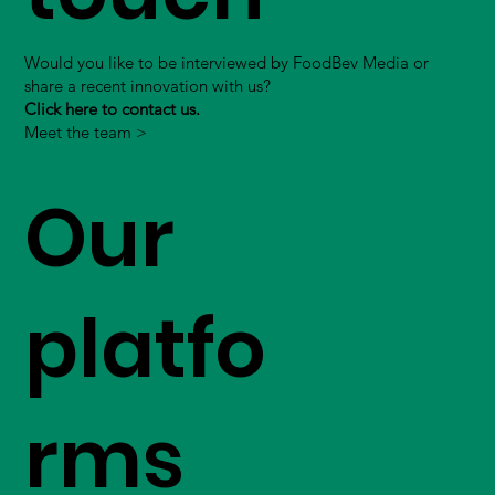
Would you like to be interviewed by FoodBev Media or
share a recent innovation with us?
Click here to contact us.
Meet the team >
Our
platfo
rms