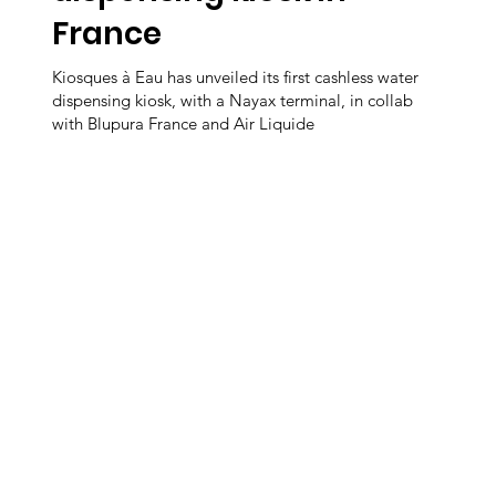
France
Kiosques à Eau has unveiled its first cashless water
dispensing kiosk, with a Nayax terminal, in collab
with Blupura France and Air Liquide