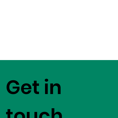
Get in
touch