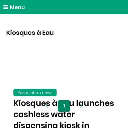
Menu
Kiosques à Eau
Association news
Kiosques à Eau launches
1
Page
1
cashless water
dispensing kiosk in