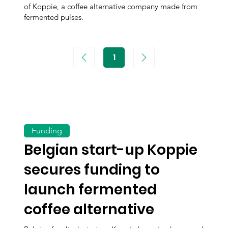
of Koppie, a coffee alternative company made from
fermented pulses.
1
Page
1
Funding
Belgian start-up Koppie
secures funding to
launch fermented
coffee alternative