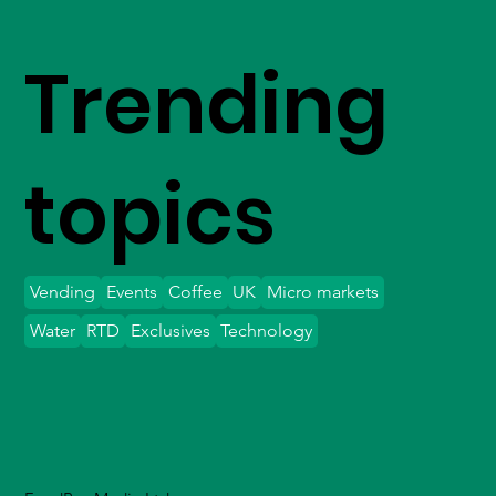
Trending
topics
Vending
Events
Coffee
UK
Micro markets
Water
RTD
Exclusives
Technology