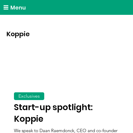
Menu
Koppie
Exclusives
Start-up spotlight:
Koppie
We speak to Daan Raemdonck, CEO and co-founder