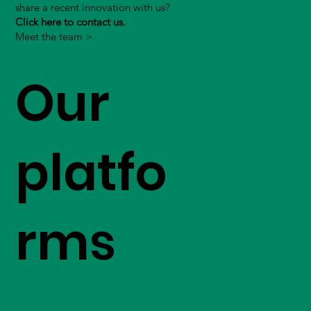
share a recent innovation with us?
Click here to contact us.
Meet the team >
Our
platfo
rms