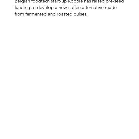
Belgian foodtech start-up Koppie has raised pre-seed
funding to develop a new coffee alternative made
from fermented and roasted pulses.