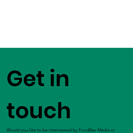
Get in
touch
Would you like to be interviewed by FoodBev Media or