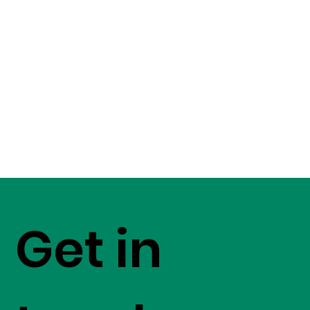
Get in