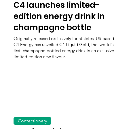
C4 launches limited-
edition energy drink in
champagne bottle
Originally released exclusively for athletes, US-based
C4 Energy has unveiled C4 Liquid Gold, the 'world's
first' champagne-bottled energy drink in an exclusive
limited-edition new flavour.
Confectionery