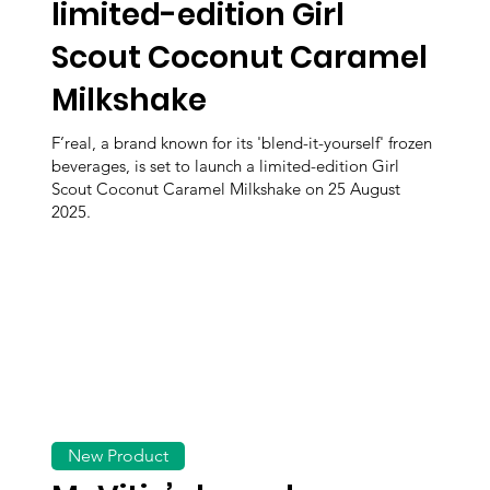
limited-edition Girl
Scout Coconut Caramel
Milkshake
F’real, a brand known for its 'blend-it-yourself' frozen
beverages, is set to launch a limited-edition Girl
Scout Coconut Caramel Milkshake on 25 August
2025.
New Product