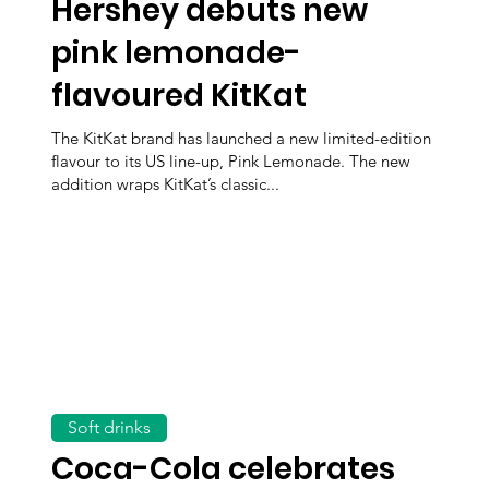
Hershey debuts new
pink lemonade-
flavoured KitKat
The KitKat brand has launched a new limited-edition
flavour to its US line-up, Pink Lemonade. The new
addition wraps KitKat’s classic...
Soft drinks
Coca-Cola celebrates