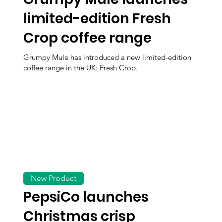
limited-edition Fresh
Crop coffee range
Grumpy Mule has introduced a new limited-edition
coffee range in the UK: Fresh Crop.
New Product
PepsiCo launches
Christmas crisp