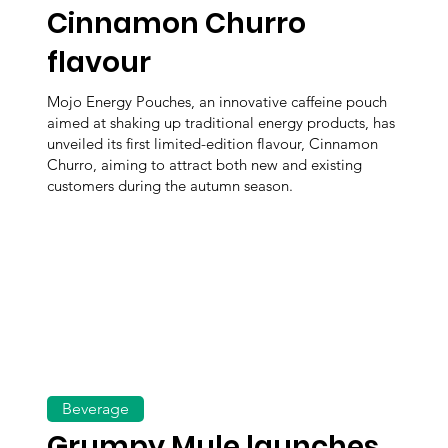
Cinnamon Churro
flavour
Mojo Energy Pouches, an innovative caffeine pouch
aimed at shaking up traditional energy products, has
unveiled its first limited-edition flavour, Cinnamon
Churro, aiming to attract both new and existing
customers during the autumn season.
Beverage
Grumpy Mule launches