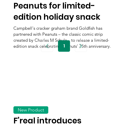
Peanuts for limited-
edition holiday snack
Campbell's cracker graham brand Goldfish has
partnered with Peanuts – the classic comic strip
created by Charles M Schulz – to release a limited-
1
edition snack celebrating Peanuts’ 75th anniversary.
Page
1
New Product
F’real introduces