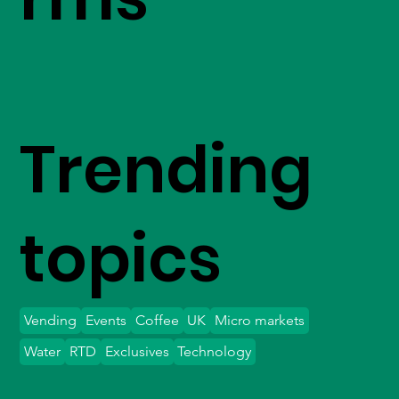
Trending
topics
Vending
Events
Coffee
UK
Micro markets
Water
RTD
Exclusives
Technology