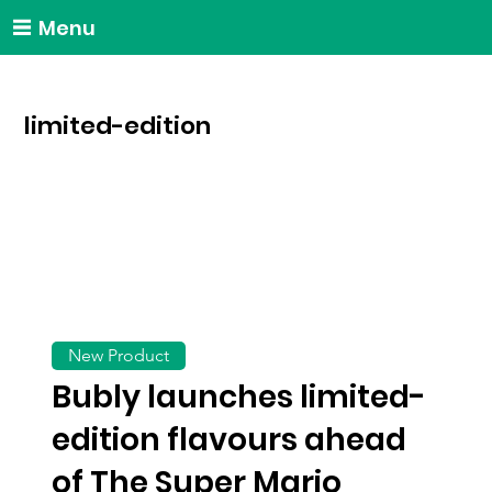
Menu
limited-edition
New Product
Bubly launches limited-
edition flavours ahead
of The Super Mario