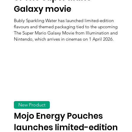
Galaxy movie
Bubly Sparkling Water has launched limited-edition
flavours and themed packaging tied to the upcoming
The Super Mario Galaxy Movie from Illumination and
Nintendo, which arrives in cinemas on 1 April 2026.
New Product
Mojo Energy Pouches
launches limited-edition