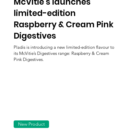
McVitie’s launches
limited-edition
Raspberry & Cream Pink
Digestives
Pladis is introducing a new limited-edition flavour to
its McVitie’s Digestives range: Raspberry & Cream
Pink Digestives.
New Product