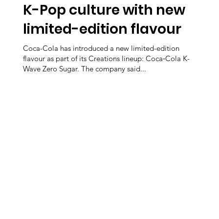
K-Pop culture with new
limited-edition flavour
Coca-Cola has introduced a new limited-edition
flavour as part of its Creations lineup: Coca‑Cola K-
Wave Zero Sugar. The company said...