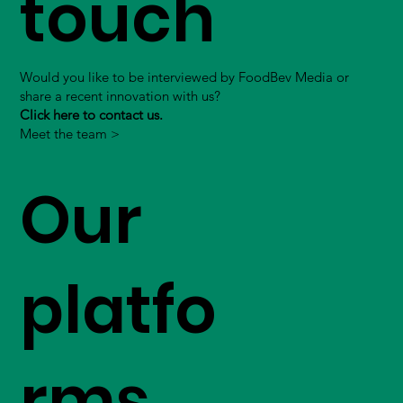
touch
Would you like to be interviewed by FoodBev Media or
share a recent innovation with us?
Click here to contact us.
Meet the team >
Our
platfo
rms