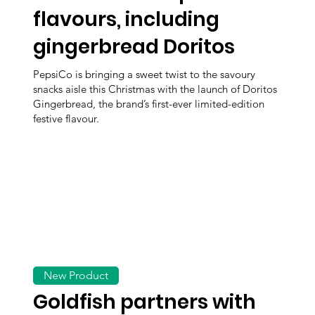
flavours, including
gingerbread Doritos
PepsiCo is bringing a sweet twist to the savoury
snacks aisle this Christmas with the launch of Doritos
Gingerbread, the brand’s first-ever limited-edition
festive flavour.
New Product
Goldfish partners with