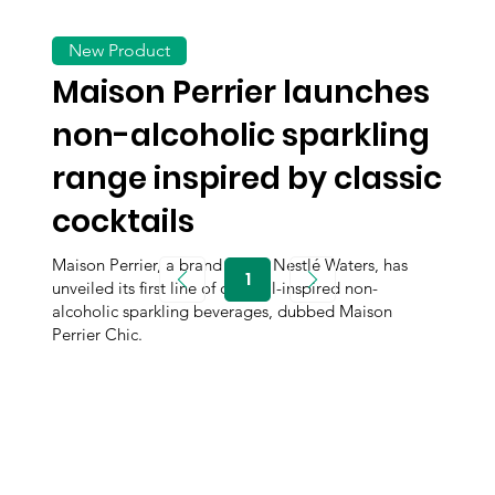
New Product
Maison Perrier launches
non-alcoholic sparkling
range inspired by classic
cocktails
Maison Perrier, a brand under Nestlé Waters, has
1
unveiled its first line of cocktail-inspired non-
Page
1
alcoholic sparkling beverages, dubbed Maison
Perrier Chic.