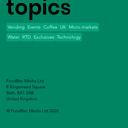
topics
Vending
Events
Coffee
UK
Micro markets
Water
RTD
Exclusives
Technology
FoodBev Media Ltd.
8 Kingsmead Square
Bath, BA1 2AB
United Kingdom
© FoodBev Media Ltd 2026