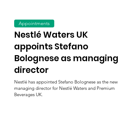
Appointments
Nestlé Waters UK
appoints Stefano
Bolognese as managing
director
Nestlé has appointed Stefano Bolognese as the new
managing director for Nestlé Waters and Premium
Beverages UK.