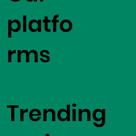
platfo
rms
Trending