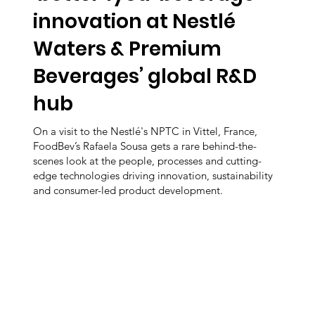
innovation at Nestlé
Waters & Premium
Beverages’ global R&D
hub
On a visit to the Nestlé's NPTC in Vittel, France,
FoodBev’s Rafaela Sousa gets a rare behind-the-
scenes look at the people, processes and cutting-
edge technologies driving innovation, sustainability
and consumer-led product development.