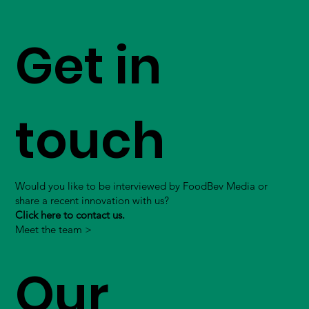
Get in
touch
Would you like to be interviewed by FoodBev Media or
share a recent innovation with us?
Click here to contact us.
Meet the team >
Our