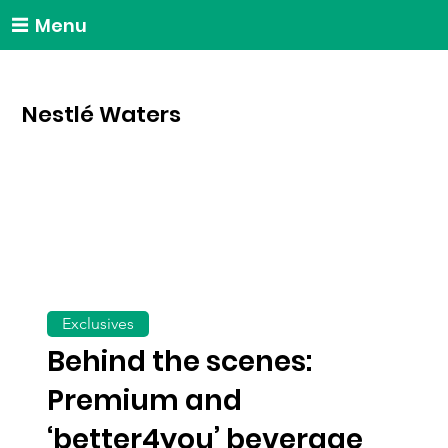
Menu
Nestlé Waters
Exclusives
Behind the scenes:
Premium and
‘better4you’ beverage