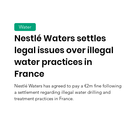
Water
Nestlé Waters settles
legal issues over illegal
water practices in
France
Nestlé Waters has agreed to pay a €2m fine following
a settlement regarding illegal water drilling and
treatment practices in France.