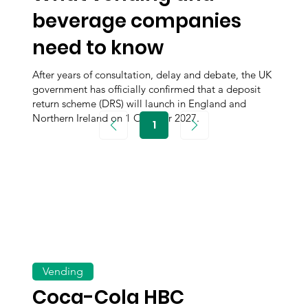
beverage companies
need to know
After years of consultation, delay and debate, the UK
government has officially confirmed that a deposit
return scheme (DRS) will launch in England and
Northern Ireland on 1 October 2027.
1
Page
1
Vending
Coca-Cola HBC