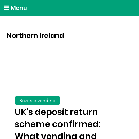
Menu
Northern Ireland
Reverse vending
UK's deposit return
scheme confirmed:
What vending and