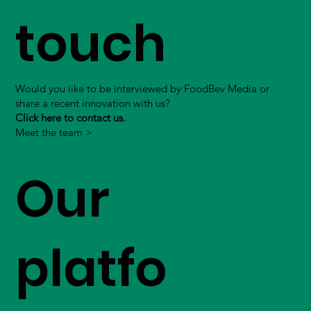
touch
Would you like to be interviewed by FoodBev Media or
share a recent innovation with us?
Click here to contact us.
Meet the team >
Our
platfo