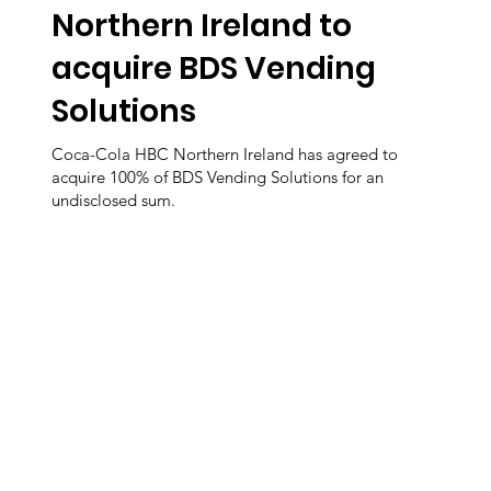
Northern Ireland to
acquire BDS Vending
Solutions
Coca-Cola HBC Northern Ireland has agreed to
acquire 100% of BDS Vending Solutions for an
undisclosed sum.