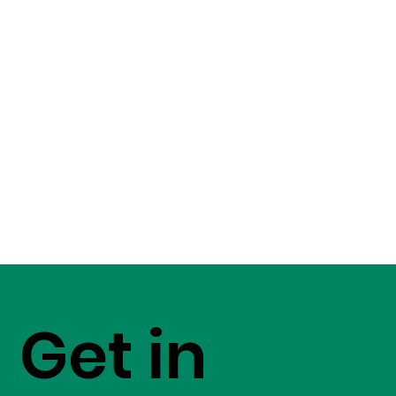
Get in