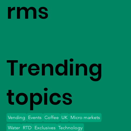
rms
Trending
topics
Vending
Events
Coffee
UK
Micro markets
Water
RTD
Exclusives
Technology