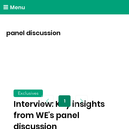
Menu
panel discussion
Exclusives
1
Interview: Key insights
Page
1
from WE's panel
discussion