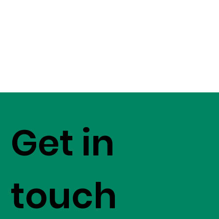
Get in
touch