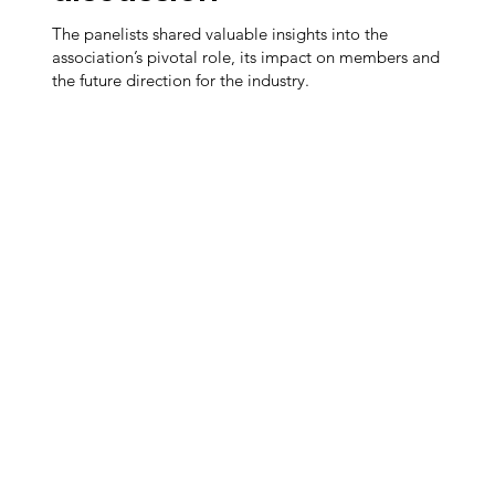
The panelists shared valuable insights into the
association’s pivotal role, its impact on members and
the future direction for the industry.