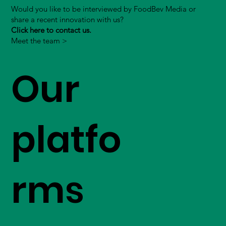
Would you like to be interviewed by FoodBev Media or
share a recent innovation with us?
Click here to contact us.
Meet the team >
Our
platfo
rms