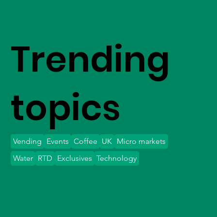
Trending
topics
Vending
Events
Coffee
UK
Micro markets
Water
RTD
Exclusives
Technology