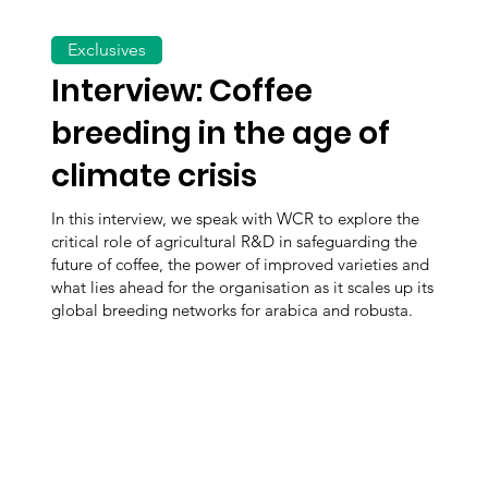
Exclusives
Interview: Coffee
breeding in the age of
climate crisis
In this interview, we speak with WCR to explore the
critical role of agricultural R&D in safeguarding the
future of coffee, the power of improved varieties and
what lies ahead for the organisation as it scales up its
global breeding networks for arabica and robusta.