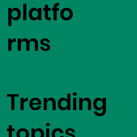
platfo
rms
Trending
topics