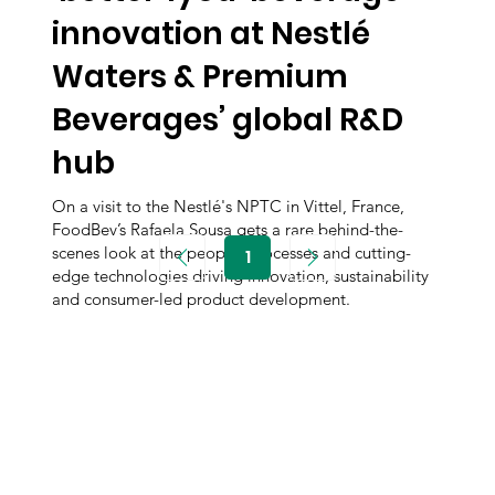
innovation at Nestlé
Waters & Premium
Beverages’ global R&D
hub
On a visit to the Nestlé's NPTC in Vittel, France,
FoodBev’s Rafaela Sousa gets a rare behind-the-
scenes look at the people, processes and cutting-
1
Page
edge technologies driving innovation, sustainability
1
and consumer-led product development.