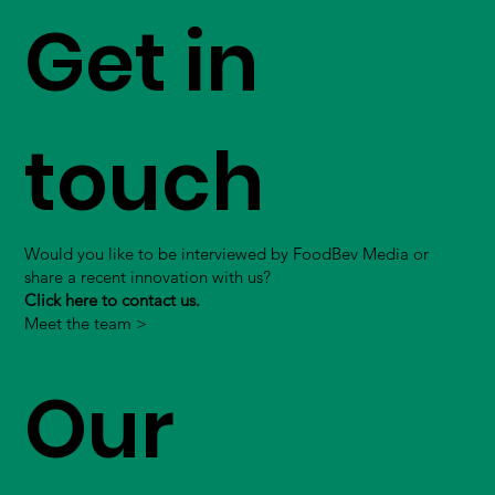
Get in
touch
Would you like to be interviewed by FoodBev Media or
share a recent innovation with us?
Click here to contact us.
Meet the team >
Our