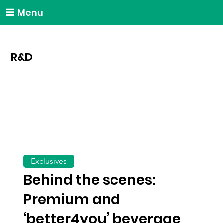
Menu
R&D
Exclusives
Behind the scenes:
Premium and
‘better4you’ beverage