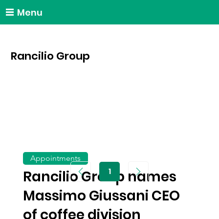
Menu
Rancilio Group
Appointments
1
Rancilio Group names
Page
1
Massimo Giussani CEO
of coffee division