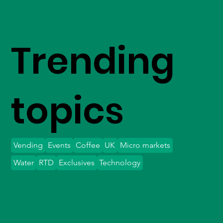
Trending
topics
Vending
Events
Coffee
UK
Micro markets
Water
RTD
Exclusives
Technology