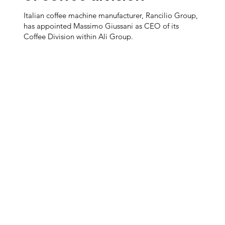
Italian coffee machine manufacturer, Rancilio Group,
has appointed Massimo Giussani as CEO of its
Coffee Division within Ali Group.