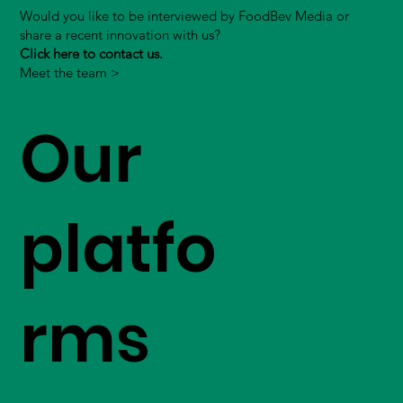
Would you like to be interviewed by FoodBev Media or
share a recent innovation with us?
Click here to contact us.
Meet the team >
Our
platfo
rms