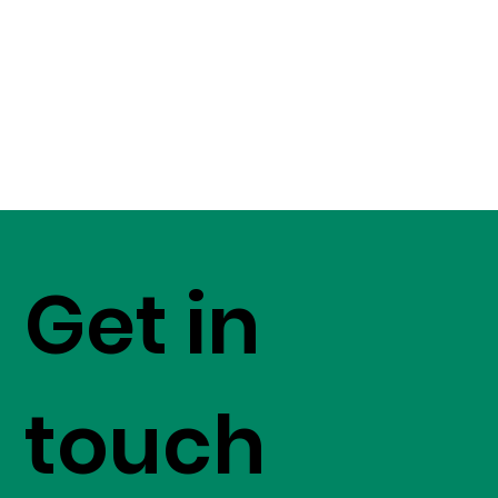
Get in
touch