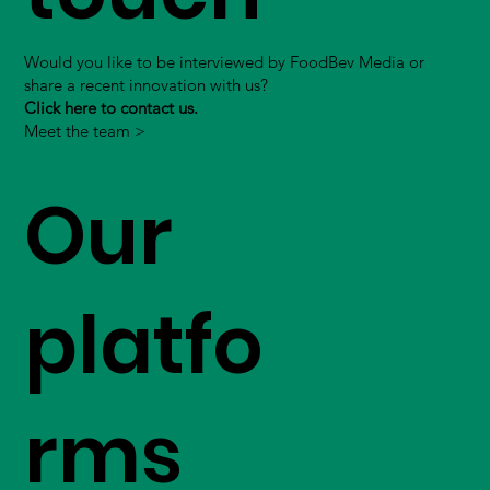
Would you like to be interviewed by FoodBev Media or
share a recent innovation with us?
Click here to contact us.
Meet the team >
Our
platfo
rms