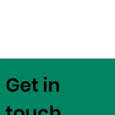
Get in
touch