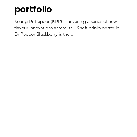
portfolio
Keurig Dr Pepper (KDP) is unveiling a series of new
flavour innovations across its US soft drinks portfolio.
Dr Pepper Blackberry is the...