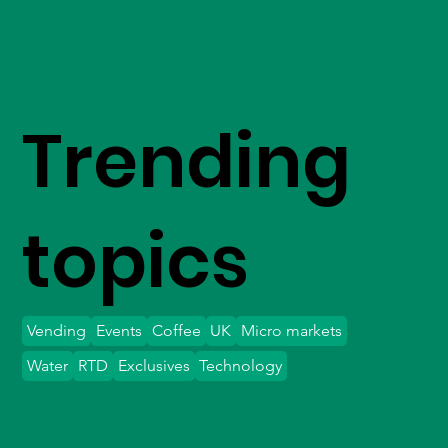
Trending
topics
Vending
Events
Coffee
UK
Micro markets
Water
RTD
Exclusives
Technology