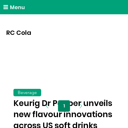
Menu
RC Cola
Beverage
Keurig Dr Pepper unveils
1
Page
1
new flavour innovations
across US soft drinks