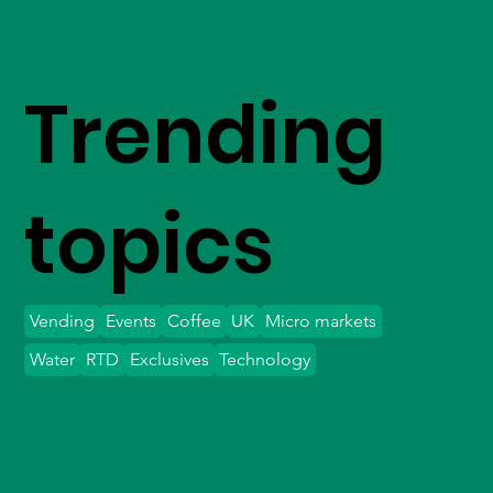
Trending
topics
Vending
Events
Coffee
UK
Micro markets
Water
RTD
Exclusives
Technology