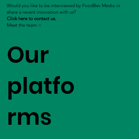
Would you like to be interviewed by FoodBev Media or
share a recent innovation with us?
Click here to contact us.
Meet the team >
Our
platfo
rms