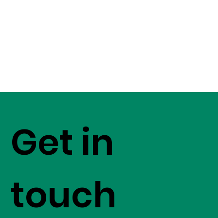
Get in
touch