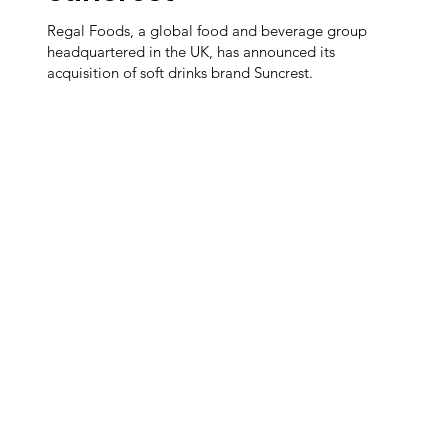
Regal Foods, a global food and beverage group
headquartered in the UK, has announced its
acquisition of soft drinks brand Suncrest.