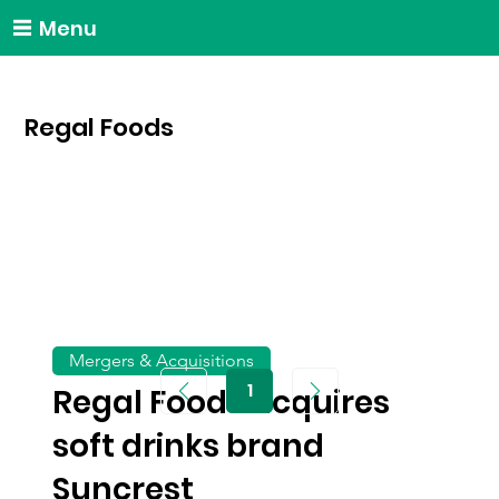
Menu
Regal Foods
Mergers & Acquisitions
1
Regal Foods acquires
Page
1
soft drinks brand
Suncrest