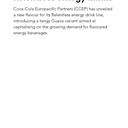
Coca-Cola Europacific Partners (CCEP) has unveiled
a new flavour for its Relentless energy drink line,
introducing a tangy Guava variant aimed at
capitalising on the growing demand for flavoured
energy beverages.