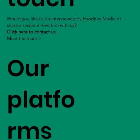
Would you like to be interviewed by FoodBev Media or
share a recent innovation with us?
Click here to contact us.
Meet the team >
Our
platfo
rms