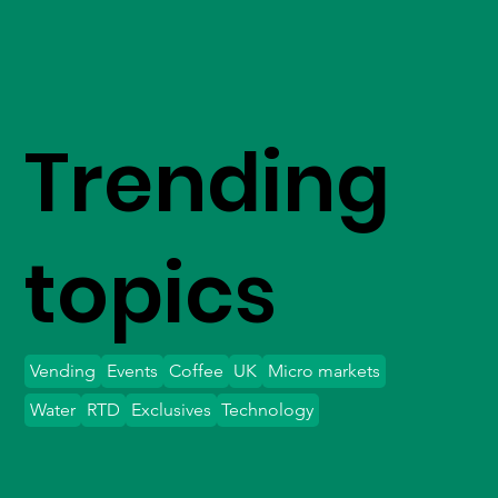
Trending
topics
Vending
Events
Coffee
UK
Micro markets
Water
RTD
Exclusives
Technology