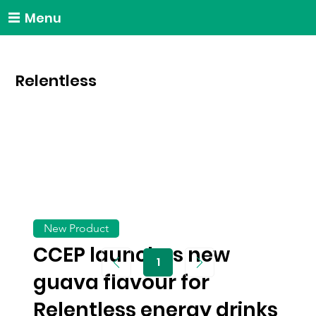
Menu
Relentless
New Product
CCEP launches new
1
Page
guava flavour for
1
Relentless energy drinks