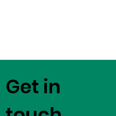
Get in
touch