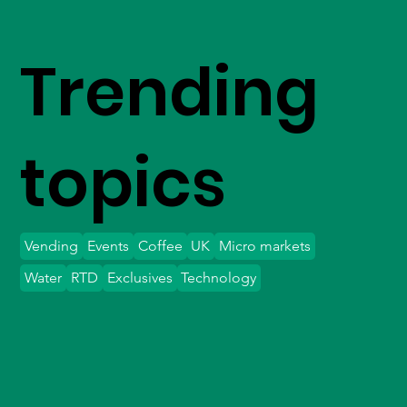
Trending
topics
Vending
Events
Coffee
UK
Micro markets
Water
RTD
Exclusives
Technology