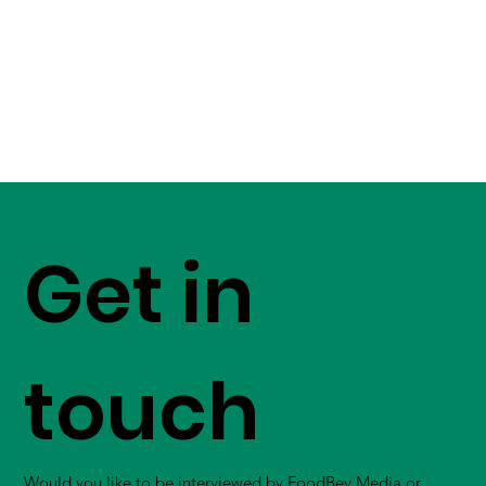
Get in
touch
Would you like to be interviewed by FoodBev Media or