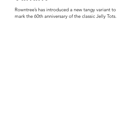
Rowntree’s has introduced a new tangy variant to
mark the 60th anniversary of the classic Jelly Tots.