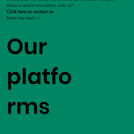
share a recent innovation with us?
Click here to contact us.
Meet the team >
Our
platfo
rms