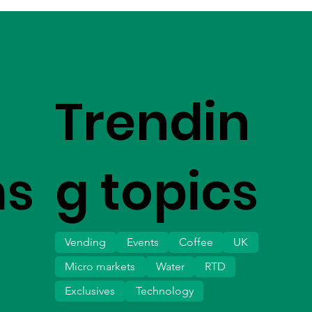
Trendin
ms
g topics
Vending
Events
Coffee
UK
Micro markets
Water
RTD
Exclusives
Technology