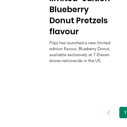
Blueberry
Donut Pretzels
flavour
Flipz has launched a new limited
edition flavour, Blueberry Donut,
available exclusively at 7-Eleven
stores nationwide in the US.
1
P
1