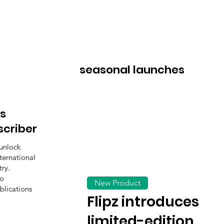
seasonal launches
s
scriber
unlock
ternational
ry.
to
New Product
blications
Flipz introduces
limited-edition