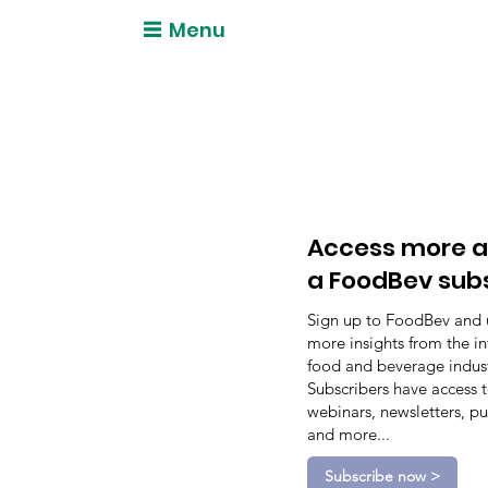
Menu
Access more a
a FoodBev sub
Sign up to FoodBev and 
more insights from the in
food and beverage indust
Subscribers have access 
webinars, newsletters, pu
and more...
Subscribe now >