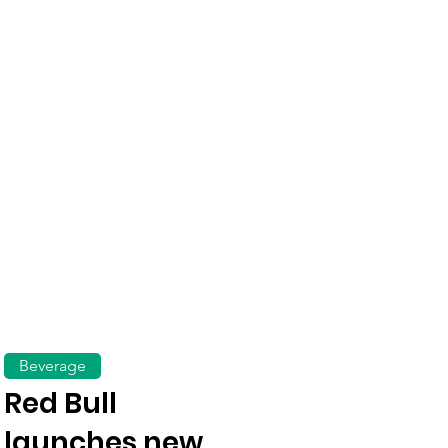
Beverage
Red Bull
launches new