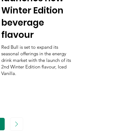
Winter Edition
beverage
flavour
Red Bull is set to expand its
seasonal offerings in the energy
drink market with the launch of its
2nd Winter Edition flavour, Iced
Vanilla.
age