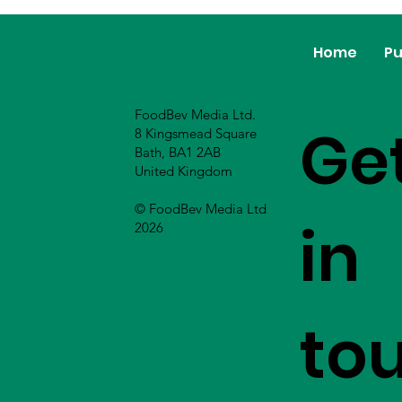
Home
Pu
FoodBev Media Ltd.
Ge
8 Kingsmead Square
Bath, BA1 2AB
United Kingdom
© FoodBev Media Ltd
in
2026
to