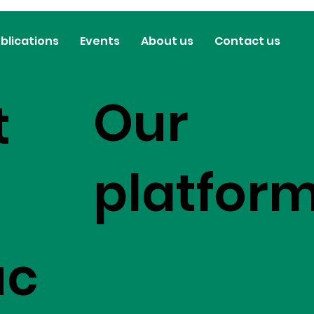
blications
Events
About us
Contact us
Our
t
platfor
uc