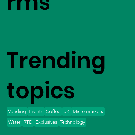
rms
Trending
topics
Vending
Events
Coffee
UK
Micro markets
Water
RTD
Exclusives
Technology