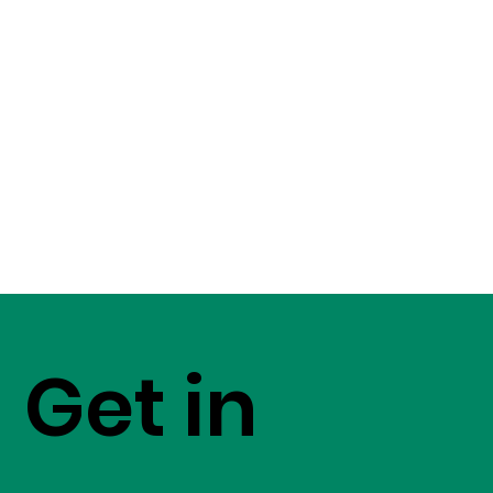
Get in