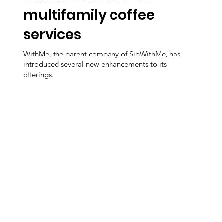
multifamily coffee
services
WithMe, the parent company of SipWithMe, has
introduced several new enhancements to its
offerings.