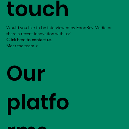
touch
Would you like to be interviewed by FoodBev Media or
share a recent innovation with us?
Click here to contact us.
Meet the team >
Our
platfo