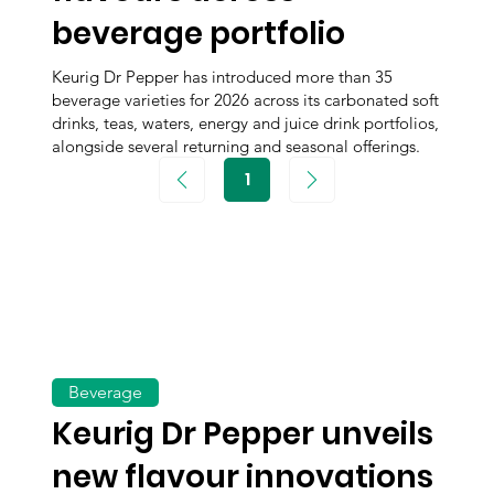
beverage portfolio
Keurig Dr Pepper has introduced more than 35
beverage varieties for 2026 across its carbonated soft
drinks, teas, waters, energy and juice drink portfolios,
alongside several returning and seasonal offerings.
1
Page
1
Beverage
Keurig Dr Pepper unveils
new flavour innovations