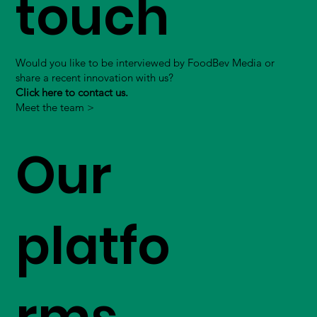
touch
Would you like to be interviewed by FoodBev Media or
share a recent innovation with us?
Click here to contact us.
Meet the team >
Our
platfo
rms