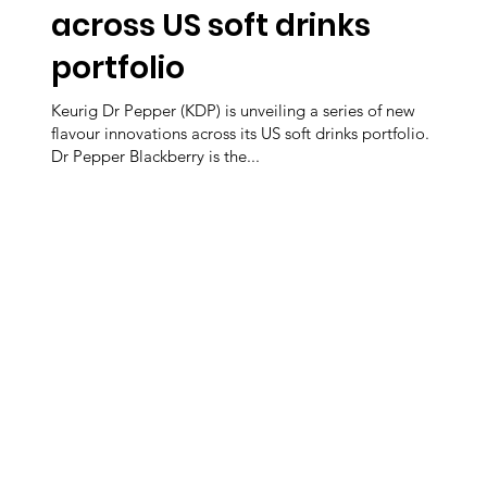
across US soft drinks
portfolio
Keurig Dr Pepper (KDP) is unveiling a series of new
flavour innovations across its US soft drinks portfolio.
Dr Pepper Blackberry is the...