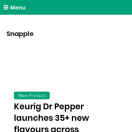
Menu
Snapple
New Product
Keurig Dr Pepper
launches 35+ new
flavours across