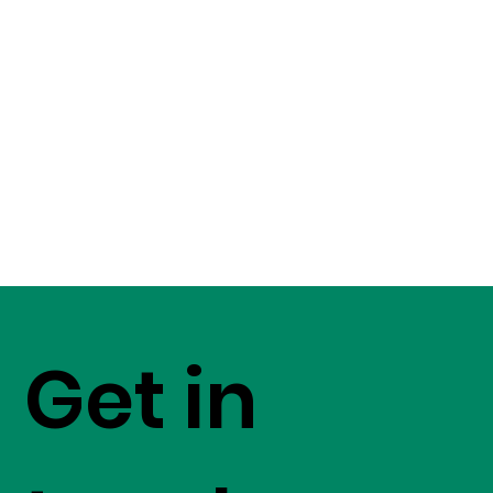
Get in