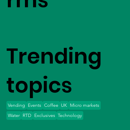
Trending
topics
Vending
Events
Coffee
UK
Micro markets
Water
RTD
Exclusives
Technology