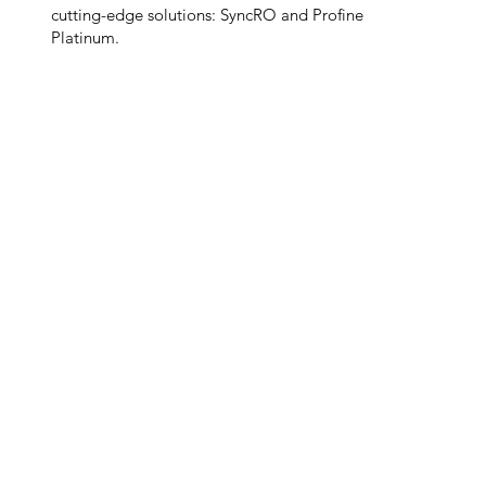
cutting-edge solutions: SyncRO and Profine
Platinum.