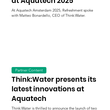
at Aquatech 2025
At Aquatech Amsterdam 2025, Refreshment spoke
with Matteo Bonardello, CEO of Think:Water.
Partner Content
Think:Water presents its
latest innovations at
Aquatech
Think:Water is thrilled to announce the launch of two