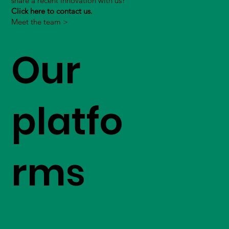
share a recent innovation with us?
Click here to contact us.
Meet the team >
Our
platfo
rms