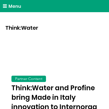
Menu
Think:Water
Partner Content
Think:Water and Profine
bring Made in Italy
innovation to Internorga