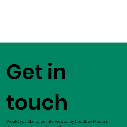
Get in
touch
Would you like to be interviewed by FoodBev Media or