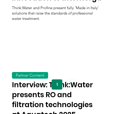
Think:Water and Profine present fully 'Made in Italy'
solutions that raise the standards of professional
water treatment.
Partner Content
Interview: Think:Water
1
Page
1
presents RO and
filtration technologies