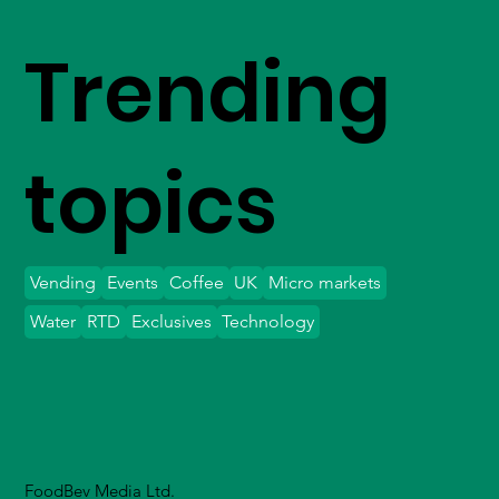
Trending
topics
Vending
Events
Coffee
UK
Micro markets
Water
RTD
Exclusives
Technology
FoodBev Media Ltd.