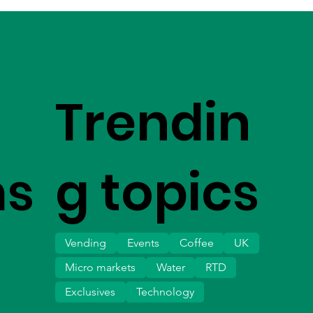
Trendin
ms
g topics
Vending
Events
Coffee
UK
Micro markets
Water
RTD
Exclusives
Technology