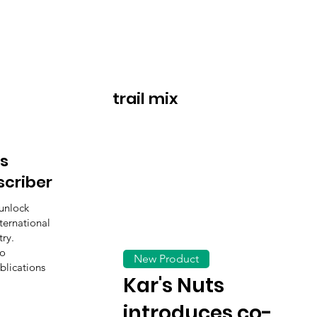
trail mix
s
scriber
unlock
ternational
ry.
to
New Product
blications
Kar's Nuts
introduces co-