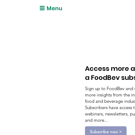
Menu
Access more a
a FoodBev sub
Sign up to FoodBev and 
more insights from the in
food and beverage indust
Subscribers have access 
webinars, newsletters, pu
and more...
Subscribe now >