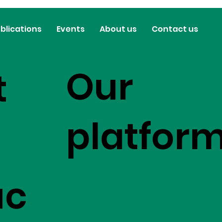
blications
Events
About us
Contact us
Our
t
platfor
uc