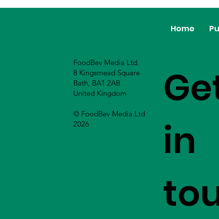
Home
Pu
FoodBev Media Ltd.
Ge
8 Kingsmead Square
Bath, BA1 2AB
United Kingdom
© FoodBev Media Ltd
in
2026
to