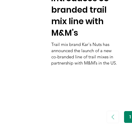
branded trail
mix line with
M&M’s
Trail mix brand Kar's Nuts has
announced the launch of a new
co-branded line of trail mixes in
partnership with M&M’s in the US.
1
P
1