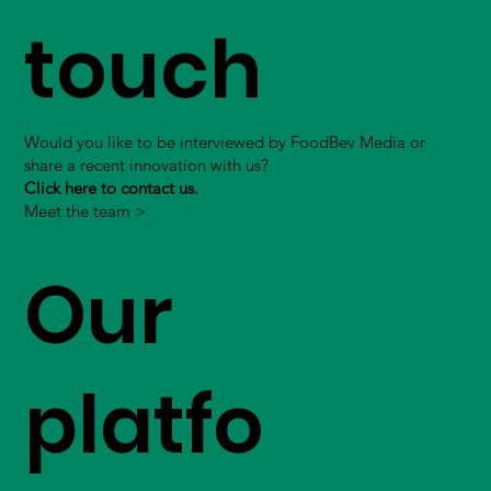
touch
Would you like to be interviewed by FoodBev Media or
share a recent innovation with us?
Click here to contact us.
Meet the team >
Our
platfo