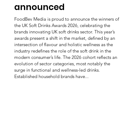
announced
FoodBev Media is proud to announce the winners of
the UK Soft Drinks Awards 2026, celebrating the
brands innovating UK soft drinks sector. This year’s
awards present a shift in the market, defined by an
intersection of flavour and holistic wellness as the
industry redefines the role of the soft drink in the
modern consumer’s life. The 2026 cohort reflects an
evolution of sector categories, most notably the
surge in functional and wellness-led drinks.
Established household brands have...