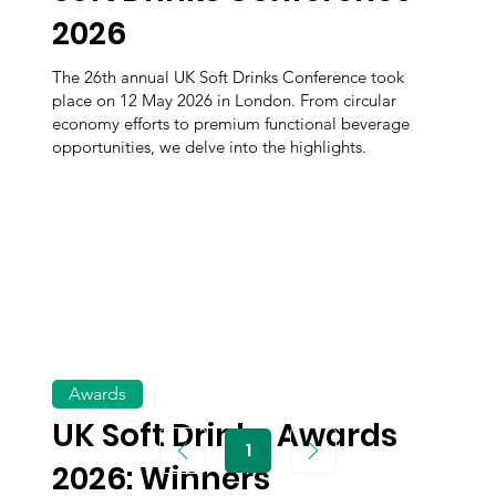
2026
The 26th annual UK Soft Drinks Conference took
place on 12 May 2026 in London. From circular
economy efforts to premium functional beverage
opportunities, we delve into the highlights.
Awards
UK Soft Drinks Awards
1
Page
2026: Winners
1