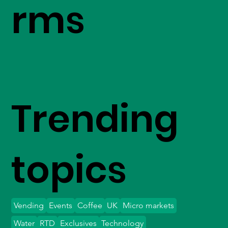
rms
Trending
topics
Vending
Events
Coffee
UK
Micro markets
Water
RTD
Exclusives
Technology