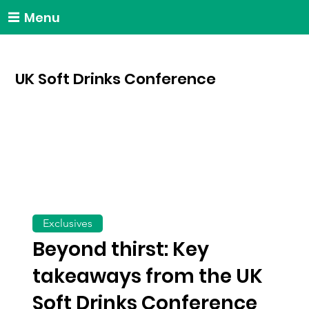
Menu
UK Soft Drinks Conference
Exclusives
Beyond thirst: Key
takeaways from the UK
Soft Drinks Conference