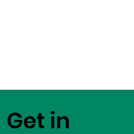
Get in