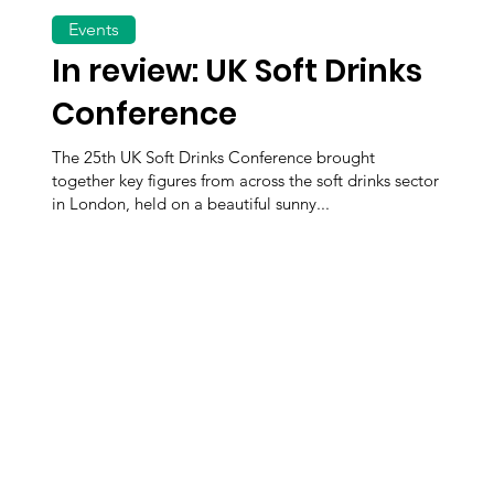
Events
In review: UK Soft Drinks
Conference
The 25th UK Soft Drinks Conference brought
together key figures from across the soft drinks sector
in London, held on a beautiful sunny...