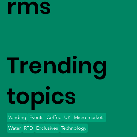
rms
Trending
topics
Vending
Events
Coffee
UK
Micro markets
Water
RTD
Exclusives
Technology