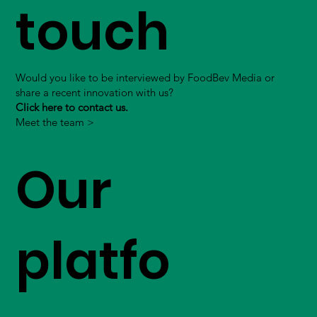
touch
Would you like to be interviewed by FoodBev Media or
share a recent innovation with us?
Click here to contact us.
Meet the team >
Our
platfo