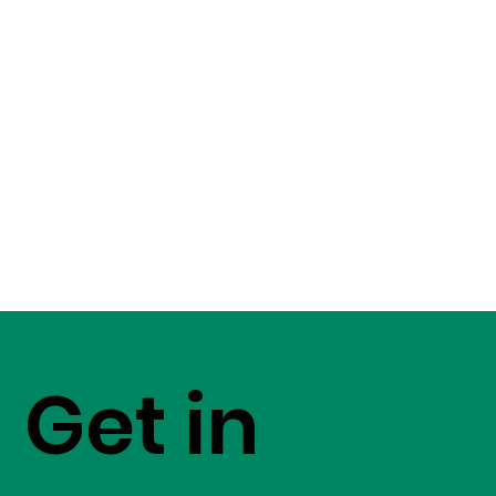
Get in