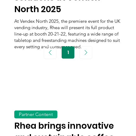
North 2025
At Vendex North 2025, the premiere event for the UK
vending industry, Rhea will present its full product
line-up at booth 20-21-22, featuring a wide range of
tabletop and freestanding machines designed to suit
every setting and consumer need.
1
Page
1
Partner Content
Rhea brings innovative