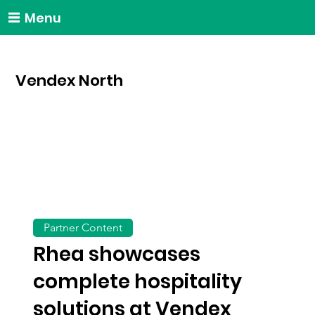
Menu
Vendex North
Partner Content
Rhea showcases
complete hospitality
solutions at Vendex