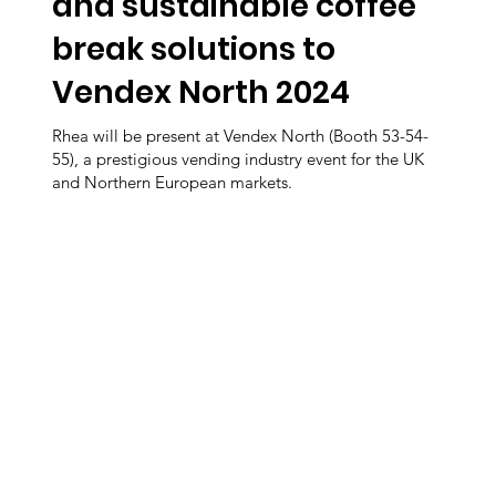
and sustainable coffee
break solutions to
Vendex North 2024
Rhea will be present at Vendex North (Booth 53-54-
55), a prestigious vending industry event for the UK
and Northern European markets.