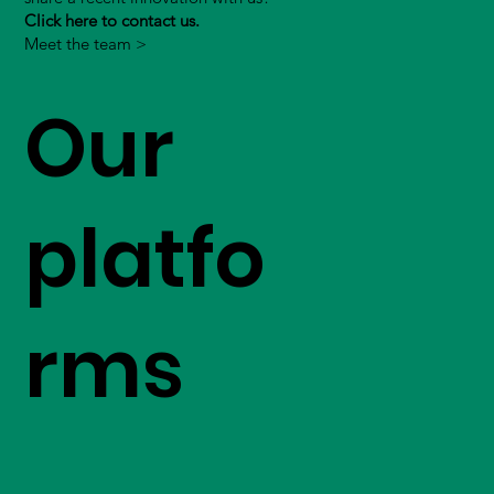
Click here to contact us.
Meet the team >
Our
platfo
rms