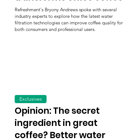
Refreshment's Bryony Andrews spoke with several
industry experts to explore how the latest water
filtration technologies can improve coffee quality for
both consumers and professional users.
Exclusives
Opinion: The secret
ingredient in great
coffee? Better water