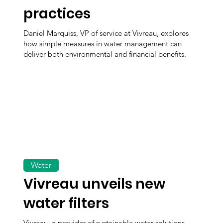
practices
Daniel Marquiss, VP of service at Vivreau, explores
how simple measures in water management can
deliver both environmental and financial benefits.
Water
Vivreau unveils new
water filters
Vivreau, a provider of sustainable water solutions,