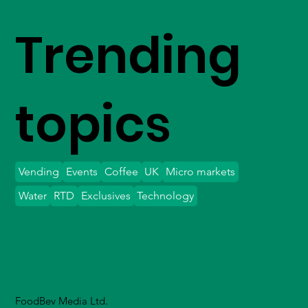
Trending
topics
Vending
Events
Coffee
UK
Micro markets
Water
RTD
Exclusives
Technology
FoodBev Media Ltd.