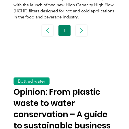
with the launch of two new High Capacity High Flow
(HCHF) filters designed for hot and cold applications
in the food and beverage industry.
1
Page
1
Bottled water
Opinion: From plastic
waste to water
conservation – A guide
to sustainable business