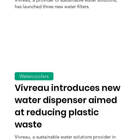
has launched three new water filters.
Watercoolers
Vivreau introduces new
water dispenser aimed
at reducing plastic
waste
Vivreau, a sustainable water solutions provider in