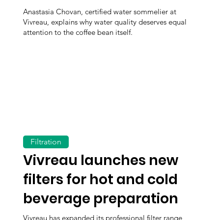
Anastasia Chovan, certified water sommelier at
Vivreau, explains why water quality deserves equal
attention to the coffee bean itself.
Filtration
Vivreau launches new
filters for hot and cold
beverage preparation
Vivreau has expanded its professional filter range