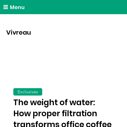
Menu
Vivreau
Exclusives
The weight of water:
How proper filtration
transforms office coffee