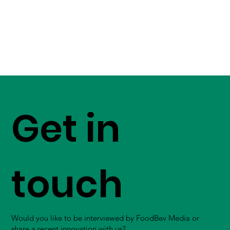
Get in
touch
Would you like to be interviewed by FoodBev Media or
share a recent innovation with us?