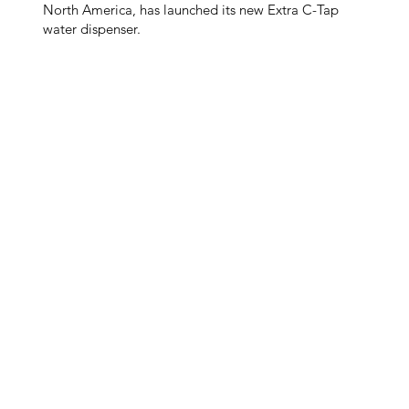
North America, has launched its new Extra C-Tap
water dispenser.