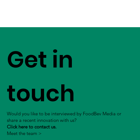
Get in
touch
Would you like to be interviewed by FoodBev Media or
share a recent innovation with us?
Click here to contact us.
Meet the team >