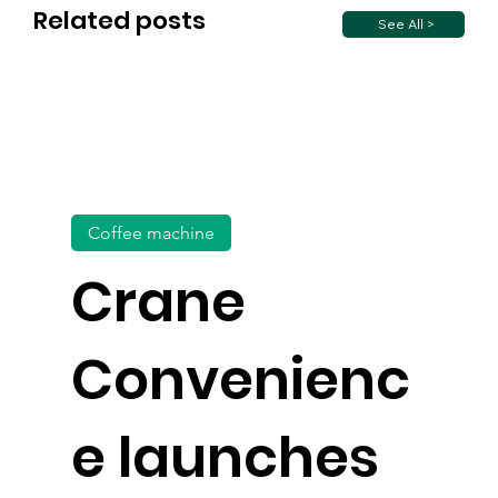
Related posts
See All >
Coffee machine
Crane
Convenienc
e launches