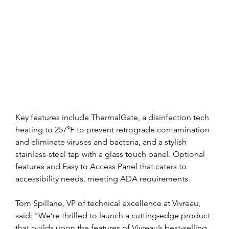
Key features include ThermalGate, a disinfection tech 
heating to 257°F to prevent retrograde contamination 
and eliminate viruses and bacteria, and a stylish 
stainless-steel tap with a glass touch panel. Optional 
features and Easy to Access Panel that caters to 
accessibility needs, meeting ADA requirements.
Tom Spillane, VP of technical excellence at Vivreau, 
said: "We’re thrilled to launch a cutting-edge product 
that builds upon the features of Vivreau’s best-selling 