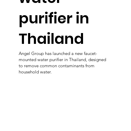
purifier in
Thailand
Angel Group has launched a new faucet-
mounted water purifier in Thailand, designed
to remove common contaminants from
household water.