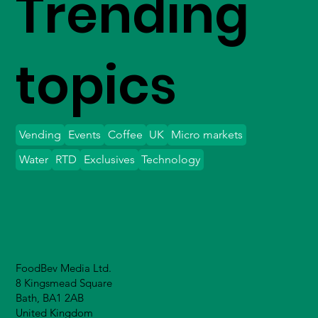
Trending
topics
Vending
Events
Coffee
UK
Micro markets
Water
RTD
Exclusives
Technology
FoodBev Media Ltd.
8 Kingsmead Square
Bath, BA1 2AB
United Kingdom