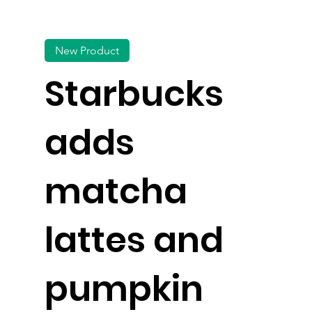
New Product
Starbucks
adds
matcha
lattes and
pumpkin