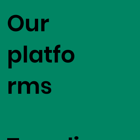
Our
platfo
rms