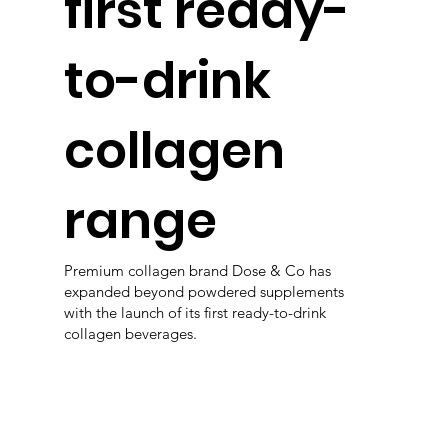
first ready-
to-drink
collagen
range
Premium collagen brand Dose & Co has
expanded beyond powdered supplements
with the launch of its first ready-to-drink
collagen beverages.