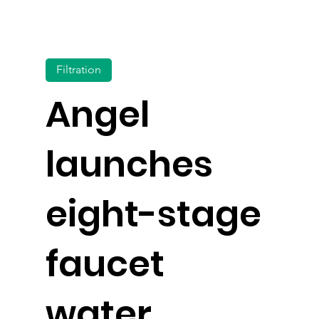
Filtration
Angel
launches
eight-stage
faucet
water