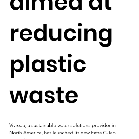
aimed at
reducing
plastic
waste
Vivreau, a sustainable water solutions provider in 
North America, has launched its new Extra C-Tap 