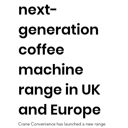
next-
generation
coffee
machine
range in UK
and Europe
Crane Convenience has launched a new range