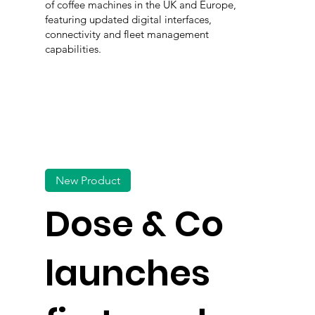
of coffee machines in the UK and Europe,
featuring updated digital interfaces,
connectivity and fleet management
capabilities.
New Product
Dose & Co
launches