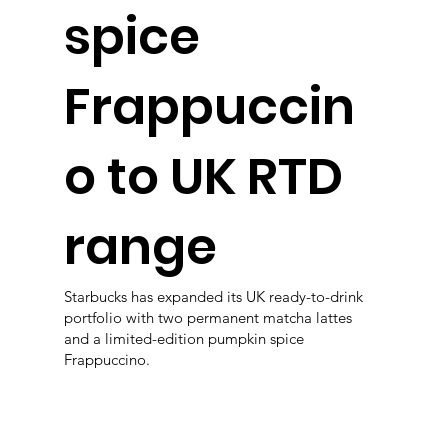
spice
Frappuccin
o to UK RTD
range
Starbucks has expanded its UK ready-to-drink
portfolio with two permanent matcha lattes
and a limited-edition pumpkin spice
Frappuccino.