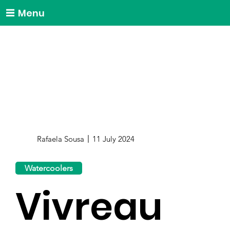
Menu
Rafaela Sousa
11 July 2024
Watercoolers
Vivreau