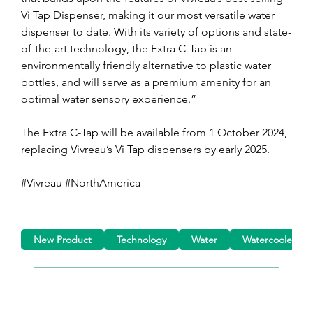
Vi Tap Dispenser, making it our most versatile water 
dispenser to date. With its variety of options and state-
of-the-art technology, the Extra C-Tap is an 
environmentally friendly alternative to plastic water 
bottles, and will serve as a premium amenity for an 
optimal water sensory experience.”
The Extra C-Tap will be available from 1 October 2024, 
replacing Vivreau’s Vi Tap dispensers by early 2025. 
#Vivreau #NorthAmerica
New Product
Technology
Water
Watercoolers