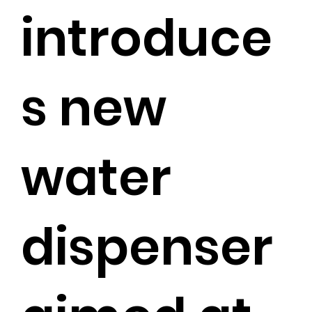
introduce
s new
water
dispenser