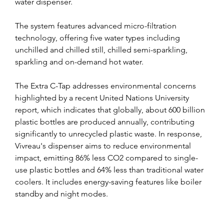
water dispenser. 
The system features advanced micro-filtration 
technology, offering five water types including 
unchilled and chilled still, chilled semi-sparkling, 
sparkling and on-demand hot water.
The Extra C-Tap addresses environmental concerns 
highlighted by a recent United Nations University 
report, which indicates that globally, about 600 billion 
plastic bottles are produced annually, contributing 
significantly to unrecycled plastic waste. In response, 
Vivreau's dispenser aims to reduce environmental 
impact, emitting 86% less CO2 compared to single-
use plastic bottles and 64% less than traditional water 
coolers. It includes energy-saving features like boiler 
standby and night modes.