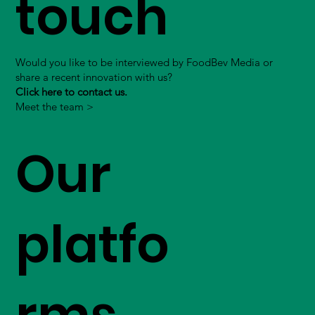
touch
Would you like to be interviewed by FoodBev Media or
share a recent innovation with us?
Click here to contact us.
Meet the team >
Our
platfo
rms