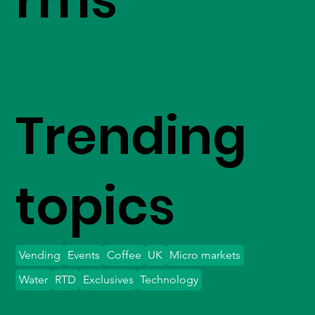
Trending
topics
Vending
Events
Coffee
UK
Micro markets
Water
RTD
Exclusives
Technology