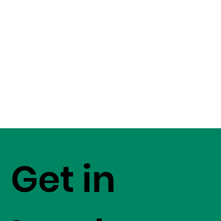
Get in