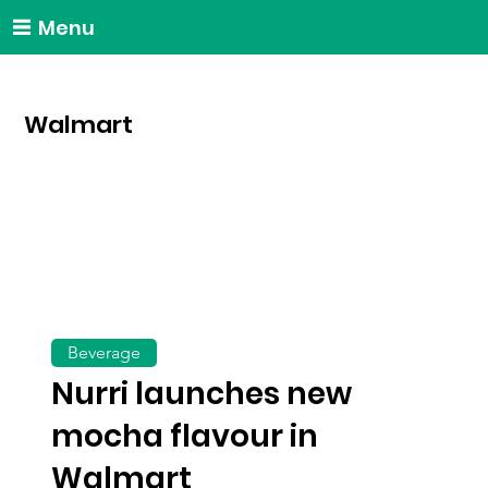
Menu
Walmart
Beverage
Nurri launches new
mocha flavour in
Walmart