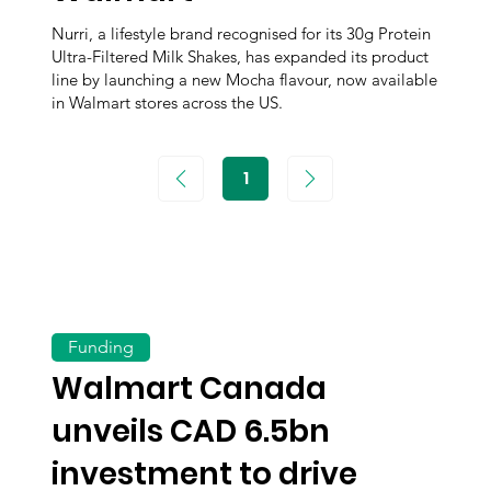
Nurri, a lifestyle brand recognised for its 30g Protein
Ultra-Filtered Milk Shakes, has expanded its product
line by launching a new Mocha flavour, now available
in Walmart stores across the US.
1
Page
1
Funding
Walmart Canada
unveils CAD 6.5bn
investment to drive