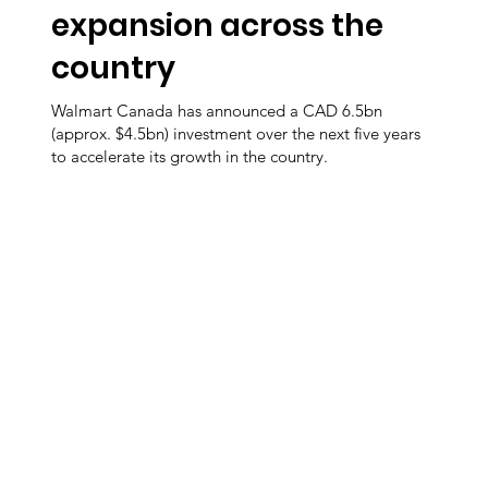
expansion across the
country
Walmart Canada has announced a CAD 6.5bn
(approx. $4.5bn) investment over the next five years
to accelerate its growth in the country.