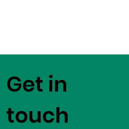
Get in
touch