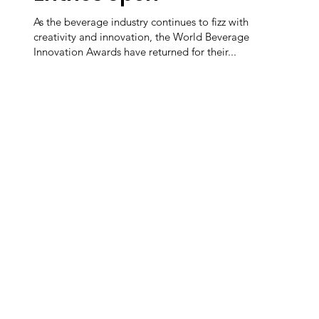
As the beverage industry continues to fizz with
creativity and innovation, the World Beverage
Innovation Awards have returned for their...