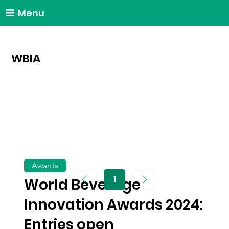
Menu
WBIA
Awards
1
World Beverage
Page
1
Innovation Awards 2024:
Entries open