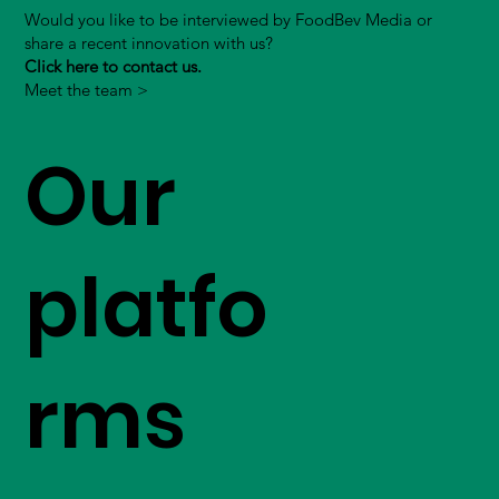
Would you like to be interviewed by FoodBev Media or
share a recent innovation with us?
Click here to contact us.
Meet the team >
Our
platfo
rms