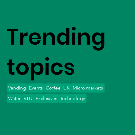
Trending
topics
Vending
Events
Coffee
UK
Micro markets
Water
RTD
Exclusives
Technology