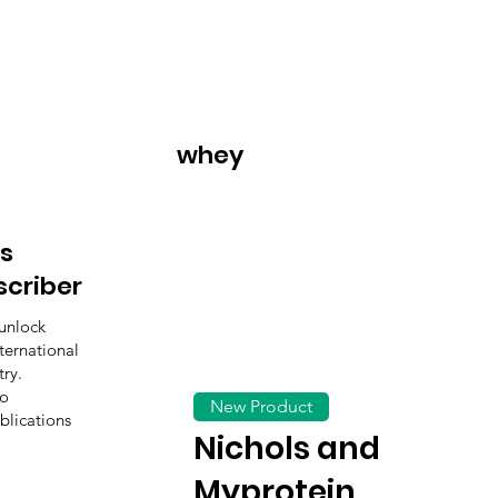
whey
s
scriber
unlock
ternational
ry.
to
New Product
blications
Nichols and
Myprotein