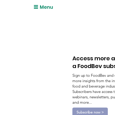
Menu
Access more a
a FoodBev sub
Sign up to FoodBev and 
more insights from the in
food and beverage indust
Subscribers have access 
webinars, newsletters, pu
and more...
Subscribe now >