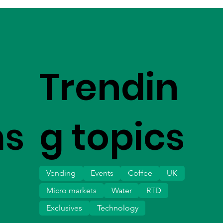
Trendin
ms
g topics
Vending
Events
Coffee
UK
Micro markets
Water
RTD
Exclusives
Technology