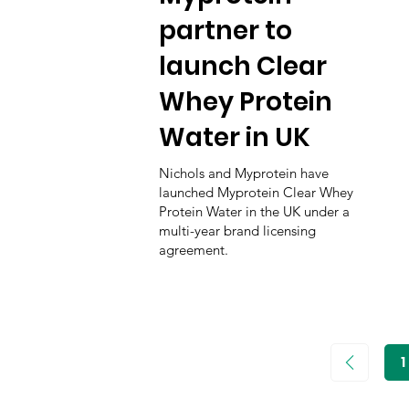
partner to
launch Clear
Whey Protein
Water in UK
Nichols and Myprotein have
launched Myprotein Clear Whey
Protein Water in the UK under a
multi-year brand licensing
agreement.
1
P
1