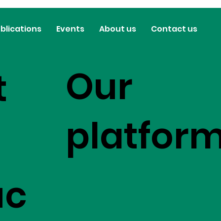
blications
Events
About us
Contact us
Our
t
platfor
uc