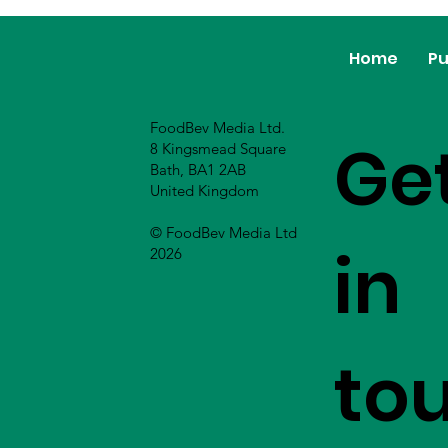
Home
Pu
FoodBev Media Ltd.
Ge
8 Kingsmead Square
Bath, BA1 2AB
United Kingdom
© FoodBev Media Ltd
in
2026
to