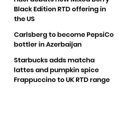
Black Edition RTD offering in
the US
Carlsberg to become PepsiCo
bottler in Azerbaijan
Starbucks adds matcha
lattes and pumpkin spice
Frappuccino to UK RTD range