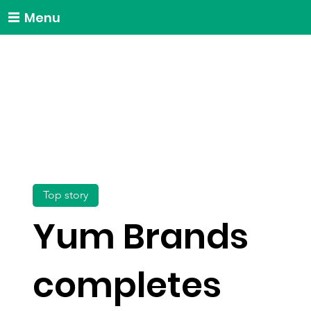
Menu
Top story
Yum Brands
completes