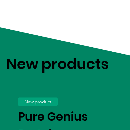
New products
New product
Pure Genius