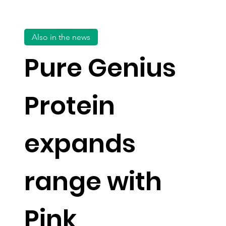
Also in the news
Pure Genius
Protein
expands
range with
Pink