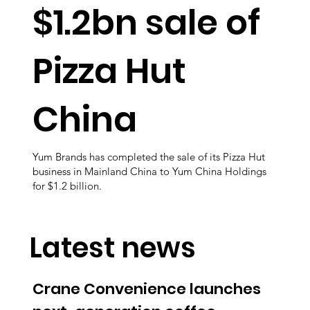
$1.2bn sale of
Pizza Hut
China
Yum Brands has completed the sale of its Pizza Hut
business in Mainland China to Yum China Holdings
for $1.2 billion.
Latest news
Crane Convenience launches