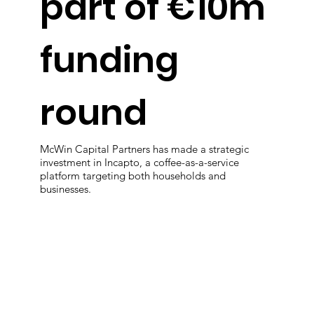
part of €10m
funding
round
McWin Capital Partners has made a strategic
investment in Incapto, a coffee-as-a-service
platform targeting both households and
businesses.