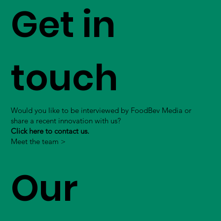
Get in
touch
Would you like to be interviewed by FoodBev Media or
share a recent innovation with us?
Click here to contact us.
Meet the team >
Our