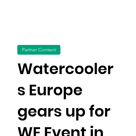
Partner Content
Watercooler
s Europe
gears up for
WE Event in