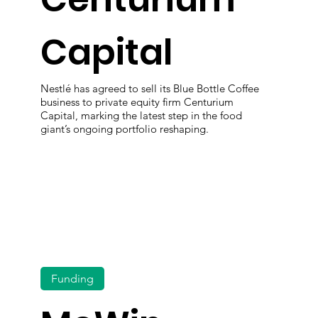
Capital
Nestlé has agreed to sell its Blue Bottle Coffee
business to private equity firm Centurium
Capital, marking the latest step in the food
giant’s ongoing portfolio reshaping.
Funding