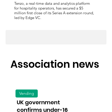
Tenzo, a real-time data and analytics platform
for hospitality operators, has secured a $5
million first close of its Series A extension round,
led by Edge VC.
Association news
Vending
UK government
confirms under-16