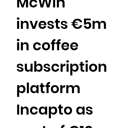
McWin
invests €5m
in coffee
subscription
platform
Incapto as