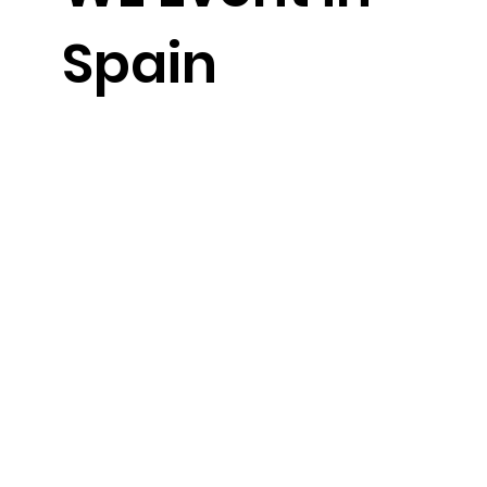
Spain