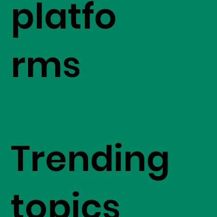
platfo
rms
Trending
topics