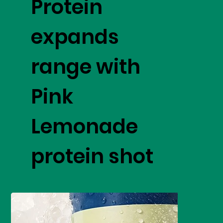
Protein
expands
range with
Pink
Lemonade
protein shot