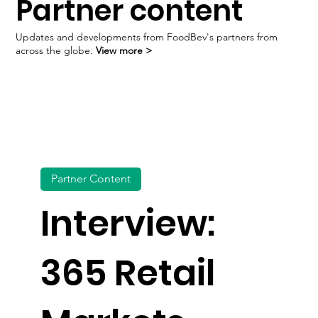
Partner content
Dose & Co launches first ready-to-drink collagen
Updates and developments from FoodBev's partners from
across the globe.
View more >
Partner Content
Interview:
365 Retail