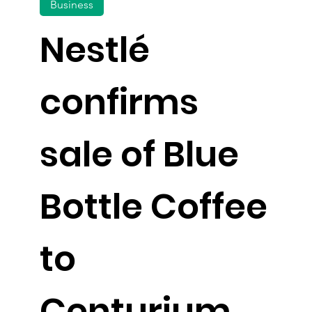
Business
Nestlé
confirms
sale of Blue
Bottle Coffee
to
Centurium