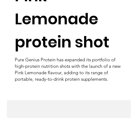
Lemonade
protein shot
Pure Genius Protein has expanded its portfolio of
high-protein nutrition shots with the launch of a new
Pink Lemonade flavour, adding to its range of
portable, ready-to-drink protein supplements.