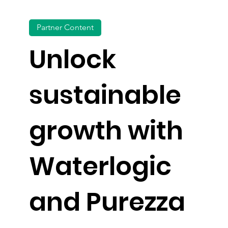
Partner Content
Unlock
sustainable
growth with
Waterlogic
and Purezza