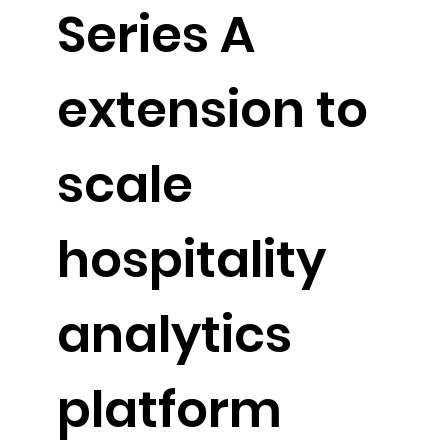
Series A
extension to
scale
hospitality
analytics
platform