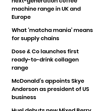
next-generation coffee
machine range in UK and
Europe
What ‘matcha mania’ means
for supply chains
Dose & Co launches first
ready-to-drink collagen
range
McDonald’s appoints Skye
Anderson as president of US
business
Huel debuts new Mixed Berry