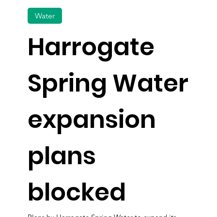
Water
Harrogate
Spring Water
expansion
plans
blocked