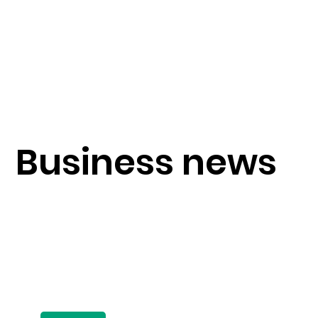
Business news