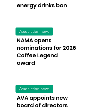
energy drinks ban
Association news
NAMA opens
nominations for 2026
Coffee Legend
award
Association news
AVA appoints new
board of directors