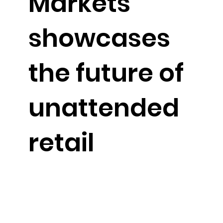
Markets
showcases
the future of
unattended
retail