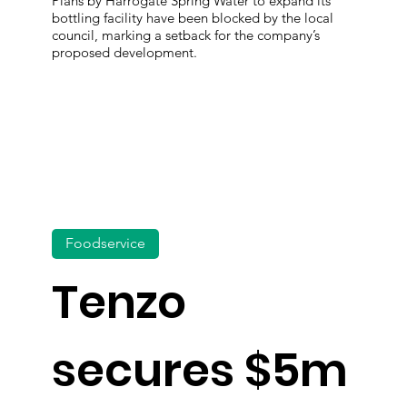
Plans by Harrogate Spring Water to expand its
bottling facility have been blocked by the local
council, marking a setback for the company’s
proposed development.
Foodservice
Tenzo
secures $5m