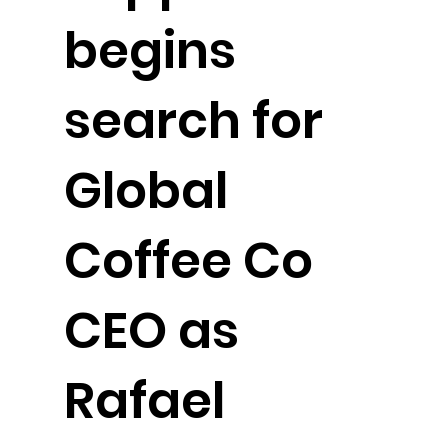
begins
search for
Global
Coffee Co
CEO as
Rafael