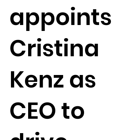
appoints
Cristina
Kenz as
CEO to