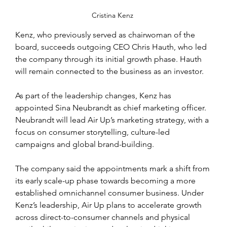
Cristina Kenz 
Kenz, who previously served as chairwoman of the 
board, succeeds outgoing CEO Chris Hauth, who led 
the company through its initial growth phase. Hauth 
will remain connected to the business as an investor.
As part of the leadership changes, Kenz has 
appointed Sina Neubrandt as chief marketing officer. 
Neubrandt will lead Air Up’s marketing strategy, with a 
focus on consumer storytelling, culture-led 
campaigns and global brand-building.
The company said the appointments mark a shift from 
its early scale-up phase towards becoming a more 
established omnichannel consumer business. Under 
Kenz’s leadership, Air Up plans to accelerate growth 
across direct-to-consumer channels and physical 