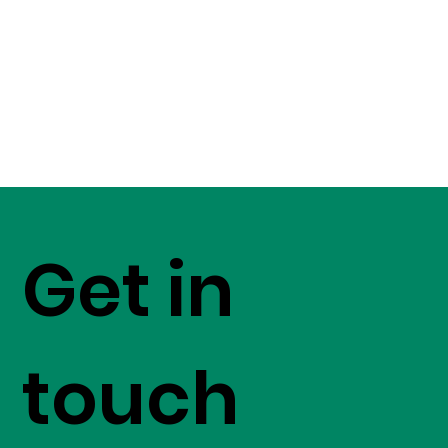
Get in
touch