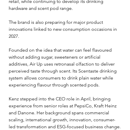
retail, while continuing to develop its drinking 
hardware and scent pod range.
The brand is also preparing for major product 
innovations linked to new consumption occasions in 
2027.
Founded on the idea that water can feel flavoured 
without adding sugar, sweeteners or artificial 
additives, Air Up uses retronasal olfaction to deliver 
perceived taste through scent. Its Scentaste drinking 
system allows consumers to drink plain water while 
experiencing flavour through scented pods.
Kenz stepped into the CEO role in April, bringing 
experience from senior roles at PepsiCo, Kraft Heinz 
and Danone. Her background spans commercial 
scaling, international growth, innovation, consumer-
led transformation and ESG-focused business change.