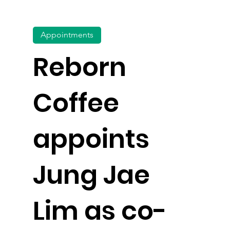
Appointments
Reborn
Coffee
appoints
Jung Jae
Lim as co-