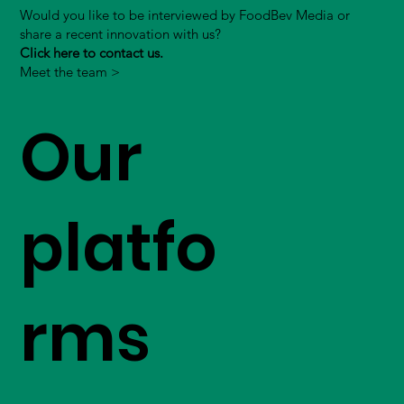
Would you like to be interviewed by FoodBev Media or
share a recent innovation with us?
Click here to contact us.
Meet the team >
Our
platfo
rms