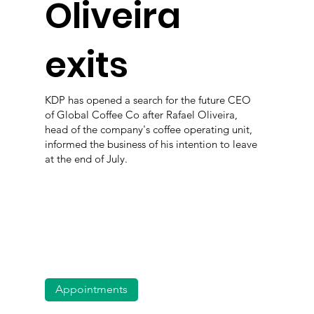
Oliveira
exits
KDP has opened a search for the future CEO
of Global Coffee Co after Rafael Oliveira,
head of the company's coffee operating unit,
informed the business of his intention to leave
at the end of July.
Appointments