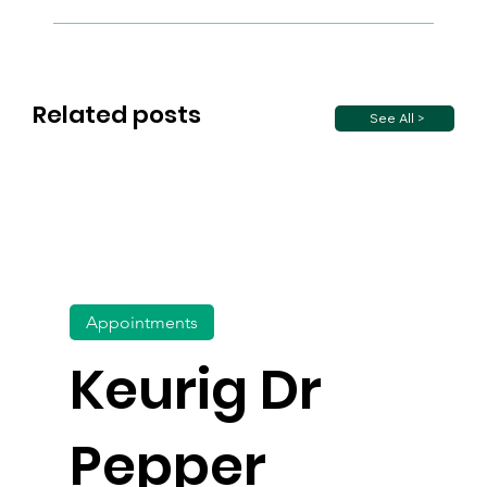
Related posts
See All >
Appointments
Keurig Dr
Pepper