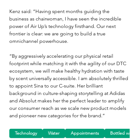
Kenz said: “Having spent months guiding the 
business as chairwoman, I have seen the incredible 
power of Air Up’s technology firsthand. Our next 
frontier is clear: we are going to build a true 
omnichannel powerhouse.
“By aggressively accelerating our physical retail 
footprint while matching it with the agility of our DTC 
ecosystem, we will make healthy hydration with taste 
by scent universally accessible. I am absolutely thrilled 
to appoint Sina to our C-suite. Her brilliant 
background in culture-shaping storytelling at Adidas 
and Absolut makes her the perfect leader to amplify 
our consumer reach as we scale new product models 
and pioneer new categories for the brand.”
Technology
Water
Appointments
Bottled water