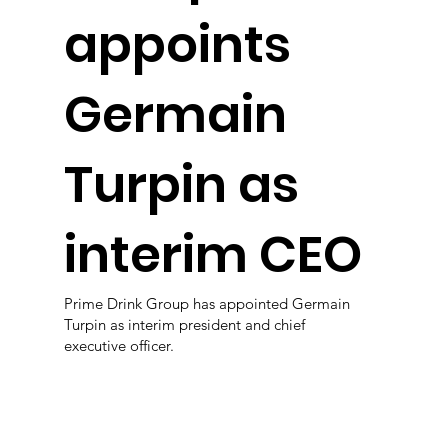
appoints
Germain
Turpin as
interim CEO
Prime Drink Group has appointed Germain
Turpin as interim president and chief
executive officer.