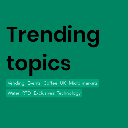
Trending
topics
Vending
Events
Coffee
UK
Micro markets
Water
RTD
Exclusives
Technology