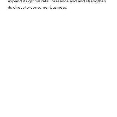
expand its global retail presence and and strengthen 
its direct-to-consumer business.