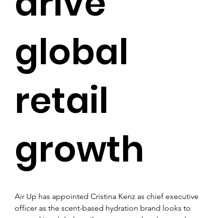
drive
global
retail
growth
Air Up has appointed Cristina Kenz as chief executive 
officer as the scent-based hydration brand looks to 