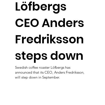
Löfbergs
CEO Anders
Fredriksson
steps down
Swedish coffee roaster Löfbergs has
announced that its CEO, Anders Fredriksson,
will step down in September.