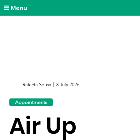
Menu
Rafaela Sousa
8 July 2026
Appointments
Air Up