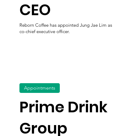
CEO
Reborn Coffee has appointed Jung Jae Lim as
co-chief executive officer.
Appointments
Prime Drink
Group