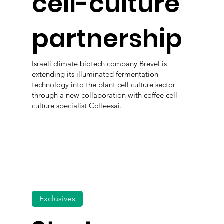
cell-culture
partnership
Israeli climate biotech company Brevel is
extending its illuminated fermentation
technology into the plant cell culture sector
through a new collaboration with coffee cell-
culture specialist Coffeesai.
Exclusives