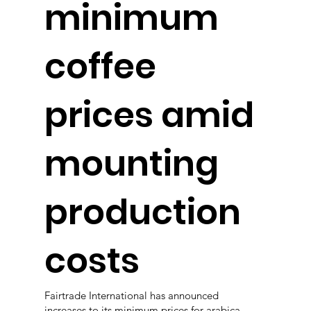
minimum
coffee
prices amid
mounting
production
costs
Fairtrade International has announced
increases to its minimum prices for arabica