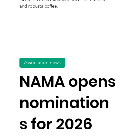
and robusta coffee.
Association news
NAMA opens
nomination
s for 2026