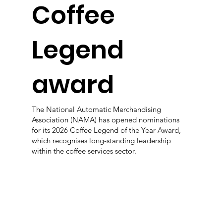
Coffee
Legend
award
The National Automatic Merchandising
Association (NAMA) has opened nominations
for its 2026 Coffee Legend of the Year Award,
which recognises long-standing leadership
within the coffee services sector.