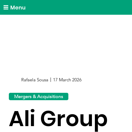
Menu
Rafaela Sousa
17 March 2026
Mergers & Acquisitions
Ali Group