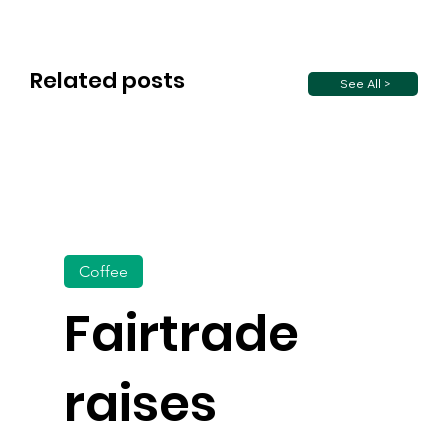
Related posts
See All >
Coffee
Fairtrade
raises