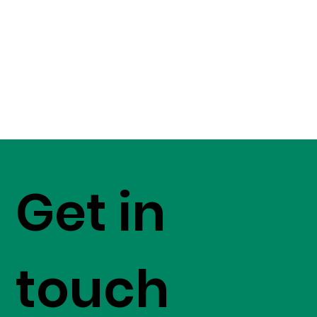
Get in
touch