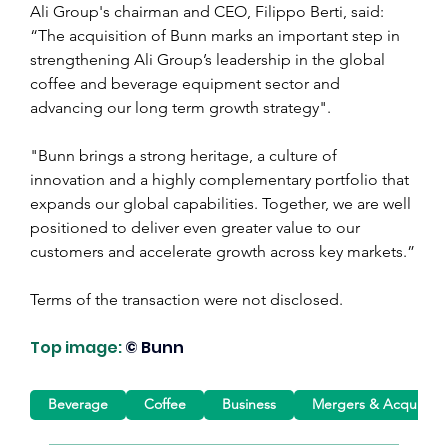
Ali Group's chairman and CEO, Filippo Berti, said: 
“The acquisition of Bunn marks an important step in 
strengthening Ali Group’s leadership in the global 
coffee and beverage equipment sector and 
advancing our long term growth strategy".
"Bunn brings a strong heritage, a culture of 
innovation and a highly complementary portfolio that 
expands our global capabilities. Together, we are well 
positioned to deliver even greater value to our 
customers and accelerate growth across key markets.”
Terms of the transaction were not disclosed.
Top image:
© Bunn
Beverage
Coffee
Business
Mergers & Acquisitio