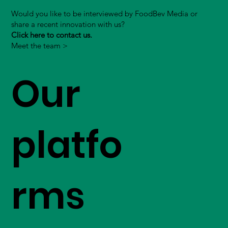
Would you like to be interviewed by FoodBev Media or
share a recent innovation with us?
Click here to contact us.
Meet the team >
Our
platfo
rms