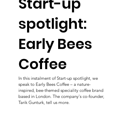
Start-up
spotlight:
Early Bees
Coffee
In this instalment of Start-up spotlight, we
speak to Early Bees Coffee – a nature-
inspired, bee-themed speciality coffee brand
based in London. The company's co-founder,
Tarik Gunturk, tell us more.