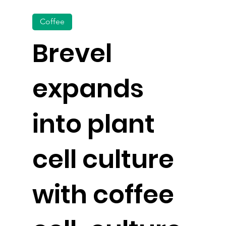
Coffee
Brevel
expands
into plant
cell culture
with coffee