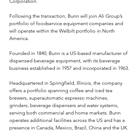
Corporation.
Following the transaction, Bunn will join Ali Group’s 
portfolio of foodservice equipment companies and 
will operate within the Welbilt portfolio in North 
America.
Founded in 1840, Bunn is a US-based manufacturer of 
dispensed beverage equipment, with its beverage 
business established in 1957 and incorporated in 1963.
Headquartered in Springfield, Illinois, the company 
offers a portfolio spanning coffee and iced tea 
brewers, superautomatic espresso machines, 
grinders, beverage dispensers and water systems, 
serving both commercial and home markets. Bunn 
operates additional facilities across the US and has a 
presence in Canada, Mexico, Brazil, China and the UK.