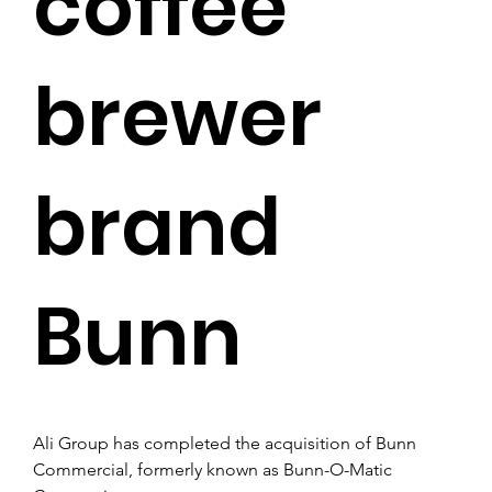
coffee
brewer
brand
Bunn
Ali Group has completed the acquisition of Bunn 
Commercial, formerly known as Bunn-O-Matic 