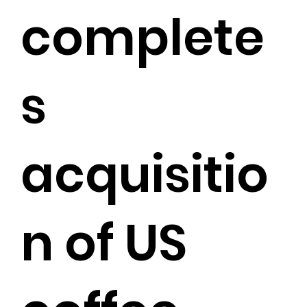
complete
s
acquisitio
n of US