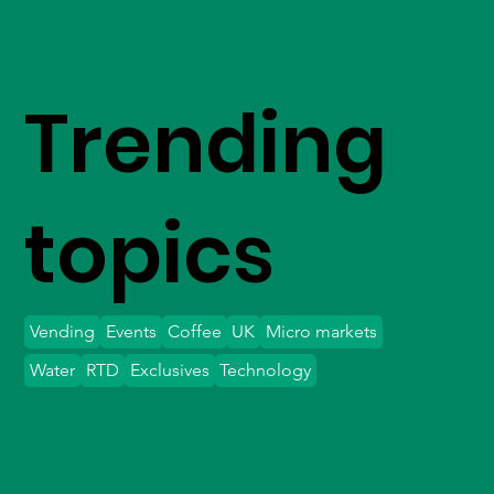
Trending
topics
Vending
Events
Coffee
UK
Micro markets
Water
RTD
Exclusives
Technology