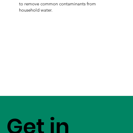
to remove common contaminants from
household water.
Get in