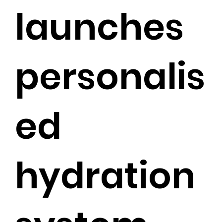
launches
personalis
ed
hydration