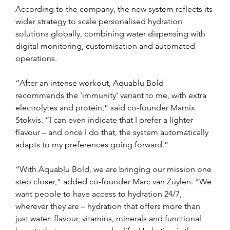
According to the company, the new system reflects its 
wider strategy to scale personalised hydration 
solutions globally, combining water dispensing with 
digital monitoring, customisation and automated 
operations.
“After an intense workout, Aquablu Bold 
recommends the 'immunity' variant to me, with extra 
electrolytes and protein,” said co-founder Marnix 
Stokvis. “I can even indicate that I prefer a lighter 
flavour – and once I do that, the system automatically 
adapts to my preferences going forward.”
“With Aquablu Bold, we are bringing our mission one 
step closer," added co-founder Marc van Zuylen. "We 
want people to have access to hydration 24/7, 
wherever they are – hydration that offers more than 
just water: flavour, vitamins, minerals and functional 