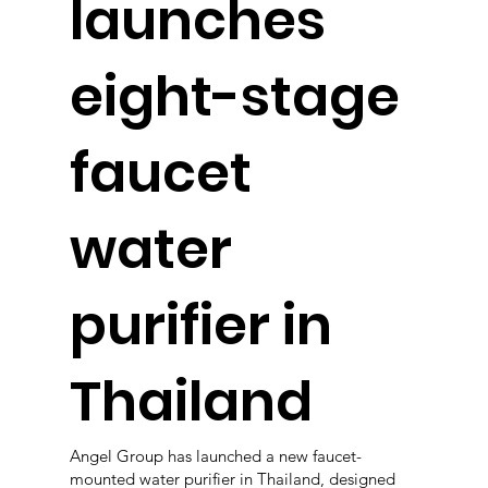
launches
eight-stage
faucet
water
purifier in
Thailand
Angel Group has launched a new faucet-
mounted water purifier in Thailand, designed