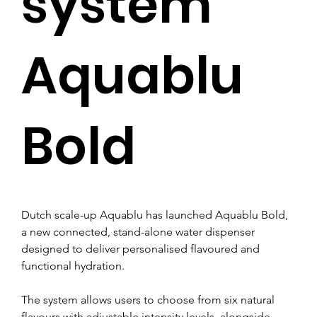
system
Aquablu
Bold
Dutch scale-up Aquablu has launched Aquablu Bold, 
a new connected, stand-alone water dispenser 
designed to deliver personalised flavoured and 
functional hydration.
The system allows users to choose from six natural 
flavours with adjustable intensity levels, alongside 