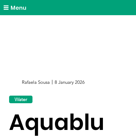
Menu
Rafaela Sousa
8 January 2026
Water
Aquablu