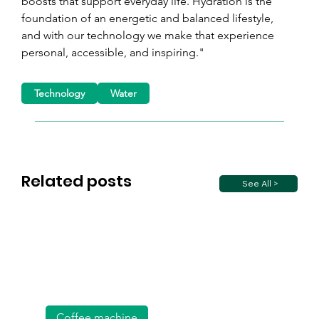
boosts that support everyday life. Hydration is the 
foundation of an energetic and balanced lifestyle, 
and with our technology we make that experience 
personal, accessible, and inspiring."
Technology
Water
Related posts
See All >
Coffee machine