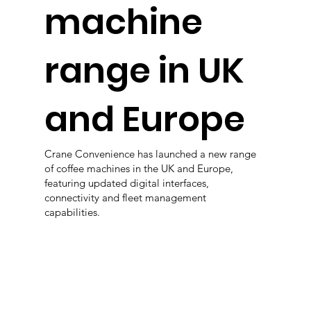
machine
range in UK
and Europe
Crane Convenience has launched a new range
of coffee machines in the UK and Europe,
featuring updated digital interfaces,
connectivity and fleet management
capabilities.