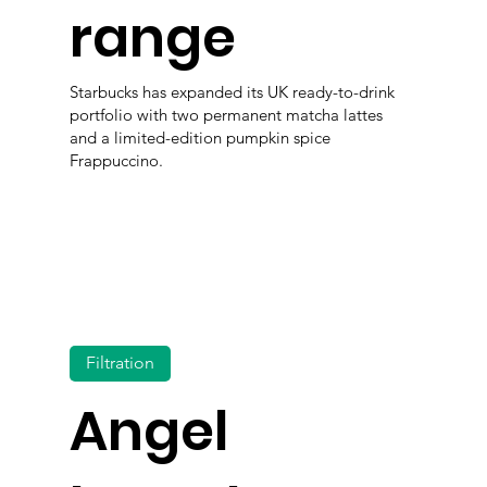
range
Starbucks has expanded its UK ready-to-drink
portfolio with two permanent matcha lattes
and a limited-edition pumpkin spice
Frappuccino.
Filtration
Angel