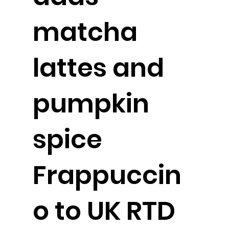
matcha
lattes and
pumpkin
spice
Frappuccin
o to UK RTD