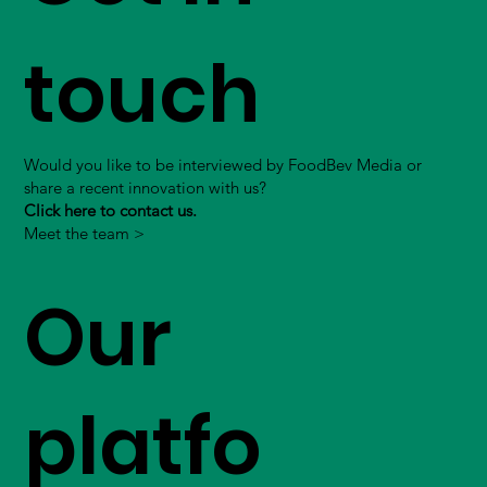
touch
Would you like to be interviewed by FoodBev Media or
share a recent innovation with us?
Click here to contact us.
Meet the team >
Our
platfo