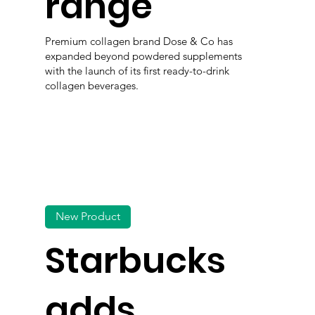
range
Premium collagen brand Dose & Co has
expanded beyond powdered supplements
with the launch of its first ready-to-drink
collagen beverages.
New Product
Starbucks
adds