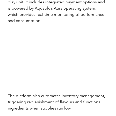
play unit. It includes integrated payment options and 
is powered by Aquablu’s Aura operating system, 
which provides real-time monitoring of performance 
and consumption.
The platform also automates inventory management, 
triggering replenishment of flavours and functional 
ingredients when supplies run low.