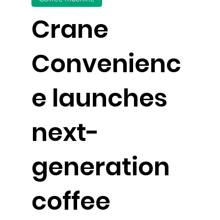
Crane
Convenienc
e launches
next-
generation
coffee