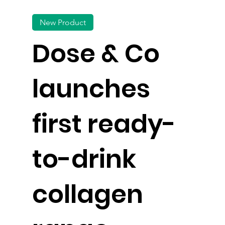
New Product
Dose & Co
launches
first ready-
to-drink
collagen