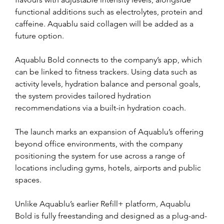
functional additions such as electrolytes, protein and 
caffeine. Aquablu said collagen will be added as a 
future option.
Aquablu Bold connects to the company’s app, which 
can be linked to fitness trackers. Using data such as 
activity levels, hydration balance and personal goals, 
the system provides tailored hydration 
recommendations via a built-in hydration coach.
The launch marks an expansion of Aquablu’s offering 
beyond office environments, with the company 
positioning the system for use across a range of 
locations including gyms, hotels, airports and public 
spaces.
Unlike Aquablu’s earlier Refill+ platform, Aquablu 
Bold is fully freestanding and designed as a plug-and-