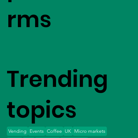
rms
Trending
topics
Vending
Events
Coffee
UK
Micro markets