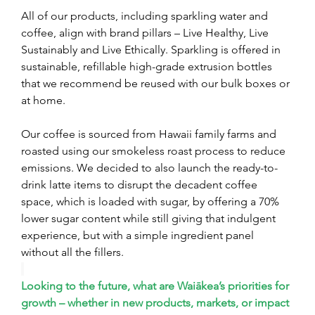
All of our products, including sparkling water and 
coffee, align with brand pillars – Live Healthy, Live 
Sustainably and Live Ethically. Sparkling is offered in 
sustainable, refillable high-grade extrusion bottles 
that we recommend be reused with our bulk boxes or 
at home.
Our coffee is sourced from Hawaii family farms and 
roasted using our smokeless roast process to reduce 
emissions. We decided to also launch the ready-to-
drink latte items to disrupt the decadent coffee 
space, which is loaded with sugar, by offering a 70% 
lower sugar content while still giving that indulgent 
experience, but with a simple ingredient panel 
without all the fillers.
Looking to the future, what are Waiākea’s priorities for 
growth – whether in new products, markets, or impact 