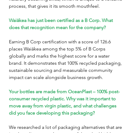
process, that gives it its smooth mouthfeel.
Waiākea has just been certified as a B Corp. What 
does that recognition mean for the company?
Earning B Corp certification with a score of 126.6 
places Waiākea among the top 5% of B Corps 
globally and marks the highest score for a water 
brand. It demonstrates that 100% recycled packaging, 
sustainable sourcing and measurable community 
impact can scale alongside business growth.
Your bottles are made from OceanPlast – 100% post-
consumer recycled plastic. Why was it important to 
move away from virgin plastic, and what challenges 
did you face developing this packaging?
We researched a lot of packaging alternatives that are 