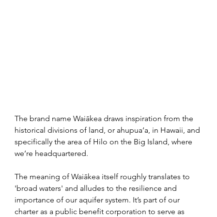
The brand name Waiākea draws inspiration from the 
historical divisions of land, or ahupua‘a, in Hawaii, and 
specifically the area of Hilo on the Big Island, where 
we’re headquartered.
The meaning of Waiākea itself roughly translates to 
'broad waters' and alludes to the resilience and 
importance of our aquifer system.
It’s part of our 
charter as a public benefit corporation to serve as 