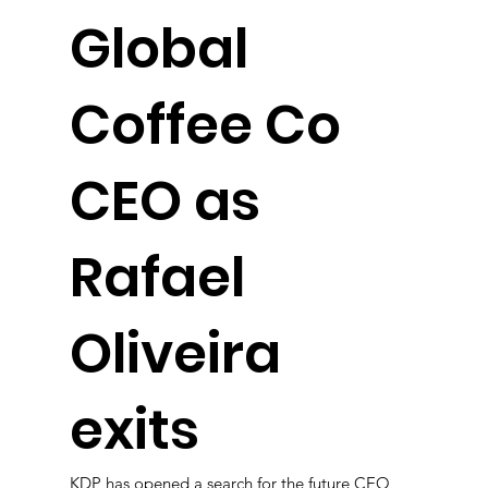
Global
Coffee Co
CEO as
Rafael
Oliveira
exits
KDP has opened a search for the future CEO