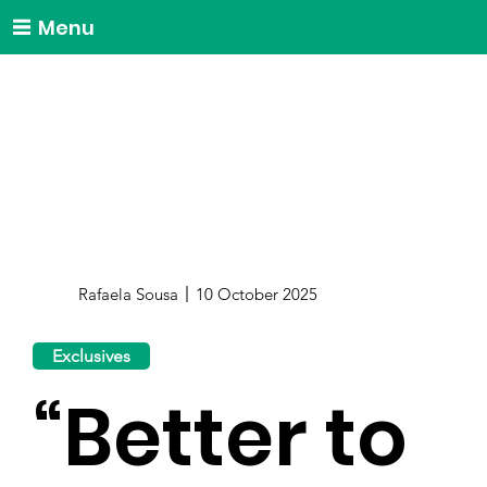
Menu
Rafaela Sousa
10 October 2025
Exclusives
“Better to