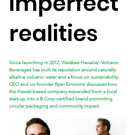
imperfect
realities
Since launching in 2012, Waiākea Hawaiian Volcanic 
Beverages has built its reputation around naturally 
alkaline volcanic water and a focus on sustainability. 
CEO and co-founder Ryan Emmons discusses how 
the Hawaii-based company expanded from a local 
start-up into a B Corp-certified brand promoting 
circular packaging and community impact.