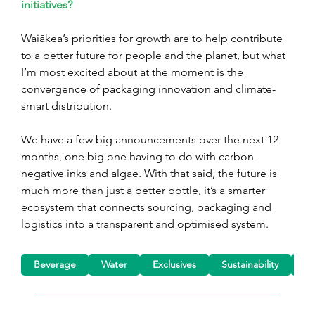
initiatives?
Waiākea’s priorities for growth are to help contribute 
to a better future for people and the planet, but what 
I’m most excited about at the moment is the 
convergence of packaging innovation and climate-
smart distribution.
We have a few big announcements over the next 12 
months, one big one having to do with carbon-
negative inks and algae. With that said, the future is 
much more than just a better bottle, it’s a smarter 
ecosystem that connects sourcing, packaging and 
logistics into a transparent and optimised system.
Beverage
Water
Exclusives
Sustainability
Pa