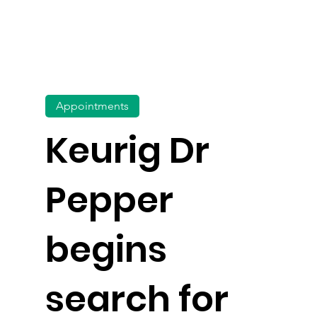
Appointments
Keurig Dr
Pepper
begins
search for