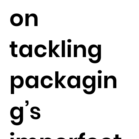
on
tackling
packagin
g’s