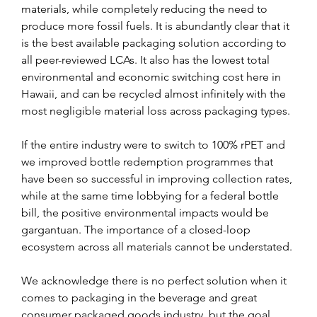
materials, while completely reducing the need to 
produce more fossil fuels. It is abundantly clear that it 
is the best available packaging solution according to 
all peer-reviewed LCAs. It also has the lowest total 
environmental and economic switching cost here in 
Hawaii, and can be recycled almost infinitely with the 
most negligible material loss across packaging types.
If the entire industry were to switch to 100% rPET and 
we improved bottle redemption programmes that 
have been so successful in improving collection rates, 
while at the same time lobbying for a federal bottle 
bill, the positive environmental impacts would be 
gargantuan. The importance of a closed-loop 
ecosystem across all materials cannot be understated.
We acknowledge there is no perfect solution when it 
comes to packaging in the beverage and great 
consumer packaged goods industry, but the goal 