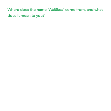
Where does the name ‘Waiākea’ come from, and what 
does it mean to you?