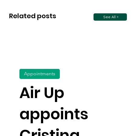
Related posts
See All >
Appointments
Air Up
appoints
Cristina