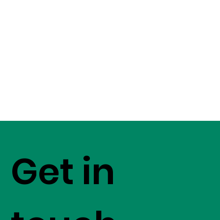
Get in