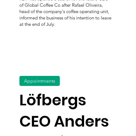
of Global Coffee Co after Rafael Oliveira,
head of the company's coffee operating unit,
informed the business of his intention to leave
at the end of July.
Appointments
Löfbergs
CEO Anders