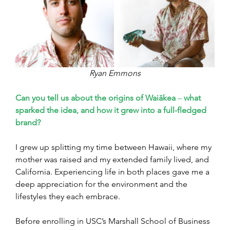
Ryan Emmons
Can you tell us about the origins of Waiākea 
–
 what 
sparked the idea, and how it grew into a full-fledged 
brand?
I grew up splitting my time between Hawaii, where my 
mother was raised and my extended family lived, and 
California. Experiencing life in both places gave me a 
deep appreciation for the environment and the 
lifestyles they each embrace.
Before enrolling in USC’s Marshall School of Business 