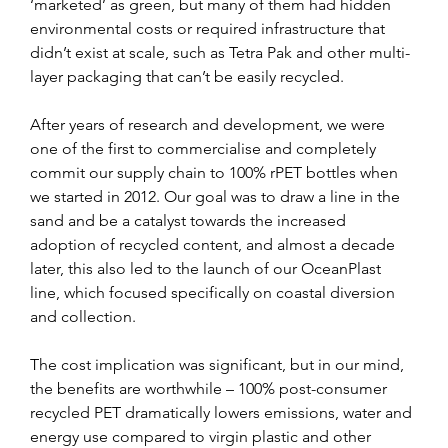
‘marketed’ as green, but many of them had hidden 
environmental costs or required infrastructure that 
didn’t exist at scale, such as Tetra Pak and other multi-
layer packaging that can’t be easily recycled.
After years of research and development, we were 
one of the first to commercialise and completely 
commit our supply chain to 100% rPET bottles when 
we started in 2012. Our goal was to draw a line in the 
sand and be a catalyst towards the increased 
adoption of recycled content, and almost a decade 
later, this also led to the launch of our OceanPlast 
line, which focused specifically on coastal diversion 
and collection.
The cost implication was significant, but in our mind, 
the benefits are worthwhile – 100% post-consumer 
recycled PET dramatically lowers emissions, water and 
energy use compared to virgin plastic and other 