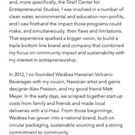
and, more specifically, the Greif Center for 
Entrepreneurial Studies, I was involved in a number of 
clean water, environmental and education non-profits, 
and I saw firsthand the impact those programs could 
make, and simultaneously, their flaws and limitations. 
That experience sparked a bigger vision, to build a 
triple bottom line brand and company that combined 
my focus on community impact and sustainability with 
my interest in entrepreneurship.
In 2012, I co-founded Waiākea Hawaiian Volcanic 
Beverages with my cousin, Hawaiian artist and game 
designer Alex Preston, and my good friend Matt 
Meyer. In the early days, we scraped together start-up 
costs from family and friends and made local 
deliveries with a U-Haul. From those beginnings, 
Waiākea has grown into a national brand, built on 
circular packaging, sustainable sourcing and a strong 
commitment to community.