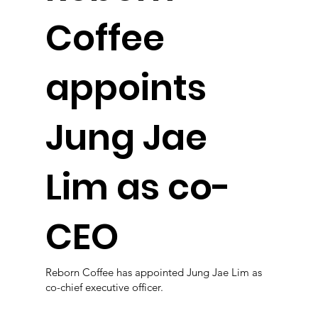
Coffee
appoints
Jung Jae
Lim as co-
CEO
Reborn Coffee has appointed Jung Jae Lim as
co-chief executive officer.