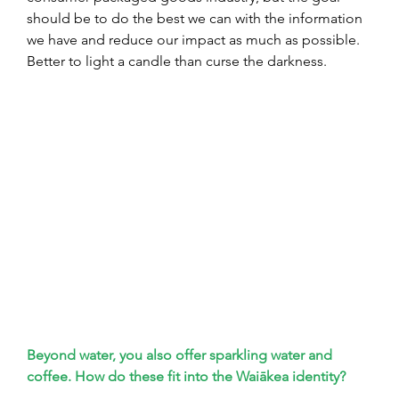
should be to do the best we can with the information 
we have and reduce our impact as much as possible. 
Better to light a candle than curse the darkness.
Beyond water, you also offer sparkling water and 
coffee. How do these fit into the Waiākea identity?