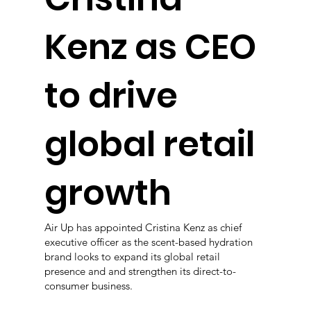
Kenz as CEO
to drive
global retail
growth
Air Up has appointed Cristina Kenz as chief
executive officer as the scent-based hydration
brand looks to expand its global retail
presence and and strengthen its direct-to-
consumer business.