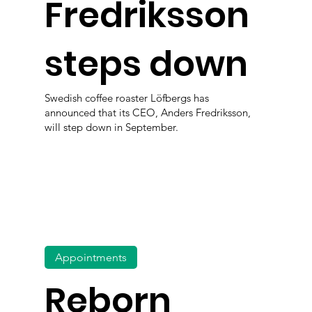
Fredriksson
steps down
Swedish coffee roaster Löfbergs has
announced that its CEO, Anders Fredriksson,
will step down in September.
Appointments
Reborn