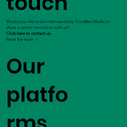
touch
Would you like to be interviewed by FoodBev Media or
share a recent innovation with us?
Click here to contact us.
Meet the team >
Our
platfo
rms