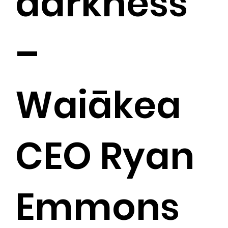
darkness”
–
Waiākea
CEO Ryan
Emmons