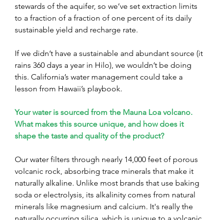
stewards of the aquifer, so we’ve set extraction limits 
to a fraction of a fraction of one percent of its daily 
sustainable yield and recharge rate. 
If we didn’t have a sustainable and abundant source (it 
rains 360 days a year in Hilo), we wouldn’t be doing 
this. California’s water management could take a 
lesson from Hawaii’s playbook.
Your water is sourced from the Mauna Loa volcano. 
What makes this source unique, and how does it 
shape the taste and quality of the product?
Our water filters through nearly 14,000 feet of porous 
volcanic rock, absorbing trace minerals that make it 
naturally alkaline. Unlike most brands that use baking 
soda or electrolysis, its alkalinity comes from natural 
minerals like magnesium and calcium. It's really the 
naturally occurring silica, which is unique to a volcanic 