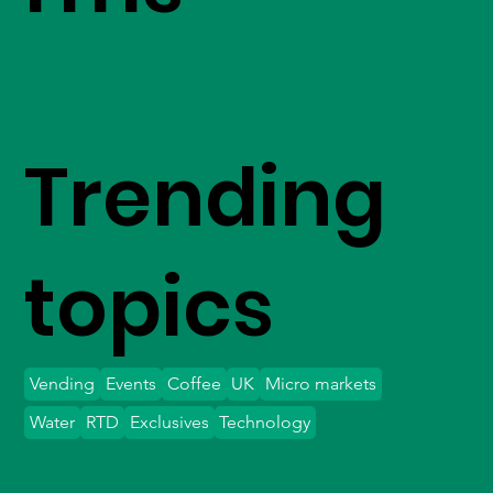
Trending
topics
Vending
Events
Coffee
UK
Micro markets
Water
RTD
Exclusives
Technology