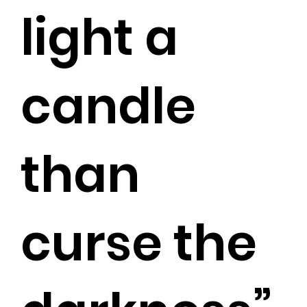
light a
candle
than
curse the