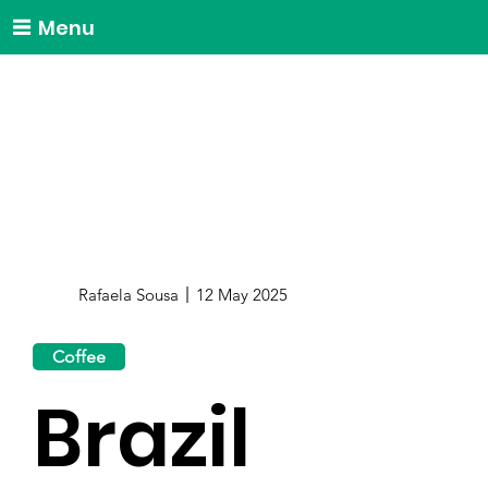
Menu
Rafaela Sousa
12 May 2025
Coffee
Brazil