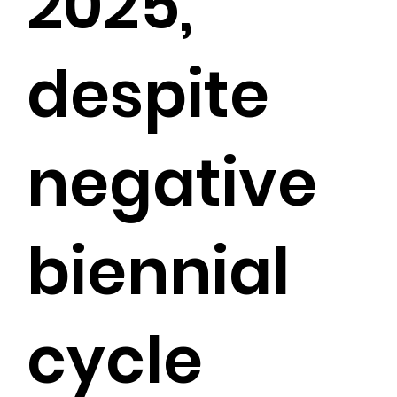
2025,
despite
negative
biennial
cycle