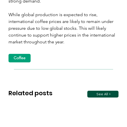
strong demand.
While global production is expected to rise, 
international coffee prices are likely to remain under 
pressure due to low global stocks. This will likely 
continue to support higher prices in the international 
market throughout the year.
Coffee
Related posts
See All >