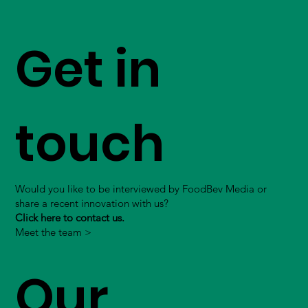
Get in
touch
Would you like to be interviewed by FoodBev Media or
share a recent innovation with us?
Click here to contact us.
Meet the team >
Our