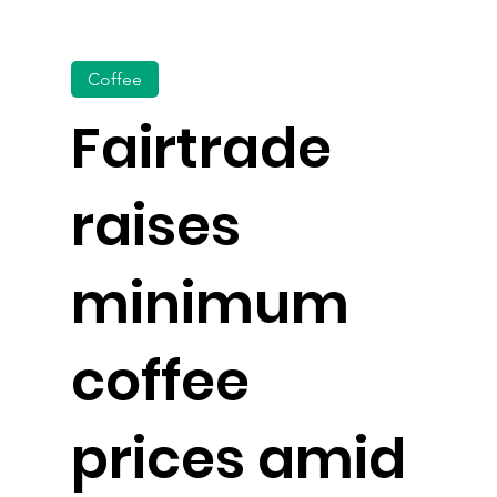
Coffee
Fairtrade
raises
minimum
coffee
prices amid