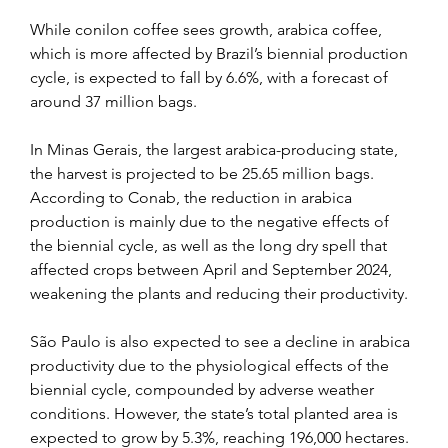
While conilon coffee sees growth, arabica coffee, 
which is more affected by Brazil’s biennial production 
cycle, is expected to fall by 6.6%, with a forecast of 
around 37 million bags.
In Minas Gerais, the largest arabica-producing state, 
the harvest is projected to be 25.65 million bags. 
According to Conab, the reduction in arabica 
production is mainly due to the negative effects of 
the biennial cycle, as well as the long dry spell that 
affected crops between April and September 2024, 
weakening the plants and reducing their productivity.
São Paulo is also expected to see a decline in arabica 
productivity due to the physiological effects of the 
biennial cycle, compounded by adverse weather 
conditions. However, the state’s total planted area is 
expected to grow by 5.3%, reaching 196,000 hectares. 