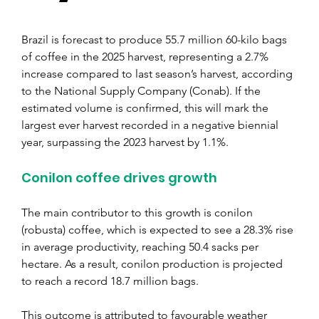
Brazil is forecast to produce 55.7 million 60-kilo bags 
of coffee in the 2025 harvest, representing a 2.7% 
increase compared to last season’s harvest, according 
to the National Supply Company (Conab). If the 
estimated volume is confirmed, this will mark the 
largest ever harvest recorded in a negative biennial 
year, surpassing the 2023 harvest by 1.1%.
Conilon coffee drives growth
The main contributor to this growth is conilon 
(robusta) coffee, which is expected to see a 28.3% rise 
in average productivity, reaching 50.4 sacks per 
hectare. As a result, conilon production is projected 
to reach a record 18.7 million bags.
This outcome is attributed to favourable weather 