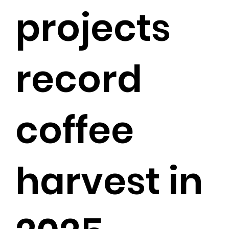
projects
record
coffee
harvest in