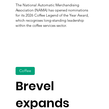
The National Automatic Merchandising
Association (NAMA) has opened nominations
for its 2026 Coffee Legend of the Year Award,
which recognises long-standing leadership
within the coffee services sector.
Coffee
Brevel
expands