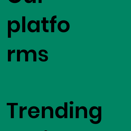
platfo
rms
Trending