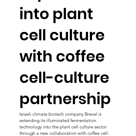
into plant
cell culture
with coffee
cell-culture
partnership
Israeli climate biotech company Brevel is
extending its illuminated fermentation
technology into the plant cell culture sector
through a new collaboration with coffee cell-