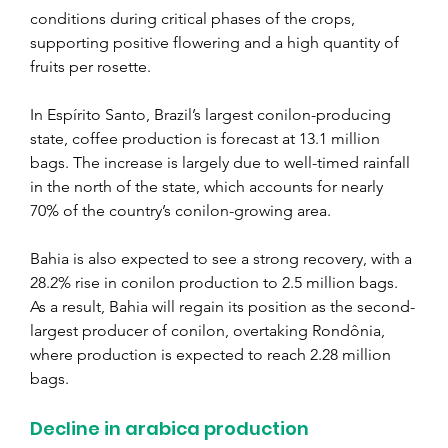
conditions during critical phases of the crops, 
supporting positive flowering and a high quantity of 
fruits per rosette.
In Espírito Santo, Brazil’s largest conilon-producing 
state, coffee production is forecast at 13.1 million 
bags. The increase is largely due to well-timed rainfall 
in the north of the state, which accounts for nearly 
70% of the country’s conilon-growing area.
Bahia is also expected to see a strong recovery, with a 
28.2% rise in conilon production to 2.5 million bags. 
As a result, Bahia will regain its position as the second-
largest producer of conilon, overtaking Rondônia, 
where production is expected to reach 2.28 million 
bags.
Decline in arabica production