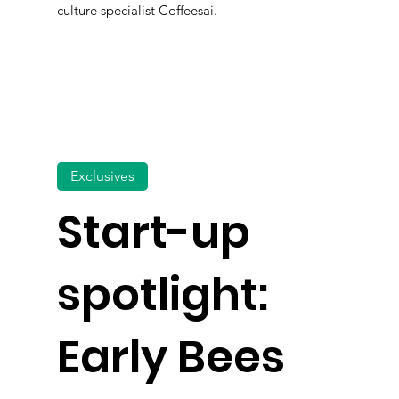
culture specialist Coffeesai.
Exclusives
Start-up
spotlight:
Early Bees