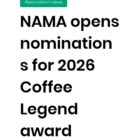
Association news
NAMA opens
nomination
s for 2026
Coffee
Legend
award