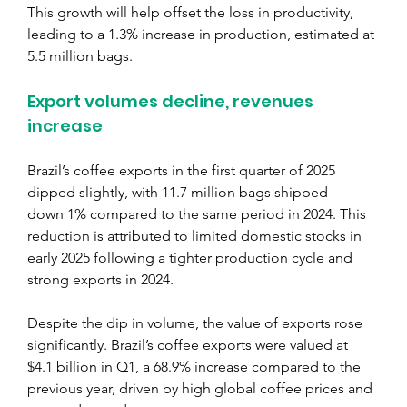
This growth will help offset the loss in productivity, 
leading to a 1.3% increase in production, estimated at 
5.5 million bags.
Export volumes decline, revenues 
increase
Brazil’s coffee exports in the first quarter of 2025 
dipped slightly, with 11.7 million bags shipped – 
down 1% compared to the same period in 2024. This 
reduction is attributed to limited domestic stocks in 
early 2025 following a tighter production cycle and 
strong exports in 2024.
Despite the dip in volume, the value of exports rose 
significantly. Brazil’s coffee exports were valued at 
$4.1 billion in Q1, a 68.9% increase compared to the 
previous year, driven by high global coffee prices and 