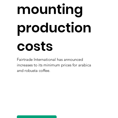
mounting
production
costs
Fairtrade International has announced
increases to its minimum prices for arabica
and robusta coffee.