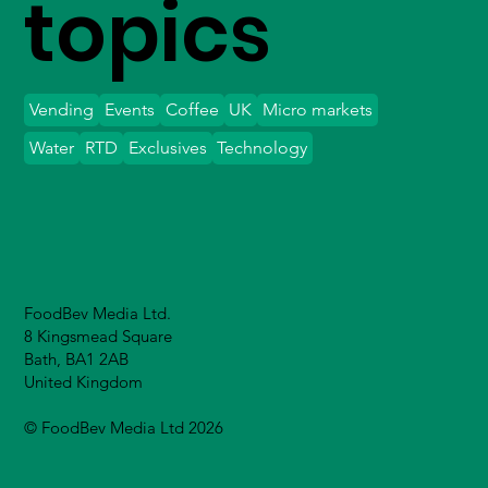
topics
Vending
Events
Coffee
UK
Micro markets
Water
RTD
Exclusives
Technology
FoodBev Media Ltd.
8 Kingsmead Square
Bath, BA1 2AB
United Kingdom
© FoodBev Media Ltd 2026