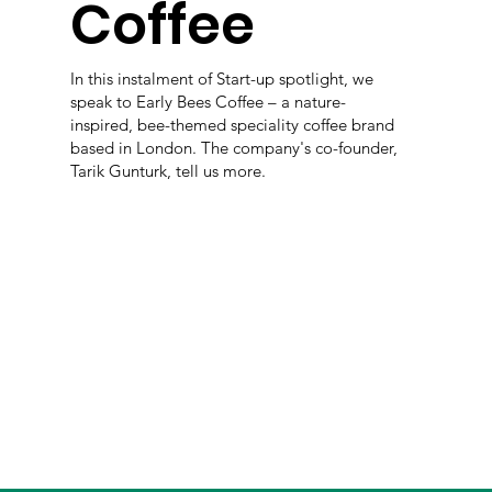
Coffee
In this instalment of Start-up spotlight, we
speak to Early Bees Coffee – a nature-
inspired, bee-themed speciality coffee brand
based in London. The company's co-founder,
Tarik Gunturk, tell us more.