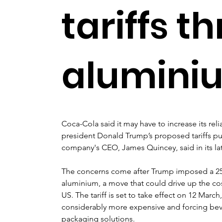
tariffs t
alumini
Coca-Cola said it may have to increase its reli
president Donald Trump’s proposed tariffs pu
company's CEO, James Quincey, said in its lat
The concerns come after Trump imposed a 25% 
aluminium, a move that could drive up the co
US. The tariff is set to take effect on 12 Marc
considerably more expensive and forcing bev
packaging solutions.