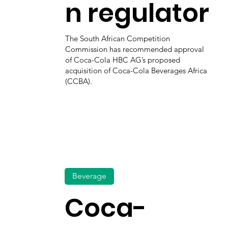
n regulator
The South African Competition
Commission has recommended approval
of Coca-Cola HBC AG’s proposed
acquisition of Coca-Cola Beverages Africa
(CCBA).
Beverage
Coca-