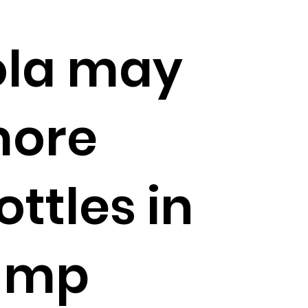
la may
more
ottles in
rump