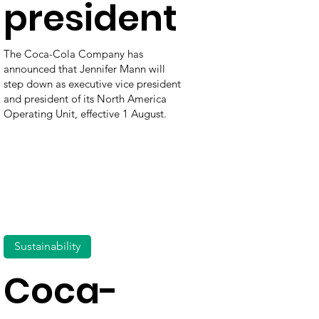
president
The Coca-Cola Company has
announced that Jennifer Mann will
step down as executive vice president
and president of its North America
Operating Unit, effective 1 August.
Sustainability
Coca-