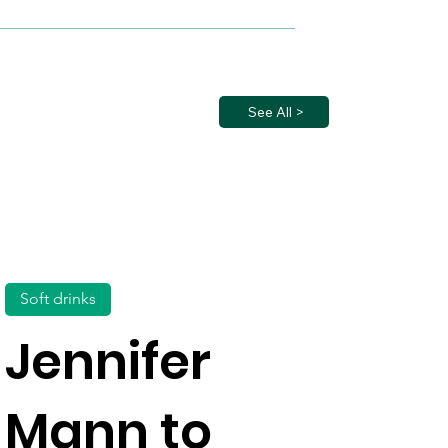
See All >
Soft drinks
Jennifer
Mann to