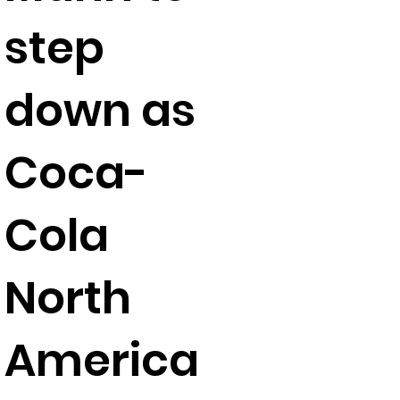
step
down as
Coca-
Cola
North
America