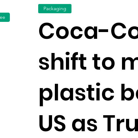
Packaging
fee
Coca-Co
shift to 
plastic b
US as T