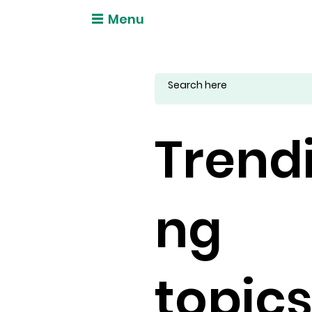
Menu
Trend
ng
topic