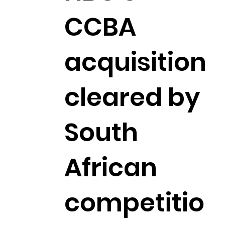
CCBA
acquisition
cleared by
South
African
competitio