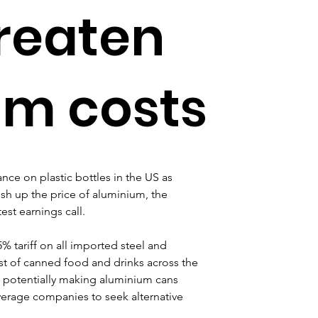
hreaten
um costs
ance on plastic bottles in the US as 
sh up the price of aluminium, the 
est earnings call.
tariff on all imported steel and 
st of canned food and drinks across the 
h, potentially making aluminium cans 
erage companies to seek alternative 