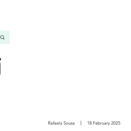
i
s
Rafaela Sousa
18 February 2025