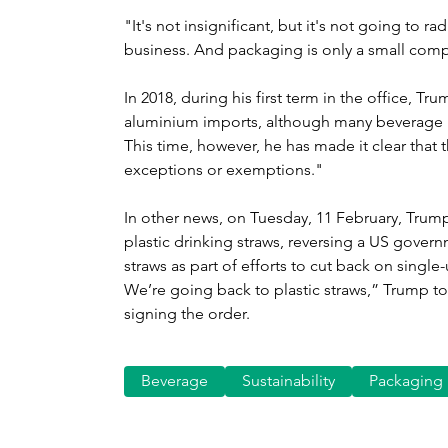
"It's not insignificant, but it's not going to ra
business. And packaging is only a small compo
In 2018, during his first term in the office, T
aluminium imports, although many beverage 
This time, however, he has made it clear that t
exceptions or exemptions."
In other news, on Tuesday, 11 February, Trum
plastic drinking straws, reversing a US gover
straws as part of efforts to cut back on single-us
We’re going back to plastic straws,” Trump to
signing the order.
Beverage
Sustainability
Packaging