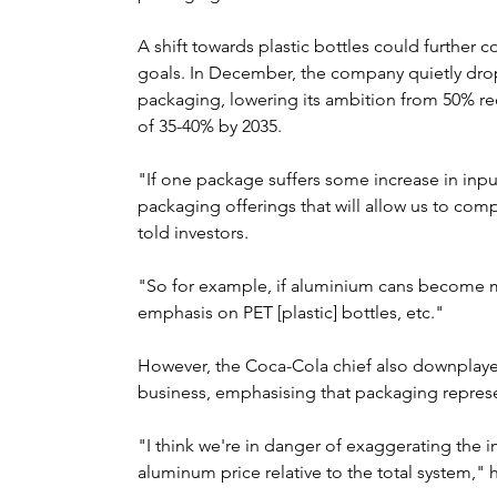
A shift towards plastic bottles could further c
goals. In December, the company quietly dropp
packaging, lowering its ambition from 50% rec
of 35-40% by 2035.
"If one package suffers some increase in inpu
packaging offerings that will allow us to comp
told investors.
"So for example, if aluminium cans become 
emphasis on PET [plastic] bottles, etc."
However, the Coca-Cola chief also downplayed 
business, emphasising that packaging represen
"I think we're in danger of exaggerating the i
aluminum price relative to the total system," h