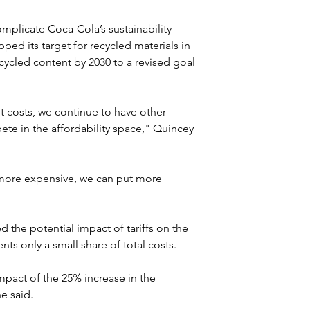
omplicate Coca-Cola’s sustainability 
ed its target for recycled materials in 
ycled content by 2030 to a revised goal 
t costs, we continue to have other 
ete in the affordability space," Quincey 
more expensive, we can put more 
the potential impact of tariffs on the 
ts only a small share of total costs.
mpact of the 25% increase in the 
e said.