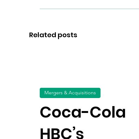
Related posts
Mergers & Acquisitions
Coca-Cola
HBC’s