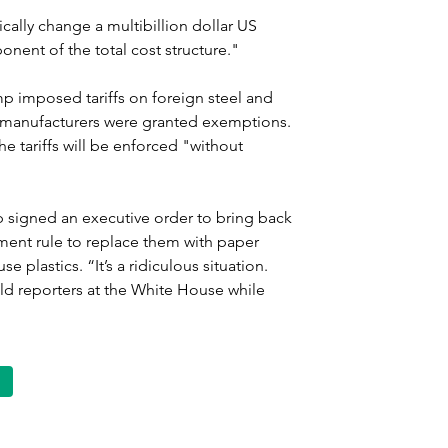
dically change a multibillion dollar US 
nent of the total cost structure."
rump imposed tariffs on foreign steel and 
manufacturers were granted exemptions. 
he tariffs will be enforced "without 
p signed an executive order to bring back 
nment rule to replace them with paper 
e plastics. “It’s a ridiculous situation. 
ld reporters at the White House while 