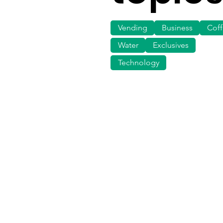
Vending
Business
Cof
Water
Exclusives
Technology