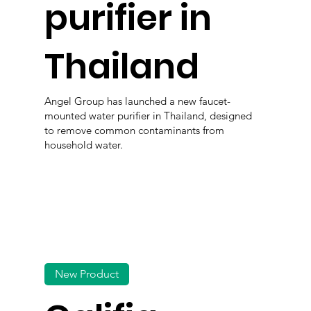
purifier in
Thailand
Angel Group has launched a new faucet-
mounted water purifier in Thailand, designed
to remove common contaminants from
household water.
New Product