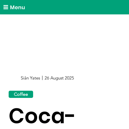
Menu
Siân Yates
26 August 2025
Coffee
Coca-