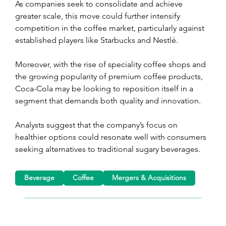
As companies seek to consolidate and achieve 
greater scale, this move could further intensify 
competition in the coffee market, particularly against 
established players like Starbucks and Nestlé.
Moreover, with the rise of speciality coffee shops and 
the growing popularity of premium coffee products, 
Coca-Cola may be looking to reposition itself in a 
segment that demands both quality and innovation.
Analysts suggest that the company’s focus on 
healthier options could resonate well with consumers 
seeking alternatives to traditional sugary beverages.
Beverage
Coffee
Mergers & Acquisitions