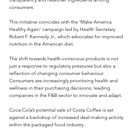
consumers.
This initiative coincides with the 'Make America 
Healthy Again' campaign led by Health Secretary 
Robert F. Kennedy Jr., which advocates for improved 
nutrition in the American diet.
The shift towards health-conscious products is not 
just a response to regulatory pressures but also a 
reflection of changing consumer behaviour. 
Consumers are increasingly prioritising health and 
wellness in their purchasing decisions, leading 
companies in the F&B sector to innovate and adapt.
Coca-Cola’s potential sale of Costa Coffee is set 
against a backdrop of increased deal-making activity 
within the packaged food industry.