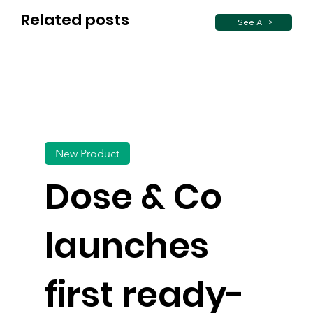
Related posts
See All >
New Product
Dose & Co
launches
first ready-