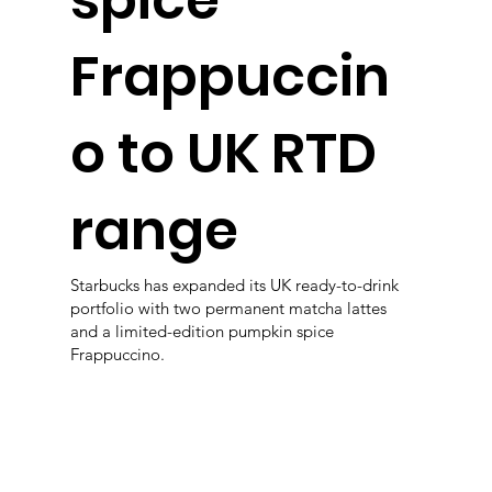
spice
Frappuccin
o to UK RTD
range
Starbucks has expanded its UK ready-to-drink
portfolio with two permanent matcha lattes
and a limited-edition pumpkin spice
Frappuccino.