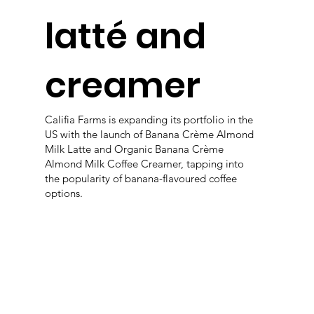
latté and
creamer
Califia Farms is expanding its portfolio in the
US with the launch of Banana Crème Almond
Milk Latte and Organic Banana Crème
Almond Milk Coffee Creamer, tapping into
the popularity of banana-flavoured coffee
options.