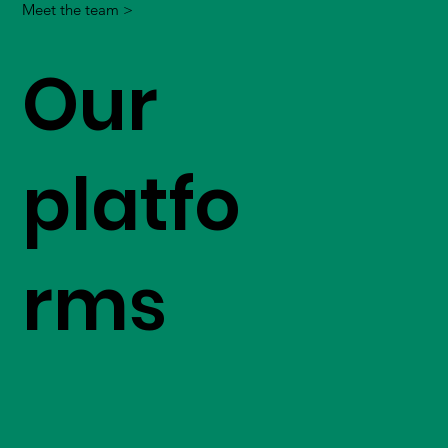
Meet the team >
Our
platfo
rms