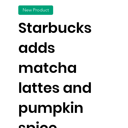
New Product
Starbucks
adds
matcha
lattes and
pumpkin