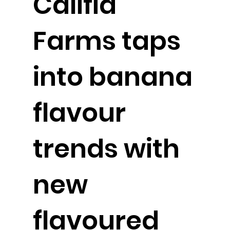
Califia
Farms taps
into banana
flavour
trends with
new
flavoured