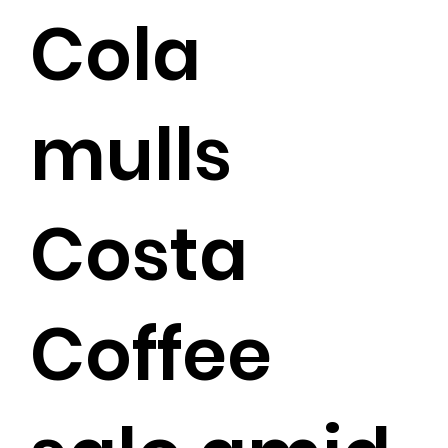
Cola
mulls
Costa
Coffee