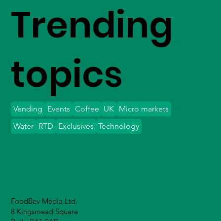
Trending
topics
Vending
Events
Coffee
UK
Micro markets
Water
RTD
Exclusives
Technology
FoodBev Media Ltd.
8 Kingsmead Square