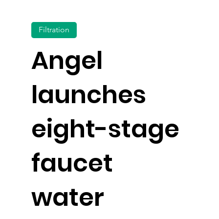
Filtration
Angel
launches
eight-stage
faucet
water