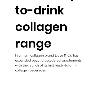
to-drink
collagen
range
Premium collagen brand Dose & Co has
expanded beyond powdered supplements
with the launch of its first ready-to-drink
collagen beverages.