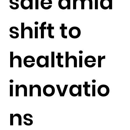
sale amid
shift to
healthier
innovatio
ns