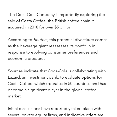
The Coca-Cola Company is reportedly exploring the 
sale of Costa Coffee, the British coffee chain it 
acquired in 2018 for over $5 billion.
According to 
Reuters
, this potential divestiture comes 
as the beverage giant reassesses its portfolio in 
response to evolving consumer preferences and 
economic pressures.
Sources indicate that Coca-Cola is collaborating with 
Lazard, an investment bank, to evaluate options for 
Costa Coffee, which operates in 50 countries and has 
become a significant player in the global coffee 
market.
Initial discussions have reportedly taken place with 
several private equity firms, and indicative offers are 