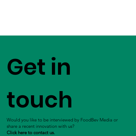
Get in
touch
Would you like to be interviewed by FoodBev Media or
share a recent innovation with us?
Click here to contact us.