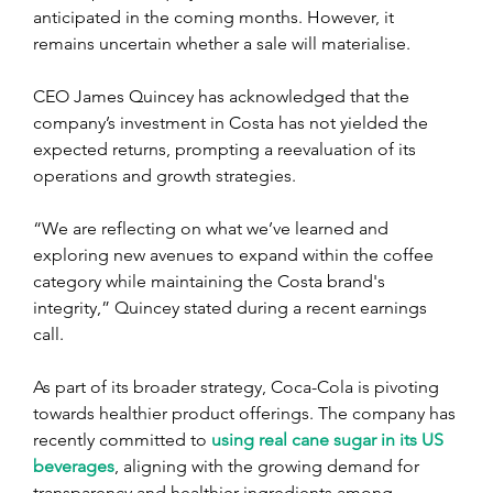
anticipated in the coming months. However, it 
remains uncertain whether a sale will materialise.
CEO James Quincey has acknowledged that the 
company’s investment in Costa has not yielded the 
expected returns, prompting a reevaluation of its 
operations and growth strategies.
“We are reflecting on what we’ve learned and 
exploring new avenues to expand within the coffee 
category while maintaining the Costa brand's 
integrity,” Quincey stated during a recent earnings 
call.
As part of its broader strategy, Coca-Cola is pivoting 
towards healthier product offerings. The company has 
recently committed to 
using real cane sugar in its US 
beverages
, aligning with the growing demand for 
transparency and healthier ingredients among 