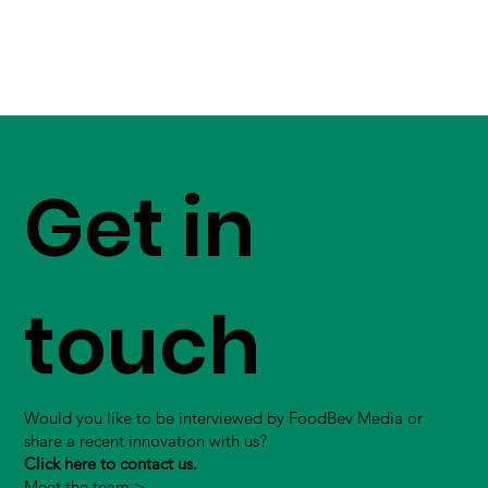
Get in
touch
Would you like to be interviewed by FoodBev Media or
share a recent innovation with us?
Click here to contact us.
Meet the team >