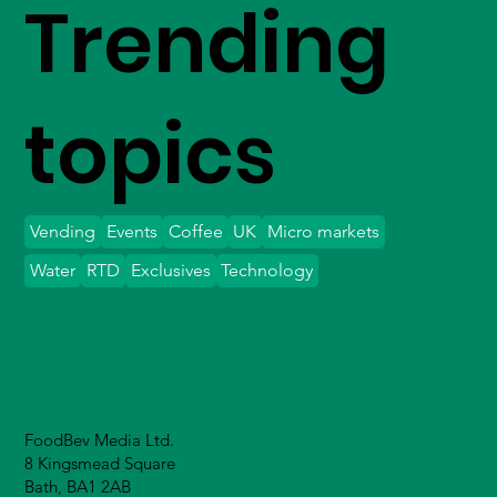
Trending
topics
Vending
Events
Coffee
UK
Micro markets
Water
RTD
Exclusives
Technology
FoodBev Media Ltd.
8 Kingsmead Square
Bath, BA1 2AB