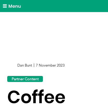
Menu
Dan Bunt
7 November 2023
Partner Content
Coffee