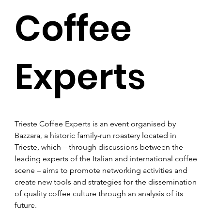
Coffee
Experts
Trieste Coffee Experts is an event organised by 
Bazzara, a historic family-run roastery located in 
Trieste, which – through discussions between the 
leading experts of the Italian and international coffee 
scene – aims to promote networking activities and 
create new tools and strategies for the dissemination 
of quality coffee culture through an analysis of its 
future.