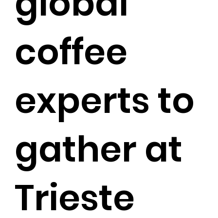
global
coffee
experts to
gather at
Trieste