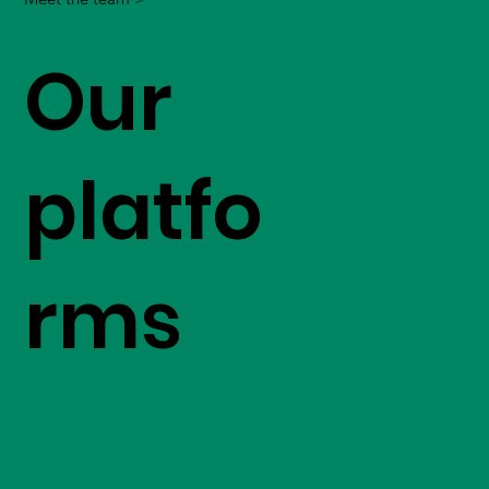
Our
platfo
rms