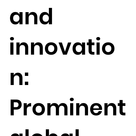
and
innovatio
n:
Prominent