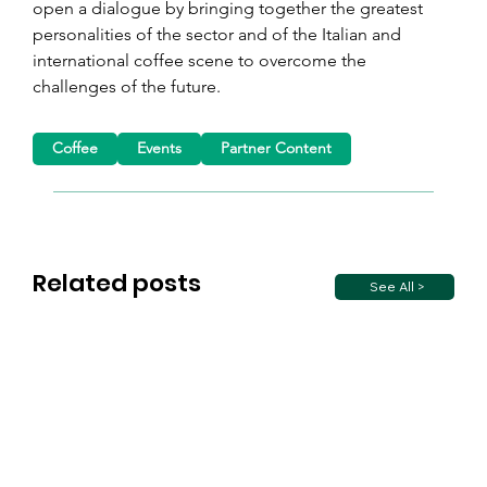
open a dialogue by bringing together the greatest 
personalities of the sector and of the Italian and 
international coffee scene to overcome the 
challenges of the future.
Coffee
Events
Partner Content
Related posts
See All >