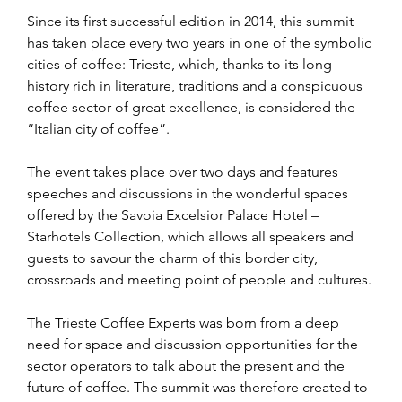
Since its first successful edition in 2014, this summit 
has taken place every two years in one of the symbolic 
cities of coffee: Trieste, which, thanks to its long 
history rich in literature, traditions and a conspicuous 
coffee sector of great excellence, is considered the 
“Italian city of coffee”.
The event takes place over two days and features 
speeches and discussions in the wonderful spaces 
offered by the Savoia Excelsior Palace Hotel – 
Starhotels Collection, which allows all speakers and 
guests to savour the charm of this border city, 
crossroads and meeting point of people and cultures.
The Trieste Coffee Experts was born from a deep 
need for space and discussion opportunities for the 
sector operators to talk about the present and the 
future of coffee. The summit was therefore created to 