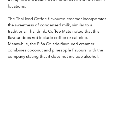
locations.
The Thai Iced Coffee-flavoured creamer incorporates 
the sweetness of condensed milk, similar to a 
traditional Thai drink. Coffee Mate noted that this 
flavour does not include coffee or caffeine. 
Meanwhile, the Piña Colada-flavoured creamer 
combines coconut and pineapple flavours, with the 
company stating that it does not include alcohol. 