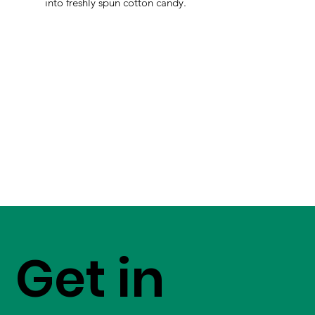
into freshly spun cotton candy.
Get in