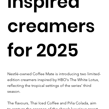
inspired
creamers
for 2025
Nestlé-owned Coffee Mate is introducing two limited-
edition creamers inspired by HBO's The White Lotus, 
reflecting the tropical settings of the series’ third 
season. 
The flavours, Thai Iced Coffee and Piña Colada, aim 
to capture the essence of the show’s luxurious resort 