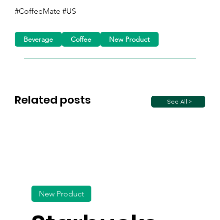
#CoffeeMate #US
Beverage
Coffee
New Product
Related posts
See All >
New Product