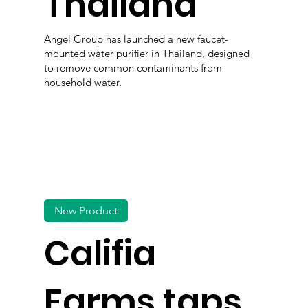
Thailand
Angel Group has launched a new faucet-
mounted water purifier in Thailand, designed
to remove common contaminants from
household water.
New Product
Califia
Farms taps