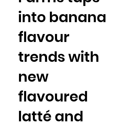
into banana
flavour
trends with
new
flavoured
latté and