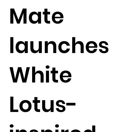
Mate
launches
White
Lotus-