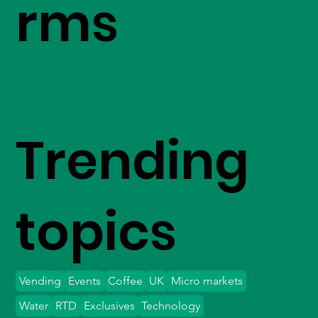
rms
Trending
topics
Vending
Events
Coffee
UK
Micro markets
Water
RTD
Exclusives
Technology