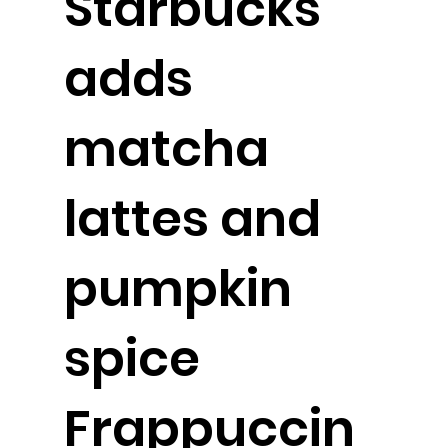
Starbucks
adds
matcha
lattes and
pumpkin
spice
Frappuccin