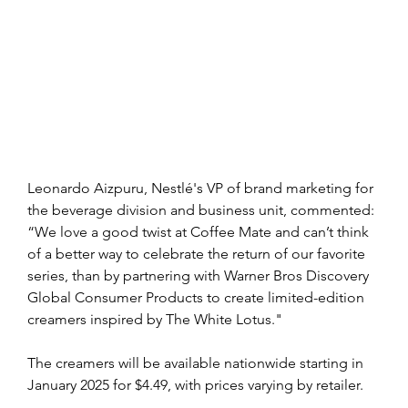
Leonardo Aizpuru, Nestlé's VP of brand marketing for 
the beverage division and business unit, commented: 
“We love a good twist at Coffee Mate and can’t think 
of a better way to celebrate the return of our favorite 
series, than by partnering with Warner Bros Discovery 
Global Consumer Products to create limited-edition 
creamers inspired by The White Lotus."
The creamers will be available nationwide starting in 
January 2025 for $4.49, with prices varying by retailer.