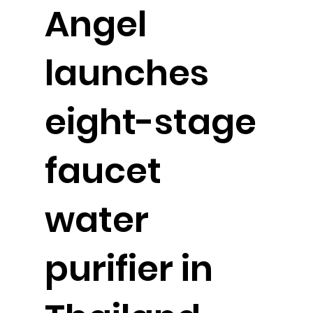
Angel
launches
eight-stage
faucet
water
purifier in