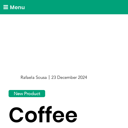
Menu
Rafaela Sousa
23 December 2024
New Product
Coffee