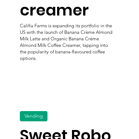
creamer
Califia Farms is expanding its portfolio in the
US with the launch of Banana Crème Almond
Milk Latte and Organic Banana Crème
Almond Milk Coffee Creamer, tapping into
the popularity of banana-flavoured coffee
options.
Vending
Sweet Robo