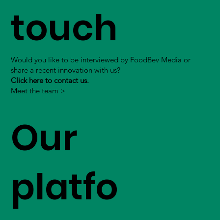
touch
Would you like to be interviewed by FoodBev Media or
share a recent innovation with us?
Click here to contact us.
Meet the team >
Our
platfo