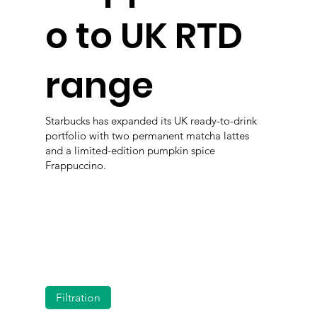
o to UK RTD
range
Starbucks has expanded its UK ready-to-drink
portfolio with two permanent matcha lattes
and a limited-edition pumpkin spice
Frappuccino.
Filtration