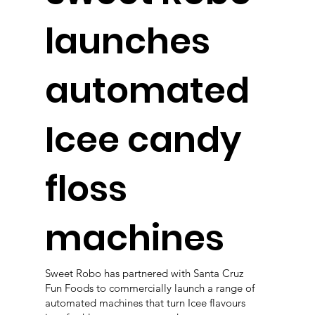
launches
automated
Icee candy
floss
machines
Sweet Robo has partnered with Santa Cruz
Fun Foods to commercially launch a range of
automated machines that turn Icee flavours