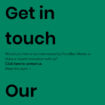
Get in
touch
Would you like to be interviewed by FoodBev Media or
share a recent innovation with us?
Click here to contact us.
Meet the team >
Our