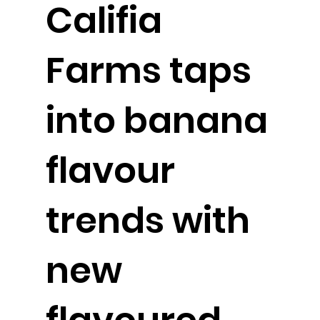
Califia
Farms taps
into banana
flavour
trends with
new