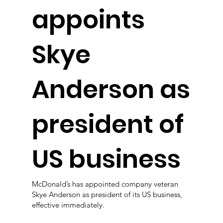
appoints
Skye
Anderson as
president of
US business
McDonald’s has appointed company veteran
Skye Anderson as president of its US business,
effective immediately.