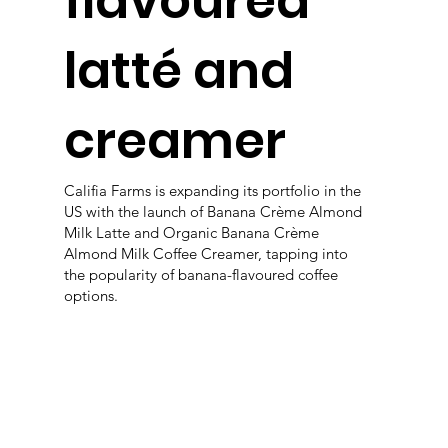
flavoured
latté and
creamer
Califia Farms is expanding its portfolio in the
US with the launch of Banana Crème Almond
Milk Latte and Organic Banana Crème
Almond Milk Coffee Creamer, tapping into
the popularity of banana-flavoured coffee
options.