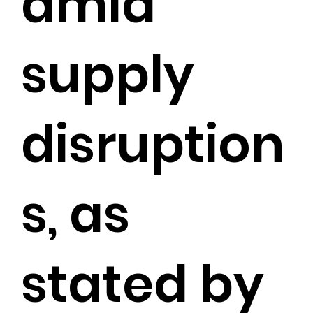
amid
supply
disruption
s, as
stated by