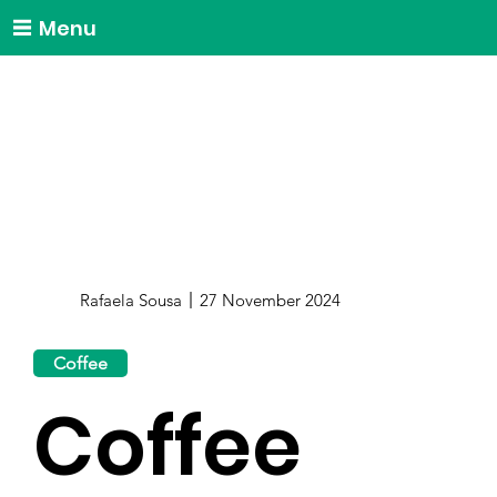
Menu
Rafaela Sousa
27 November 2024
Coffee
Coffee