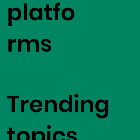
platfo
rms
Trending
topics