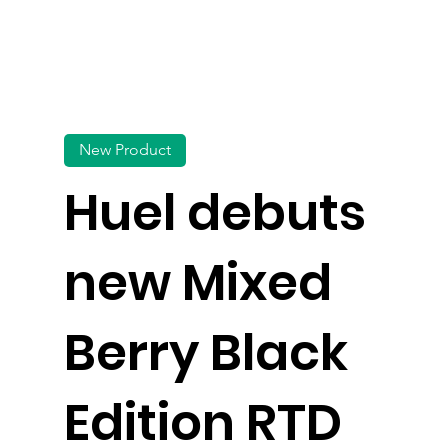
New Product
Huel debuts
new Mixed
Berry Black
Edition RTD