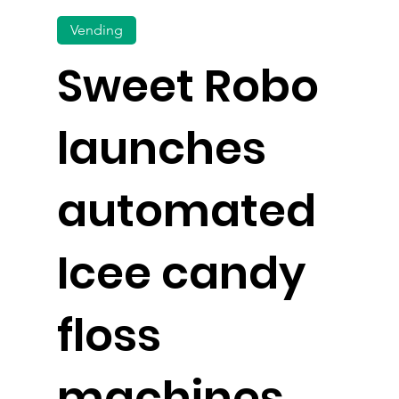
Vending
Sweet Robo
launches
automated
Icee candy
floss
machines