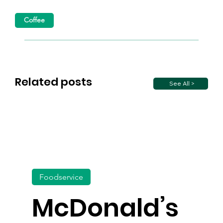
Coffee
Related posts
See All >
Foodservice
McDonald’s