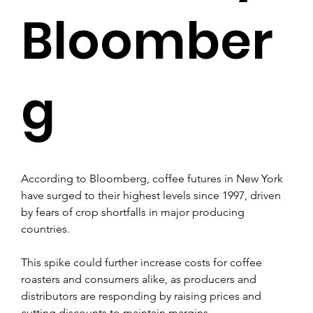
Bloomber
g
According to Bloomberg, coffee futures in New York 
have surged to their highest levels since 1997, driven 
by fears of crop shortfalls in major producing 
countries. 
This spike could further increase costs for coffee 
roasters and consumers alike, as producers and 
distributors are responding by raising prices and 
cutting discounts to maintain margins.