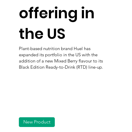
offering in
the US
Plant-based nutrition brand Huel has
expanded its portfolio in the US with the
addition of a new Mixed Berry flavour to its
Black Edition Ready-to-Drink (RTD) line-up.
New Product