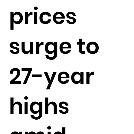
prices
surge to
27-year
highs