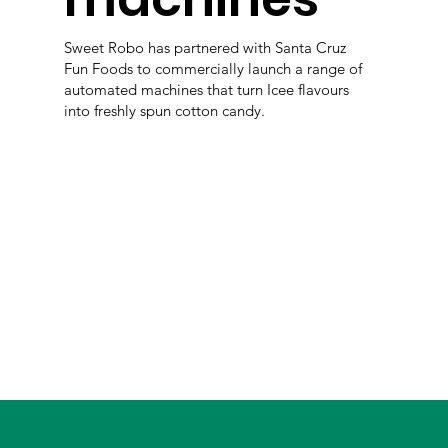
Sweet Robo has partnered with Santa Cruz
Fun Foods to commercially launch a range of
automated machines that turn Icee flavours
into freshly spun cotton candy.