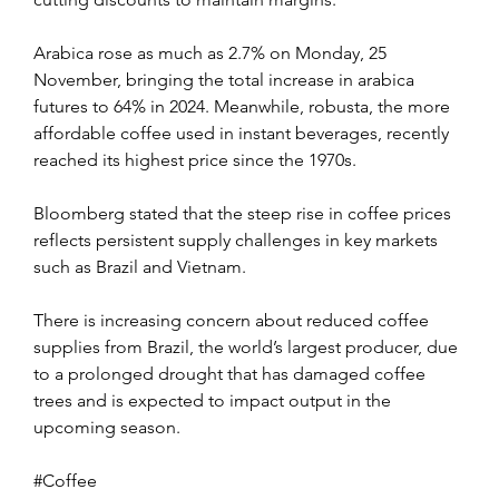
Arabica rose as much as 2.7% on Monday, 25 
November, bringing the total increase in arabica 
futures to 64% in 2024. Meanwhile, robusta, the more 
affordable coffee used in instant beverages, recently 
reached its highest price since the 1970s.
Bloomberg stated that the steep rise in coffee prices 
reflects persistent supply challenges in key markets 
such as Brazil and Vietnam. 
There is increasing concern about reduced coffee 
supplies from Brazil, the world’s largest producer, due 
to a prolonged drought that has damaged coffee 
trees and is expected to impact output in the 
upcoming season.
#Coffee