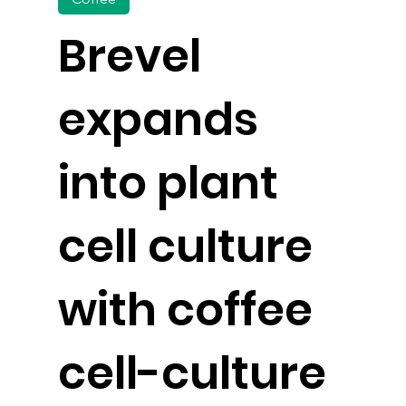
Brevel
expands
into plant
cell culture
with coffee
cell-culture