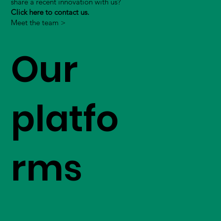
share a recent innovation with us?
Click here to contact us.
Meet the team >
Our
platfo
rms