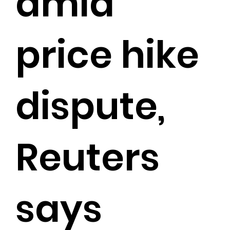
amid
price hike
dispute,
Reuters
says