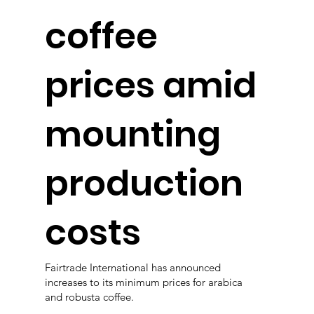
coffee
prices amid
mounting
production
costs
Fairtrade International has announced
increases to its minimum prices for arabica
and robusta coffee.