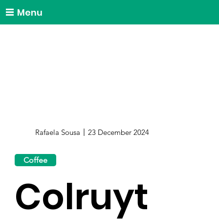
Menu
Rafaela Sousa
23 December 2024
Coffee
Colruyt