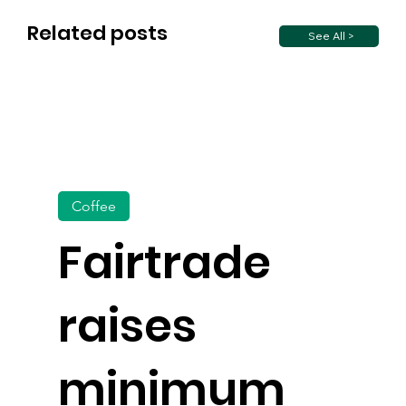
Related posts
See All >
Coffee
Fairtrade
raises
minimum