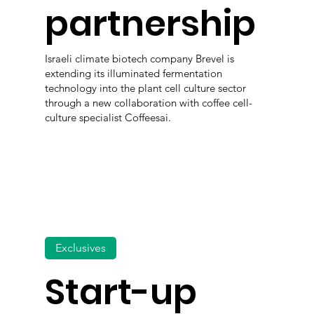
partnership
Israeli climate biotech company Brevel is
extending its illuminated fermentation
technology into the plant cell culture sector
through a new collaboration with coffee cell-
culture specialist Coffeesai.
Exclusives
Start-up