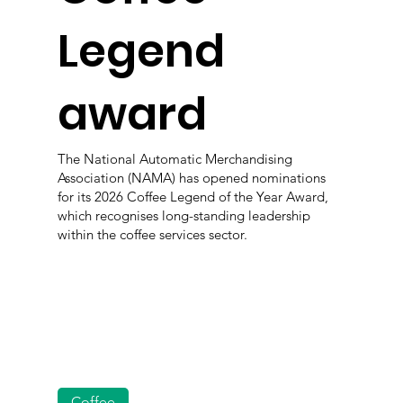
Legend
award
The National Automatic Merchandising
Association (NAMA) has opened nominations
for its 2026 Coffee Legend of the Year Award,
which recognises long-standing leadership
within the coffee services sector.
Coffee