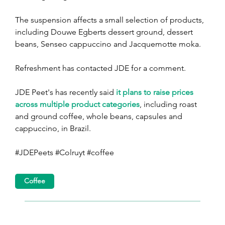
The suspension affects a small selection of products, 
including Douwe Egberts dessert ground, dessert 
beans, Senseo cappuccino and Jacquemotte moka.
Refreshment has contacted JDE for a comment.
JDE Peet's has recently said 
it plans to raise prices 
across multiple product categories
, including roast 
and ground coffee, whole beans, capsules and 
cappuccino, in Brazil.
#JDEPeets #Colruyt #coffee
Coffee