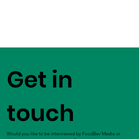
Get in
touch
Would you like to be interviewed by FoodBev Media or