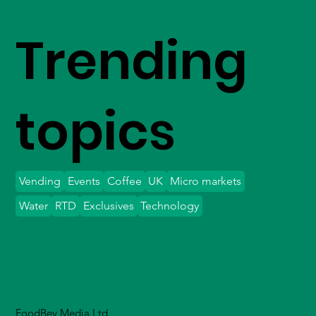
Trending
topics
Vending
Events
Coffee
UK
Micro markets
Water
RTD
Exclusives
Technology
FoodBev Media Ltd.