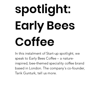
spotlight:
Early Bees
Coffee
In this instalment of Start-up spotlight, we
speak to Early Bees Coffee – a nature-
inspired, bee-themed speciality coffee brand
based in London. The company's co-founder,
Tarik Gunturk, tell us more.