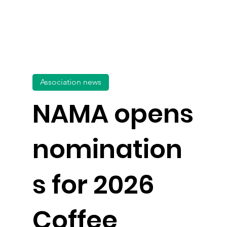
Association news
NAMA opens
nomination
s for 2026
Coffee