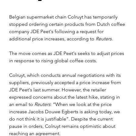
Belgian supermarket chain Colruyt has temporarily 
stopped ordering certain products from Dutch coffee 
company JDE Peet's following a request for 
additional price increases, according to 
Reuters
.
The move comes as JDE Peet's seeks to adjust prices 
in response to rising global coffee costs.
Colruyt, which conducts annual negotiations with its 
suppliers, previously accepted a price increase from 
JDE Peet's last summer. However, the retailer 
expressed concerns about the latest hike, stating in 
an email to 
Reuters
: “When we look at the price 
increase Jacobs Douwe Egberts is asking today, we 
do not think it is justifiable”. Despite the current 
pause in orders, Colruyt remains optimistic about 
reaching an agreement.