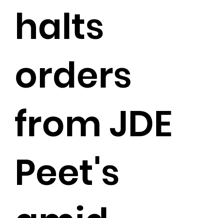
halts
orders
from JDE
Peet's