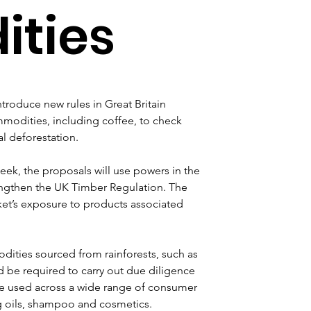
ties
roduce new rules in Great Britain 
mmodities, including coffee, to check 
al deforestation.
, the proposals will use powers in the 
engthen the UK Timber Regulation. The 
et’s exposure to products associated 
ities sourced from rainforests, such as 
d be required to carry out due diligence 
re used across a wide range of consumer 
g oils, shampoo and cosmetics.