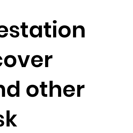
estation
cover
nd other
sk