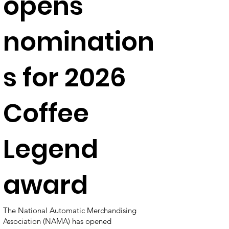
opens
nomination
s for 2026
Coffee
Legend
award
The National Automatic Merchandising
Association (NAMA) has opened