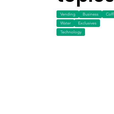
Vending
Business
Cof
Water
Exclusives
Technology