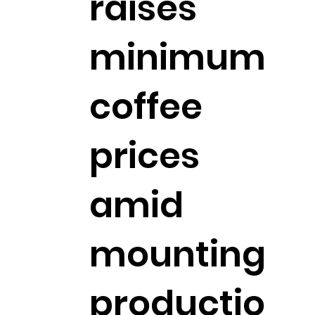
raises
minimum
coffee
prices
amid
mounting
productio