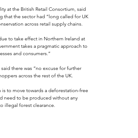
ty at the British Retail Consortium, said 
that the sector had “long called for UK 
nservation across retail supply chains.
e to take effect in Northern Ireland at 
government takes a pragmatic approach to 
nesses and consumers.”
said there was “no excuse for further 
hoppers across the rest of the UK.
 is to move towards a deforestation-free 
ld need to be produced without any 
o illegal forest clearance.