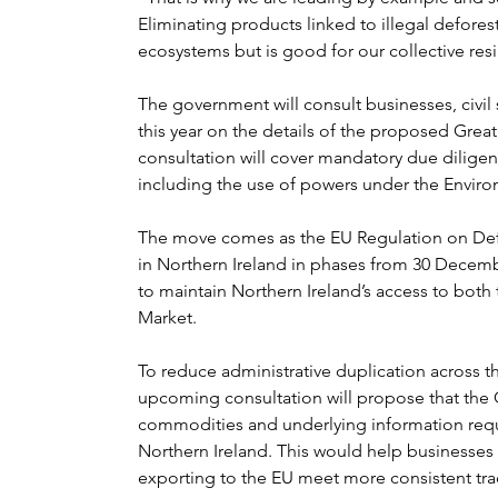
Eliminating products linked to illegal defores
ecosystems but is good for our collective res
The government will consult businesses, civil s
this year on the details of the proposed Great 
consultation will cover mandatory due diligen
including the use of powers under the Environ
The move comes as the EU Regulation on Defor
in Northern Ireland in phases from 30 Decem
to maintain Northern Ireland’s access to both
Market.
To reduce administrative duplication across t
upcoming consultation will propose that the 
commodities and underlying information requi
Northern Ireland. This would help businesses
exporting to the EU meet more consistent trac