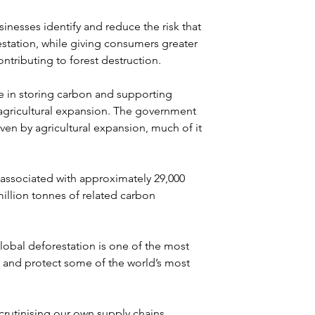
nesses identify and reduce the risk that 
estation, while giving consumers greater 
ntributing to forest destruction.
ole in storing carbon and supporting 
 agricultural expansion. The government 
ven by agricultural expansion, much of it 
associated with approximately 29,000 
illion tonnes of related carbon 
lobal deforestation is one of the most 
 and protect some of the world’s most 
rutinising our own supply chains. 