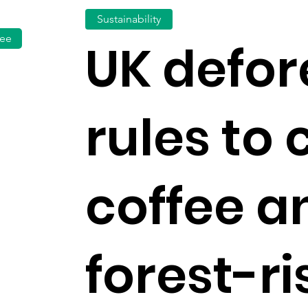
Sustainability
fee
UK defor
rules to 
coffee a
forest-ri