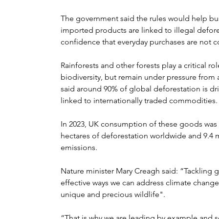
The government said the rules would help busi
imported products are linked to illegal defor
confidence that everyday purchases are not co
Rainforests and other forests play a critical r
biodiversity, but remain under pressure from
said around 90% of global deforestation is dri
linked to internationally traded commodities.
In 2023, UK consumption of these goods was 
hectares of deforestation worldwide and 9.4 m
emissions.
Nature minister Mary Creagh said: “Tackling g
effective ways we can address climate change
unique and precious wildlife".
“That is why we are leading by example and sc