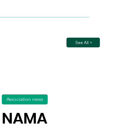
See All >
Association news
NAMA