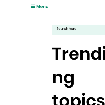
Menu
Trend
ng
topic