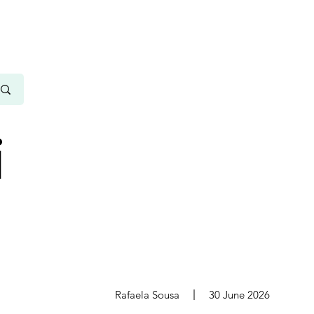
i
s
Rafaela Sousa
30 June 2026