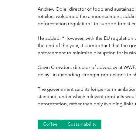
Andrew Opie, director of food and sustainabili
retailers welcomed the announcement, adding 
deforestation regulation” to support forest co
He added: “However, with the EU regulation du
the end of the year, it is important that the 
enforcement to minimise disruption for busi
Gavin Crowden, director of advocacy at WWF, 
delay” in extending stronger protections to s
The government said its longer-term ambition
standard, under which relevant products wou
deforestation, rather than only avoiding links t
Coffee
Sustainability