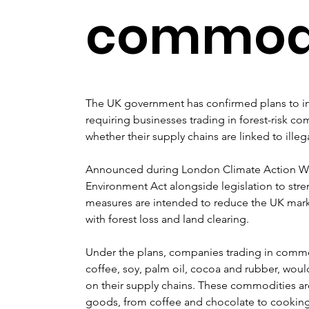
commodi
The UK government has confirmed plans to int
requiring businesses trading in forest-risk co
whether their supply chains are linked to illeg
Announced during London Climate Action Week
Environment Act alongside legislation to str
measures are intended to reduce the UK mark
with forest loss and land clearing.
Under the plans, companies trading in commod
coffee, soy, palm oil, cocoa and rubber, woul
on their supply chains. These commodities a
goods, from coffee and chocolate to cookin