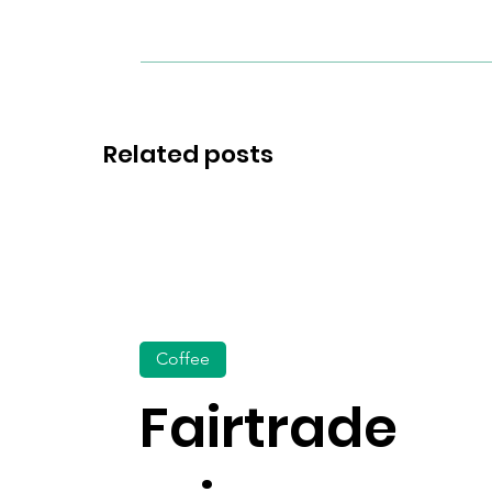
Related posts
Coffee
Fairtrade