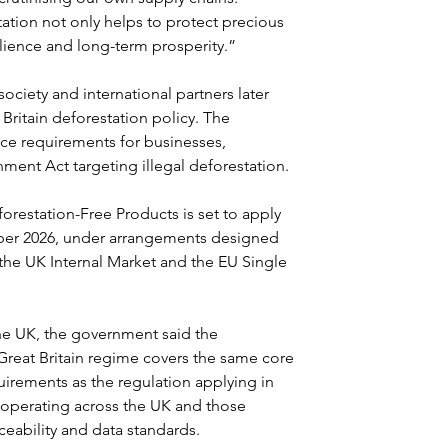
tation not only helps to protect precious 
ilience and long-term prosperity.”
ociety and international partners later 
Britain deforestation policy. The 
ce requirements for businesses, 
ment Act targeting illegal deforestation.
estation-Free Products is set to apply 
ber 2026, under arrangements designed 
 the UK Internal Market and the EU Single 
he UK, the government said the 
Great Britain regime covers the same core 
rements as the regulation applying in 
 operating across the UK and those 
eability and data standards.